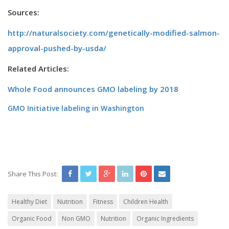
Sources:
http://naturalsociety.com/genetically-modified-salmon-
approval-pushed-by-usda/
Related Articles:
Whole Food announces GMO labeling by 2018
GMO Initiative labeling in Washington
Share This Post:
Healthy Diet
Nutrition
Fitness
Children Health
Organic Food
Non GMO
Nutrition
Organic Ingredients