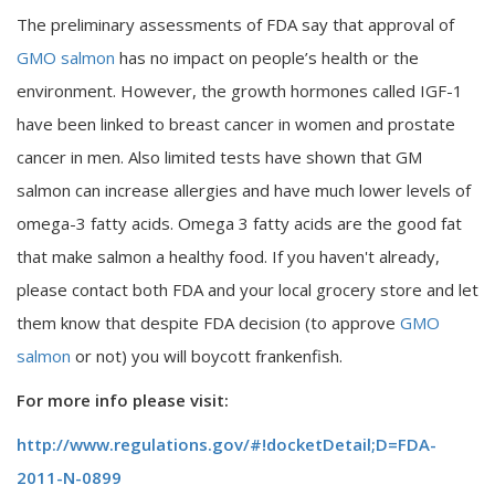
The preliminary assessments of FDA say that approval of
GMO salmon
has no impact on people’s health or the
environment. However, the growth hormones called IGF-1
have been linked to breast cancer in women and prostate
cancer in men. Also limited tests have shown that GM
salmon can increase allergies and have much lower levels of
omega-3 fatty acids. Omega 3 fatty acids are the good fat
that make salmon a healthy food. If you haven't already,
please contact both FDA and your local grocery store and let
them know that despite FDA decision (to approve
GMO
salmon
or not) you will boycott frankenfish.
For more info please visit:
http://www.regulations.gov/#!docketDetail;D=FDA-
2011-N-0899