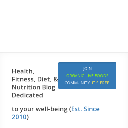
JOIN
Health,
ORGANIC LIVE FOODS
Fitness, Diet, &
COMMUNITY.
IT'S FREE
.
Nutrition Blog
Dedicated
to your well-being (
Est. Since
2010
)