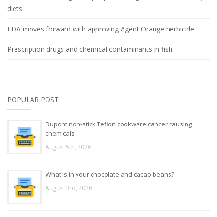
diets
FDA moves forward with approving Agent Orange herbicide
Prescription drugs and chemical contaminants in fish
POPULAR POST
Dupont non-stick Teflon cookware cancer causing
chemicals
August 5th, 2026
What is in your chocolate and cacao beans?
August 3rd, 2026