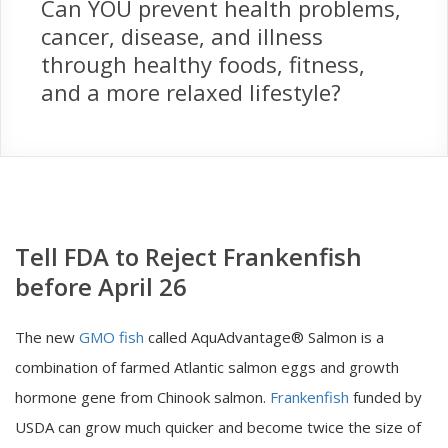
Can YOU prevent health problems,
cancer, disease, and illness
through healthy foods, fitness,
and a more relaxed lifestyle?
Tell FDA to Reject Frankenfish
before April 26
The new
GMO fish
called AquAdvantage® Salmon is a
combination of farmed Atlantic salmon eggs and growth
hormone gene from Chinook salmon.
Frankenfish
funded by
USDA can grow much quicker and become twice the size of