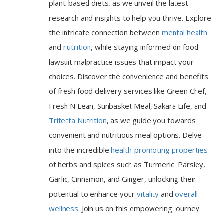
plant-based diets, as we unveil the latest
research and insights to help you thrive. Explore
the intricate connection between
mental health
and
nutrition
, while staying informed on food
lawsuit malpractice issues that impact your
choices. Discover the convenience and benefits
of fresh food delivery services like Green Chef,
Fresh N Lean, Sunbasket Meal, Sakara Life, and
Trifecta Nutrition
, as we guide you towards
convenient and nutritious meal options. Delve
into the incredible
health-promoting properties
of herbs and spices such as Turmeric, Parsley,
Garlic, Cinnamon, and Ginger, unlocking their
potential to enhance your
vitality
and
overall
wellness
. Join us on this empowering journey