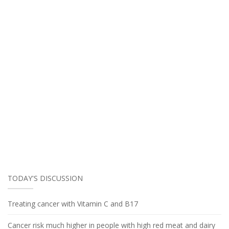
TODAY'S DISCUSSION
Treating cancer with Vitamin C and B17
Cancer risk much higher in people with high red meat and dairy