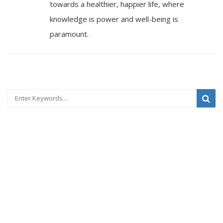
towards a healthier, happier life, where
knowledge is power and well-being is
paramount.