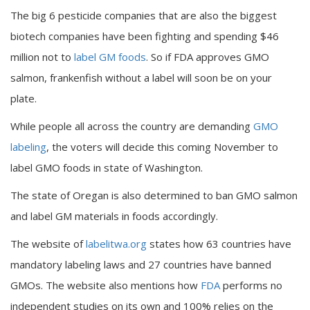
The big 6 pesticide companies that are also the biggest
biotech companies have been fighting and spending $46
million not to
label GM foods
. So if FDA approves GMO
salmon, frankenfish without a label will soon be on your
plate.
While people all across the country are demanding
GMO
labeling
, the voters will decide this coming November to
label GMO foods in state of Washington.
The state of Oregan is also determined to ban GMO salmon
and label GM materials in foods accordingly.
The website of
labelitwa.org
states how 63 countries have
mandatory labeling laws and 27 countries have banned
GMOs. The website also mentions how
FDA
performs no
independent studies on its own and 100% relies on the