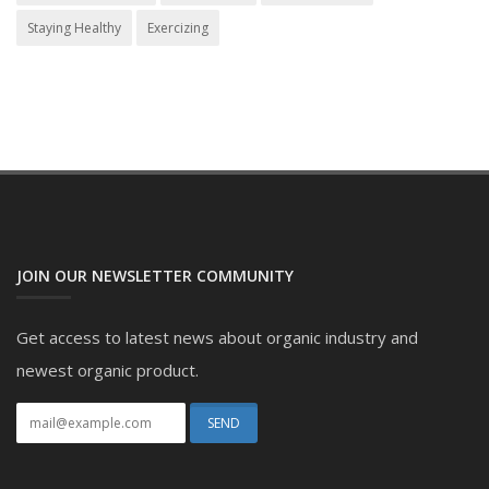
Staying Healthy
Exercizing
JOIN OUR NEWSLETTER COMMUNITY
Get access to latest news about organic industry and
newest organic product.