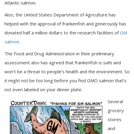
Atlantic salmon.
Also, the United States Department of Agriculture has
helped with the approval of frankenfish and generously has
donated half a million dollars to the research facilities of
GM
salmon
.
The Food and Drug Administration in their preliminary
assessment also has agreed that frankenfish is safe and
won’t be a threat to people’s health and the environment. So
it might not be too long before you find GMO salmon that’s
not even labeled on your dinner plate.
Several
grocery
stores
and