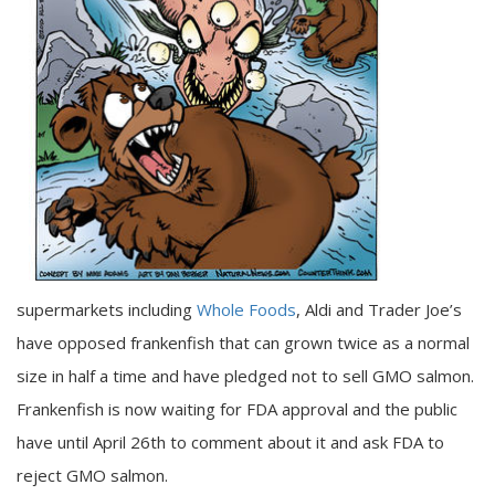
supermarkets including
Whole Foods
, Aldi and Trader Joe’s
have opposed frankenfish that can grown twice as a normal
size in half a time and have pledged not to sell GMO salmon.
Frankenfish is now waiting for FDA approval and the public
have until April 26th to comment about it and ask FDA to
reject GMO salmon.