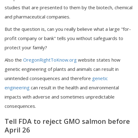
studies that are presented to them by the biotech, chemical
and pharmaceutical companies.
But the question is, can you really believe what a large "for-
profit company or bank" tells you without safeguards to
protect your family?
Also the
OregonRightToKnow.org
website states how
genetic engineering of plants and animals can result in
unintended consequences and therefore
genetic
engineering
can result in the health and environmental
impacts with adverse and sometimes unpredictable
consequences.
Tell FDA to reject GMO salmon before
April 26