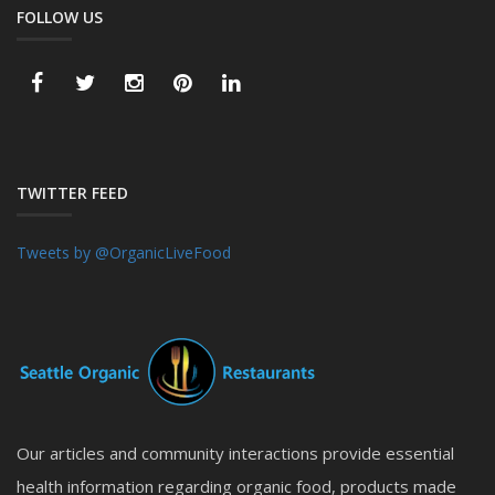
FOLLOW US
TWITTER FEED
Tweets by @OrganicLiveFood
Our articles and community interactions provide essential
health information regarding organic food, products made