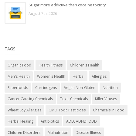
Sugar more addictive than cocaine toxicity
August 7th, 2026
TAGS
Organic Food
Health Fitness
Children's Health
Men's Health
Women's Health
Herbal
Allergies
Superfoods
Carcinogens
Vegan Non-Gluten
Nutrition
Cancer Causing Chemicals
Toxic Chemicals
Killer Viruses
Wheat Soy Allergies
GMO Toxic Pesticides
Chemicals in Food
Herbal Healing
Antibiotics
ADD, ADHD, ODD
Children Disorders
Malnutrition
Disease Illness