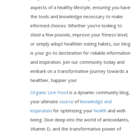
aspects of a healthy lifestyle, ensuring you have
the tools and knowledge necessary to make
informed choices. Whether you're looking to
shed a few pounds, improve your fitness level,
or simply adopt healthier eating habits, our blog
is your go-to destination for reliable information
and inspiration. Join our community today and
embark on a transformative journey towards a
healthier, happier you!
Organic Live Food
is a dynamic community blog,
your ultimate
source
of
knowledge and
inspiration
for optimizing your
health
and well-
being. Dive deep into the world of antioxidants,
Vitamin D, and the transformative power of