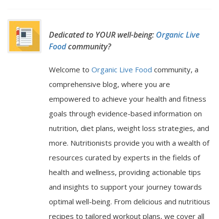
Dedicated to YOUR well-being:
Organic Live
Food
community?
Welcome to
Organic Live Food
community, a
comprehensive blog, where you are
empowered to achieve your health and fitness
goals through evidence-based information on
nutrition, diet plans, weight loss strategies, and
more. Nutritionists provide you with a wealth of
resources curated by experts in the fields of
health and wellness, providing actionable tips
and insights to support your journey towards
optimal well-being. From delicious and nutritious
recipes to tailored workout plans, we cover all