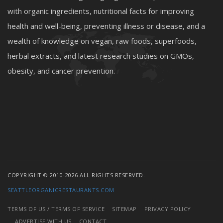
with organic ingredients, nutritional facts for improving
health and well-being, preventing illness or disease, and a
wealth of knowledge on vegan, raw foods, superfoods,
herbal extracts, and latest research studies on GMOs,
obesity, and cancer prevention.
COPYRIGHT © 2010-2026 ALL RIGHTS RESERVED.
SEATTLEORGANICRESTAURANTS.COM
TERMS OF US / TERMS OF SERVICE
SITEMAP
PRIVACY POLICY
ADVERTISE WITH US
CONTACT