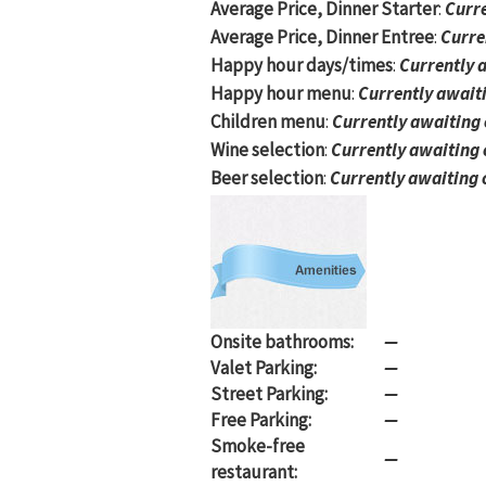
Average Price, Dinner Starter
:
Curre
Average Price, Dinner Entree
:
Curre
Happy hour days/times
:
Currently 
Happy hour menu
:
Currently await
Children menu
:
Currently awaiting
Wine selection
:
Currently awaiting
Beer selection
:
Currently awaiting 
Onsite bathrooms:
—
Valet Parking:
—
Street Parking:
—
Free Parking:
—
Smoke-free
—
restaurant: