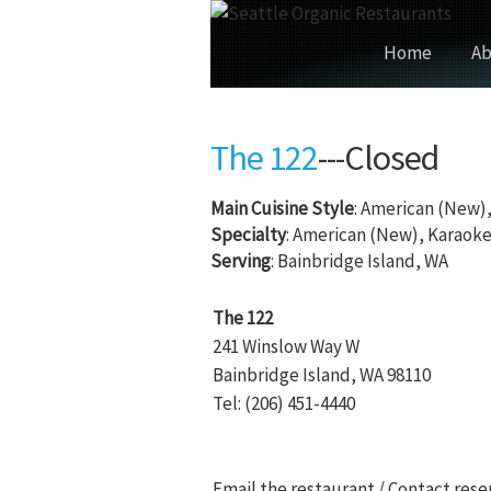
Home
Ab
The 122
---Closed
Main Cuisine Style
: American (New)
Specialty
: American (New), Karaok
Serving
: Bainbridge Island, WA
The 122
241 Winslow Way W
Bainbridge Island, WA 98110
Tel: (206) 451-4440
Email the restaurant / Contact rese