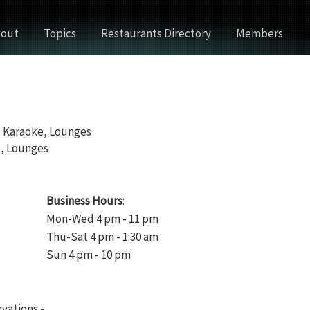
out
Topics
Restaurants Directory
Members
, Karaoke, Lounges
e, Lounges
Business Hours
:
Mon-Wed 4 pm - 11 pm
Thu-Sat 4 pm - 1:30 am
Sun 4 pm - 10 pm
rvations -