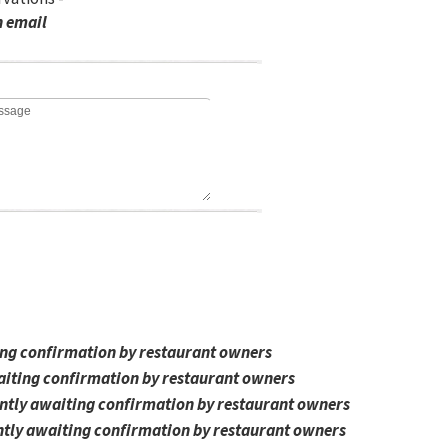
n email
ing confirmation by restaurant owners
aiting confirmation by restaurant owners
ntly awaiting confirmation by restaurant owners
tly awaiting confirmation by restaurant owners