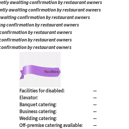
ntly awaiting confirmation by restaurant owners
ntly awaiting confirmation by restaurant owners
awaiting confirmation by restaurant owners
ing confirmation by restaurant owners
 confirmation by restaurant owners
 confirmation by restaurant owners
confirmation by restaurant owners
Facilities for disabled:
—
Elevator:
—
Banquet catering:
—
Business catering:
—
Wedding catering:
—
Off-premise catering available:
—