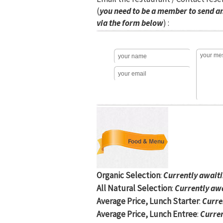
(
you need to be a member to send a
via the form below
) :
Organic Selection
:
Currently await
All Natural Selection
:
Currently aw
Average Price, Lunch Starter
:
Curre
Average Price, Lunch Entree
:
Curren