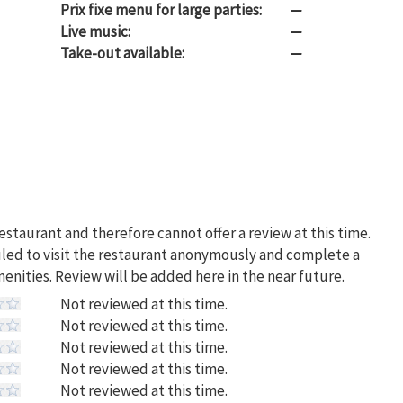
Prix fixe menu for large parties:
—
Live music:
—
Take-out available:
—
restaurant and therefore cannot offer a review at this time.
uled to visit the restaurant anonymously and complete a
menities. Review will be added here in the near future.
Not reviewed at this time.
Not reviewed at this time.
Not reviewed at this time.
Not reviewed at this time.
Not reviewed at this time.