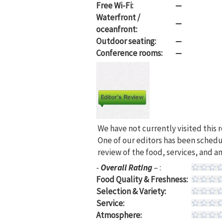
Free Wi-Fi:
—
Waterfront /
—
oceanfront:
Outdoor seating:
—
Conference rooms:
—
We have not currently visited this 
One of our editors has been sched
review of the food, services, and a
-
Overall Rating
– :
Food Quality & Freshness:
Selection & Variety:
Service:
Atmosphere: