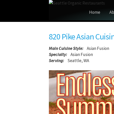
Home
Ab
820 Pike Asian Cuisi
Main Cuisine Style
:
Asian Fusion
Specialty:
Asian Fusion
Serving:
Seattle, WA