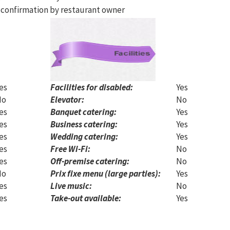
 confirmation by restaurant owner
es
Facilities for disabled:
Yes
No
Elevator:
No
es
Banquet catering:
Yes
es
Business catering:
Yes
es
Wedding catering:
Yes
es
Free Wi-Fi:
No
es
Off-premise catering:
No
No
Prix fixe menu (large parties):
Yes
es
Live music:
No
es
Take-out available:
Yes