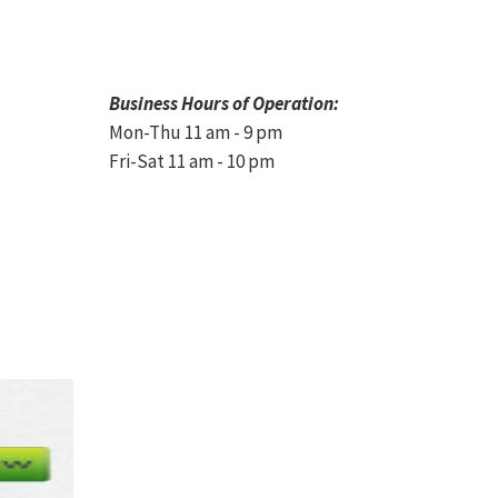
Business Hours of Operation:
Mon-Thu 11 am - 9 pm
Fri-Sat 11 am - 10 pm