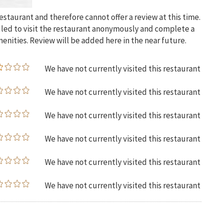
restaurant and therefore cannot offer a review at this time.
uled to visit the restaurant anonymously and complete a
menities. Review will be added here in the near future.
We have not currently visited this restaurant
We have not currently visited this restaurant
We have not currently visited this restaurant
We have not currently visited this restaurant
We have not currently visited this restaurant
We have not currently visited this restaurant