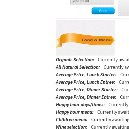
Organic Selection
:
Currently awai
All Natural Selection
:
Currently aw
Average Price, Lunch Starter
:
Curr
Average Price, Lunch Entree
:
Curre
Average Price, Dinner Starter
:
Cur
Average Price, Dinner Entree
:
Curr
Happy hour days/times
:
Currently
Happy hour menu
:
Currently await
Children menu
:
Currently awaitin
Wine selection
:
Currently awaiting