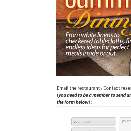
Email the restaurant / Contact rese
(
you need to be a member to send an
the form below
) :