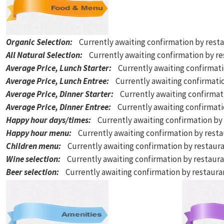
Organic Selection
:
Currently awaiting confirmation by rest
All Natural Selection
:
Currently awaiting confirmation by r
Average Price, Lunch Starter
:
Currently awaiting confirmat
Average Price, Lunch Entree
:
Currently awaiting confirmati
Average Price, Dinner Starter
:
Currently awaiting confirmat
Average Price, Dinner Entree
:
Currently awaiting confirmat
Happy hour days/times
:
Currently awaiting confirmation by
Happy hour menu
:
Currently awaiting confirmation by rest
Children menu
:
Currently awaiting confirmation by restaur
Wine selection
:
Currently awaiting confirmation by restaur
Beer selection
:
Currently awaiting confirmation by restaur