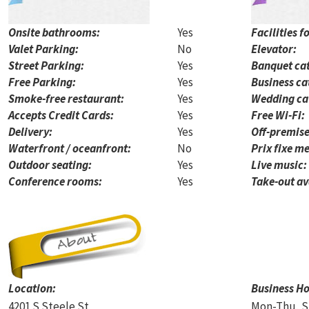
Onsite bathrooms:
Yes
Facilities f
Valet Parking:
No
Elevator:
Street Parking:
Yes
Banquet cat
Free Parking:
Yes
Business ca
Smoke-free restaurant:
Yes
Wedding ca
Accepts Credit Cards:
Yes
Free Wi-Fi:
Delivery:
Yes
Off-premise
Waterfront / oceanfront:
No
Prix fixe me
Outdoor seating:
Yes
Live music:
Conference rooms:
Yes
Take-out av
Location:
Business Ho
4201 S Steele St
Mon-Thu, S