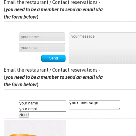
Email the restaurant / Contact reservations -
(
you need to be a member to send an email via
the form below
) :
Email the restaurant / Contact reservations -
(
you need to be a member to send an email via
the form below
) :