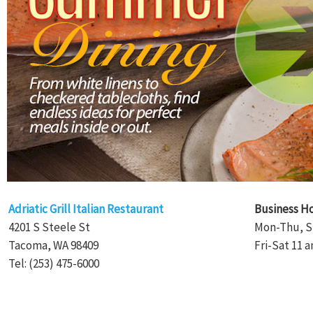
Adriatic Grill Italian Restaurant
Business H
4201 S Steele St
Mon-Thu, S
Tacoma, WA 98409
Fri-Sat 11 a
Tel: (253) 475-6000