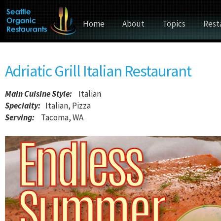
Home
About
Topics
Rest
Adriatic Grill Italian Restaurant
Main Cuisine Style
:
Italian
Specialty:
Italian, Pizza
Serving:
Tacoma, WA