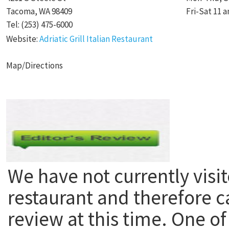
Tacoma, WA 98409
Fri-Sat 11 a
Tel: (253) 475-6000
Website:
Adriatic Grill Italian Restaurant
Map/Directions
We have not currently visit
restaurant and therefore c
review at this time. One of