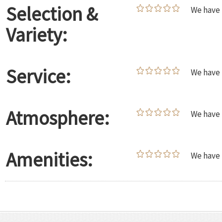
Selection &
We have 
Variety:
Service:
We have 
Atmosphere:
We have 
Amenities:
We have 