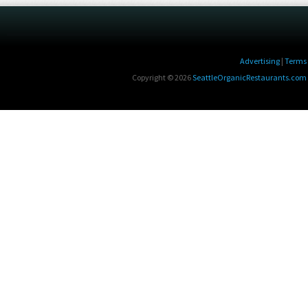
Advertising
|
Terms 
Copyright © 2026
SeattleOrganicRestaurants.com