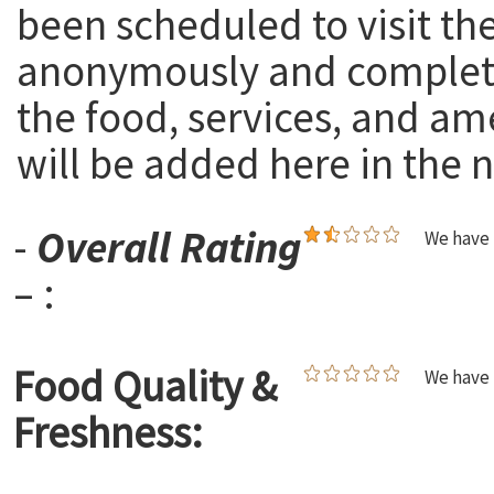
been scheduled to visit th
anonymously and complete
the food, services, and am
will be added here in the n
-
Overall Rating
We have 
– :
Food Quality &
We have 
Freshness: