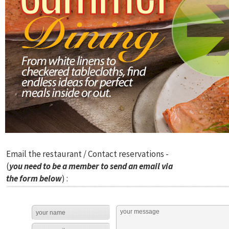
Email the restaurant / Contact reservations -
(
you need to be a member to send an email via
the form below
) :