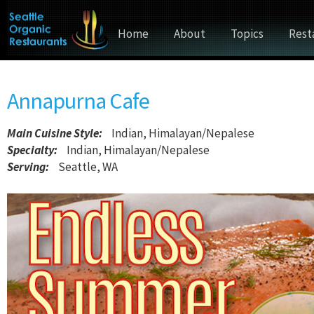
Home
About
Topics
Rest
Annapurna Cafe
Main Cuisine Style
:
Indian, Himalayan/Nepalese
Specialty:
Indian, Himalayan/Nepalese
Serving:
Seattle, WA