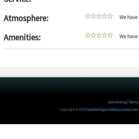
Atmosphere:
We have 
Amenities:
We have 
Advertising
|
Terms 
Copyright © 2026
SeattleOrganicRestaurants.com