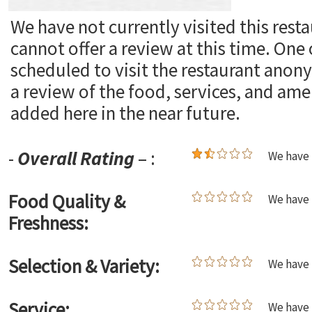
We have not currently visited this rest
cannot offer a review at this time. One
scheduled to visit the restaurant ano
a review of the food, services, and ame
added here in the near future.
-
Overall Rating
– :
We have 
Food Quality &
We have 
Freshness:
Selection & Variety:
We have 
Service:
We have 