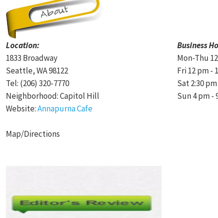
Location:
Business Ho
1833 Broadway
Mon-Thu 12
Seattle, WA 98122
Fri 12 pm -
Tel: (206) 320-7770
Sat 2:30 pm
Neighborhood: Capitol Hill
Sun 4 pm - 
Website:
Annapurna Cafe
Map/Directions