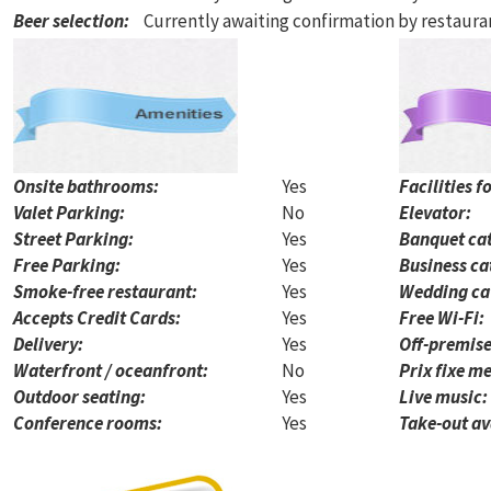
Beer selection
:
Currently awaiting confirmation by restaur
Onsite bathrooms:
Yes
Facilities f
Valet Parking:
No
Elevator:
Street Parking:
Yes
Banquet cat
Free Parking:
Yes
Business ca
Smoke-free restaurant:
Yes
Wedding ca
Accepts Credit Cards:
Yes
Free Wi-Fi:
Delivery:
Yes
Off-premise
Waterfront / oceanfront:
No
Prix fixe me
Outdoor seating:
Yes
Live music:
Conference rooms:
Yes
Take-out av