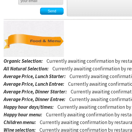
Organic Selection
:
Currently awaiting confirmation by rest
All Natural Selection
:
Currently awaiting confirmation by r
Average Price, Lunch Starter
:
Currently awaiting confirmat
Average Price, Lunch Entree
:
Currently awaiting confirmati
Average Price, Dinner Starter
:
Currently awaiting confirmat
Average Price, Dinner Entree
:
Currently awaiting confirmat
Happy hour days/times
:
Currently awaiting confirmation by
Happy hour menu
:
Currently awaiting confirmation by rest
Children menu
:
Currently awaiting confirmation by restaur
Wine selection
:
Currently awaiting confirmation by restaur