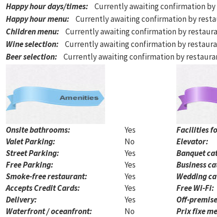
Happy hour days/times
:
Currently awaiting confirmation by
Happy hour menu
:
Currently awaiting confirmation by rest
Children menu
:
Currently awaiting confirmation by restaur
Wine selection
:
Currently awaiting confirmation by restaur
Beer selection
:
Currently awaiting confirmation by restaur
Onsite bathrooms:
Yes
Facilities f
Valet Parking:
No
Elevator:
Street Parking:
Yes
Banquet cat
Free Parking:
Yes
Business ca
Smoke-free restaurant:
Yes
Wedding ca
Accepts Credit Cards:
Yes
Free Wi-Fi:
Delivery:
Yes
Off-premise
Waterfront / oceanfront:
No
Prix fixe me