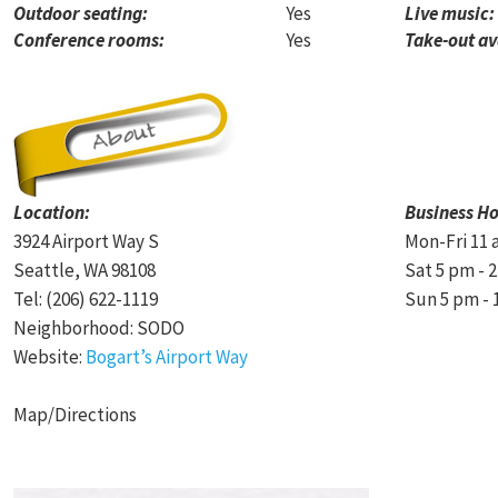
Outdoor seating:
Yes
Live music:
Conference rooms:
Yes
Take-out av
Location:
Business Ho
3924 Airport Way S
Mon-Fri 11 
Seattle, WA 98108
Sat 5 pm - 
Tel: (206) 622-1119
Sun 5 pm - 
Neighborhood: SODO
Website:
Bogart’s Airport Way
Map/Directions