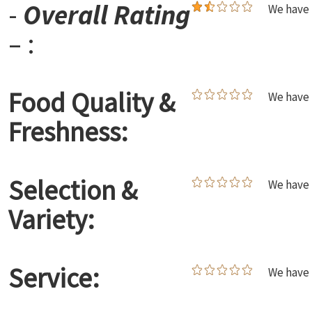
-
Overall Rating
We have 
– :
Food Quality &
We have 
Freshness:
Selection &
We have 
Variety:
Service:
We have 