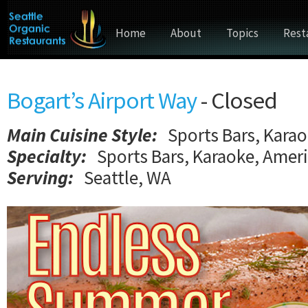
Home
About
Topics
Rest
Bogart’s Airport Way
- Closed
Main Cuisine Style
:
Sports Bars, Kara
Specialty:
Sports Bars, Karaoke, Amer
Serving:
Seattle, WA