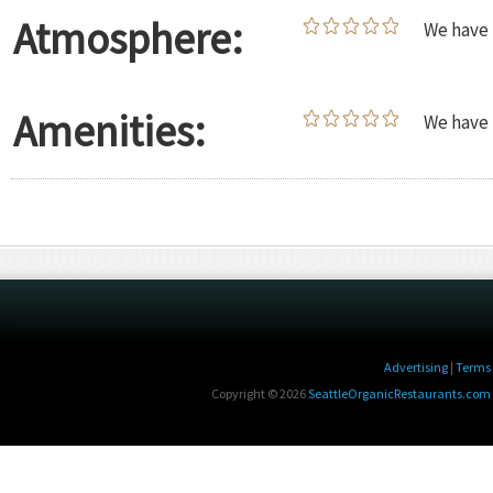
Atmosphere:
We have 
Amenities:
We have 
Advertising
|
Terms 
Copyright © 2026
SeattleOrganicRestaurants.com