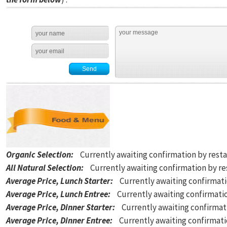
Organic Selection
:
Currently awaiting confirmation by rest
All Natural Selection
:
Currently awaiting confirmation by r
Average Price, Lunch Starter
:
Currently awaiting confirmat
Average Price, Lunch Entree
:
Currently awaiting confirmati
Average Price, Dinner Starter
:
Currently awaiting confirmat
Average Price, Dinner Entree
:
Currently awaiting confirmat