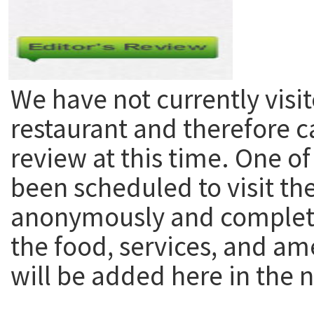
We have not currently visit
restaurant and therefore c
review at this time. One of
been scheduled to visit th
anonymously and complete
the food, services, and am
will be added here in the n