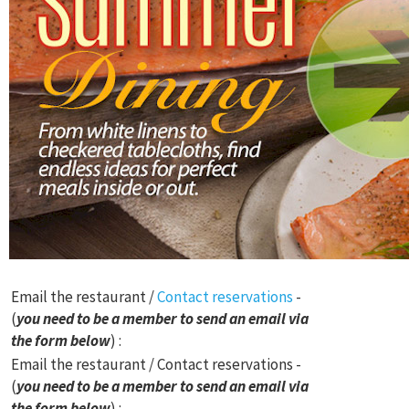
Email the restaurant /
Contact reservations
-
(
you need to be a member to send an email via
the form below
) :
Email the restaurant / Contact reservations -
(
you need to be a member to send an email via
the form below
) :