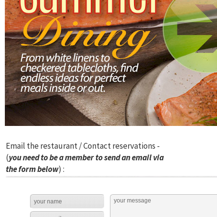
Email the restaurant / Contact reservations -
(
you need to be a member to send an email via
the form below
) :