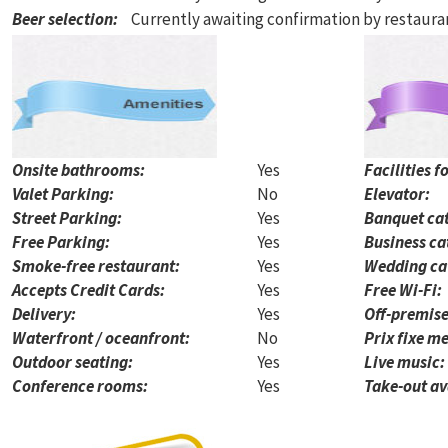
Beer selection
:
Currently awaiting confirmation by restaur
Onsite bathrooms:
Yes
Facilities f
Valet Parking:
No
Elevator:
Street Parking:
Yes
Banquet cat
Free Parking:
Yes
Business ca
Smoke-free restaurant:
Yes
Wedding ca
Accepts Credit Cards:
Yes
Free Wi-Fi:
Delivery:
Yes
Off-premise
Waterfront / oceanfront:
No
Prix fixe me
Outdoor seating:
Yes
Live music:
Conference rooms:
Yes
Take-out av