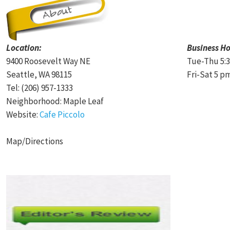
Location:
Business Ho
9400 Roosevelt Way NE
Tue-Thu 5:3
Seattle, WA 98115
Fri-Sat 5 p
Tel: (206) 957-1333
Neighborhood: Maple Leaf
Website:
Cafe Piccolo
Map/Directions