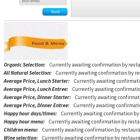
Organic Selection
:
Currently awaiting confirmation by rest
All Natural Selection
:
Currently awaiting confirmation by r
Average Price, Lunch Starter
:
Currently awaiting confirmat
Average Price, Lunch Entree
:
Currently awaiting confirmati
Average Price, Dinner Starter
:
Currently awaiting confirmat
Average Price, Dinner Entree
:
Currently awaiting confirmat
Happy hour days/times
:
Currently awaiting confirmation by
Happy hour menu
:
Currently awaiting confirmation by rest
Children menu
:
Currently awaiting confirmation by restaur
Wine selection
:
Currently awaiting confirmation by restaur