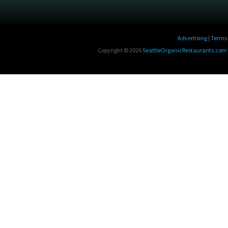
Advertising
|
Terms 
Copyright © 2026
SeattleOrganicRestaurants.com