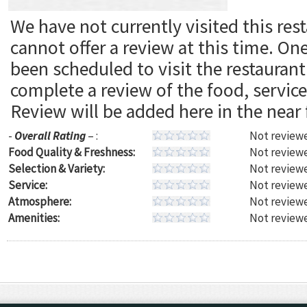
We have not currently visited this res
cannot offer a review at this time. On
been scheduled to visit the restaura
complete a review of the food, servic
Review will be added here in the near 
-
Overall Rating
– :
Not reviewe
Food Quality & Freshness:
Not reviewe
Selection & Variety:
Not reviewe
Service:
Not reviewe
Atmosphere:
Not reviewe
Amenities:
Not reviewe