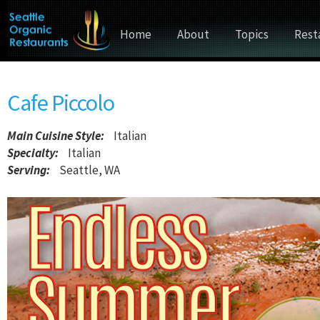
Home
About
Topics
Rest
Cafe Piccolo
Main Cuisine Style
:
Italian
Specialty:
Italian
Serving:
Seattle, WA