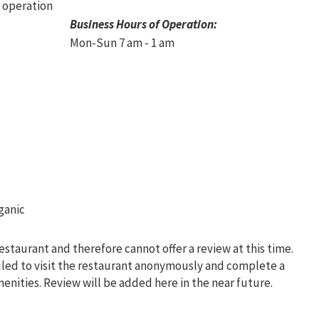
Business Hours of Operation:
Mon-Sun 7 am - 1 am
restaurant and therefore cannot offer a review at this time.
uled to visit the restaurant anonymously and complete a
menities. Review will be added here in the near future.