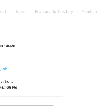
out
Topics
Restaurants Directory
Members
an Fusion
rvations -
 email via