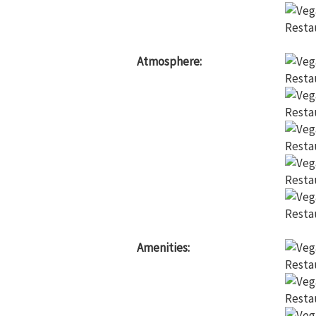
Atmosphere:
Amenities: