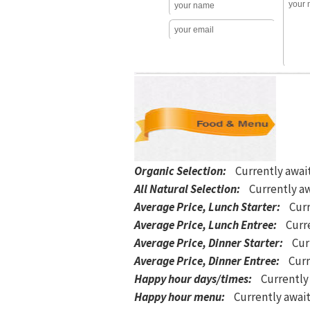
Organic Selection
:
Currently awai
All Natural Selection
:
Currently aw
Average Price, Lunch Starter
:
Curr
Average Price, Lunch Entree
:
Curre
Average Price, Dinner Starter
:
Cur
Average Price, Dinner Entree
:
Curr
Happy hour days/times
:
Currently
Happy hour menu
:
Currently await