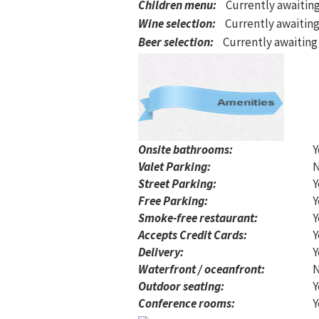
Children menu
:
Currently awaitin
Wine selection
:
Currently awaiting
Beer selection
:
Currently awaiting
Onsite bathrooms:
Y
Valet Parking:
Street Parking:
Y
Free Parking:
Y
Smoke-free restaurant:
Y
Accepts Credit Cards:
Y
Delivery:
Y
Waterfront / oceanfront:
Outdoor seating:
Y
Conference rooms:
Y