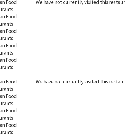
We have not currently visited this restaurant
We have not currently visited this restaurant