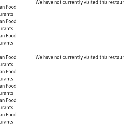
We have not currently visited this restaurant
We have not currently visited this restaurant