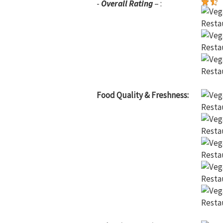
-
Overall Rating
– :
Food Quality & Freshness: