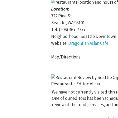
Location:
722 Pine St
Seattle, WA 98101
Tel: (206) 467-7777
Neighborhood: Seattle Downtown
Website:
Dragonfish Asian Cafe
Map/Directions
We have not currently visited this 
One of our editors has been sched
review of the food, services, and a