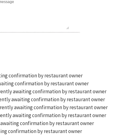
ting confirmation by restaurant owner
aiting confirmation by restaurant owner
ently awaiting confirmation by restaurant owner
ntly awaiting confirmation by restaurant owner
rently awaiting confirmation by restaurant owner
ently awaiting confirmation by restaurant owner
 awaiting confirmation by restaurant owner
ing confirmation by restaurant owner