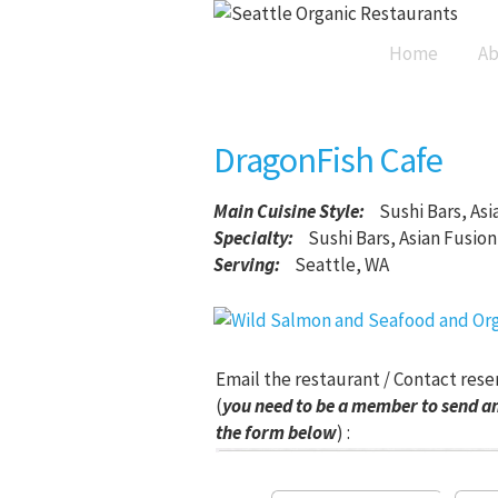
Home
Ab
DragonFish Cafe
Main Cuisine Style
:
Sushi Bars, Asi
Specialty:
Sushi Bars, Asian Fusion
Serving:
Seattle, WA
Email the restaurant / Contact rese
(
you need to be a member to send an
the form below
) :