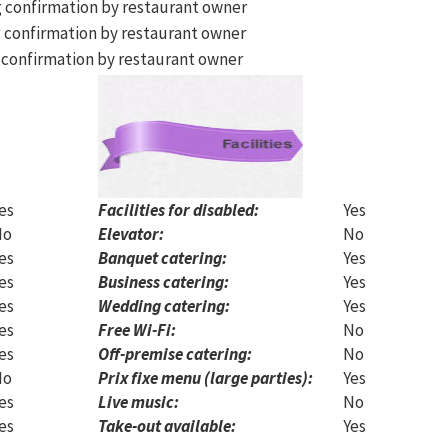
g confirmation by restaurant owner
 confirmation by restaurant owner
 confirmation by restaurant owner
es
Facilities for disabled:
Yes
No
Elevator:
No
es
Banquet catering:
Yes
es
Business catering:
Yes
es
Wedding catering:
Yes
es
Free Wi-Fi:
No
es
Off-premise catering:
No
No
Prix fixe menu (large parties):
Yes
es
Live music:
No
es
Take-out available:
Yes