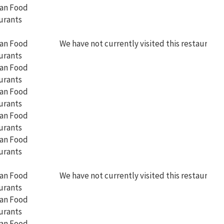
We have not currently visited this restaurant
We have not currently visited this restaurant