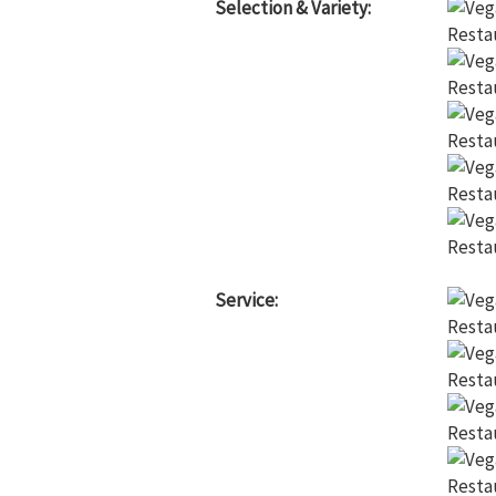
Selection & Variety:
Service: