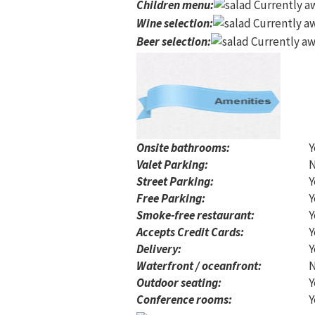
Children menu
:
Currently aw
Wine selection
:
Currently aw
Beer selection
:
Currently aw
Onsite bathrooms:
Y
Valet Parking:
Street Parking:
Y
Free Parking:
Y
Smoke-free restaurant:
Y
Accepts Credit Cards:
Y
Delivery:
Y
Waterfront / oceanfront:
Outdoor seating:
Y
Conference rooms:
Y