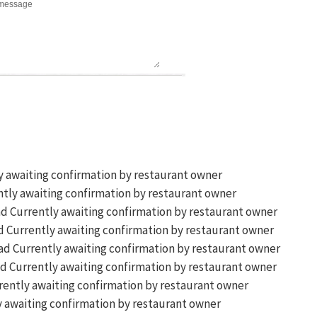
y awaiting confirmation by restaurant owner
tly awaiting confirmation by restaurant owner
Currently awaiting confirmation by restaurant owner
Currently awaiting confirmation by restaurant owner
Currently awaiting confirmation by restaurant owner
Currently awaiting confirmation by restaurant owner
ently awaiting confirmation by restaurant owner
 awaiting confirmation by restaurant owner