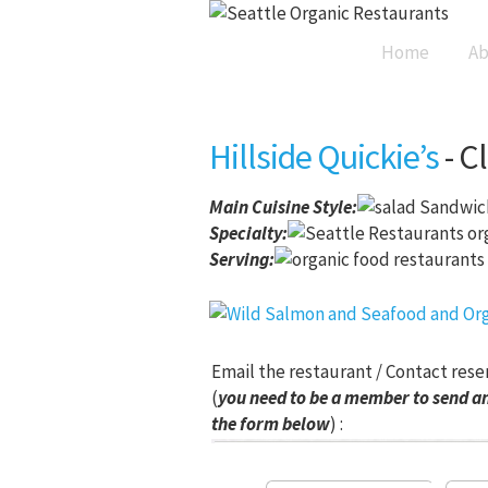
Home
Ab
Hillside Quickie’s
- C
Main Cuisine Style
:
Sandwich
Specialty:
Serving:
Email the restaurant / Contact rese
(
you need to be a member to send an
the form below
) :