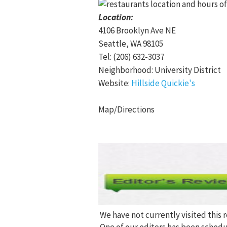
Location:
4106 Brooklyn Ave NE
Seattle, WA 98105
Tel: (206) 632-3037
Neighborhood: University District
Website:
Hillside Quickie's
Map/Directions
We have not currently visited this 