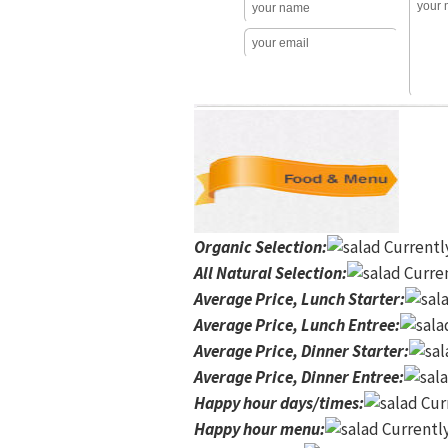
Organic Selection
:
Currentl
All Natural Selection
:
Curren
Average Price, Lunch Starter
:
Average Price, Lunch Entree
:
Average Price, Dinner Starter
:
Average Price, Dinner Entree
:
Happy hour days/times
:
Curr
Happy hour menu
:
Currently