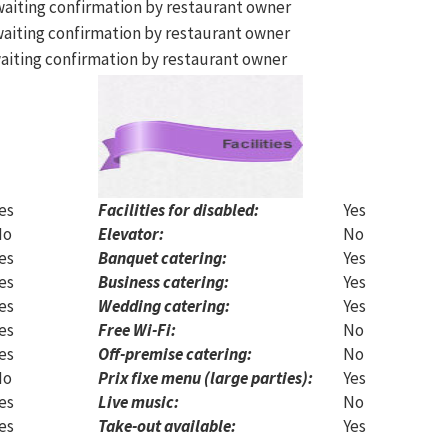
aiting confirmation by restaurant owner
aiting confirmation by restaurant owner
aiting confirmation by restaurant owner
es
Facilities for disabled:
Yes
No
Elevator:
No
es
Banquet catering:
Yes
es
Business catering:
Yes
es
Wedding catering:
Yes
es
Free Wi-Fi:
No
es
Off-premise catering:
No
No
Prix fixe menu (large parties):
Yes
es
Live music:
No
es
Take-out available:
Yes