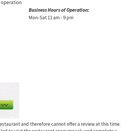
Business Hours of Operation:
Mon-Sat 11 am - 9 pm
restaurant and therefore cannot offer a review at this time.