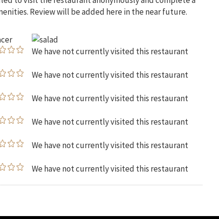
uled to visit the restaurant anonymously and complete a
menities. Review will be added here in the near future.
We have not currently visited this restaurant
We have not currently visited this restaurant
We have not currently visited this restaurant
We have not currently visited this restaurant
We have not currently visited this restaurant
We have not currently visited this restaurant