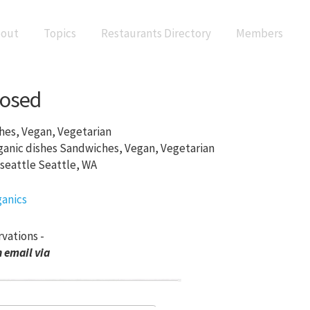
out
Topics
Restaurants Directory
Members
losed
es, Vegan, Vegetarian
Sandwiches, Vegan, Vegetarian
Seattle, WA
rvations -
 email via