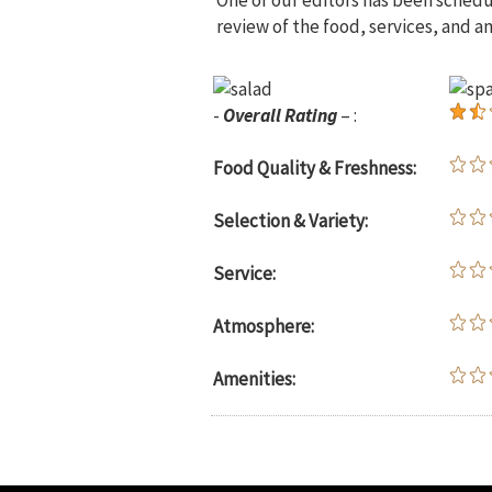
One of our editors has been sched
review of the food, services, and a
-
Overall Rating
– :
Food Quality & Freshness:
Selection & Variety:
Service:
Atmosphere:
Amenities: