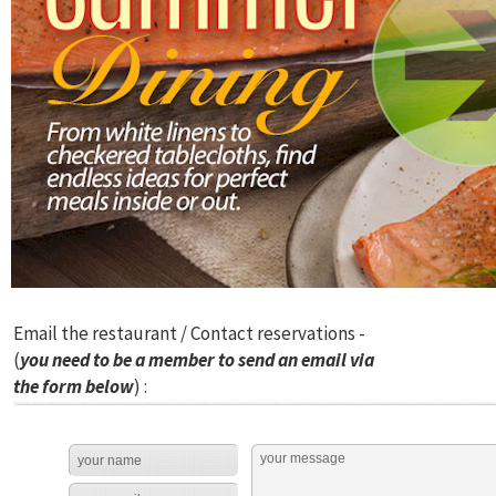
Email the restaurant / Contact reservations -
(
you need to be a member to send an email via
the form below
) :