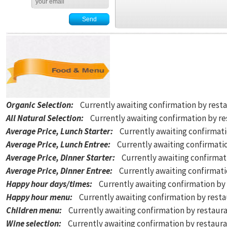
Organic Selection
:
Currently awaiting confirmation by rest
All Natural Selection
:
Currently awaiting confirmation by r
Average Price, Lunch Starter
:
Currently awaiting confirmat
Average Price, Lunch Entree
:
Currently awaiting confirmati
Average Price, Dinner Starter
:
Currently awaiting confirmat
Average Price, Dinner Entree
:
Currently awaiting confirmat
Happy hour days/times
:
Currently awaiting confirmation by
Happy hour menu
:
Currently awaiting confirmation by rest
Children menu
:
Currently awaiting confirmation by restaur
Wine selection
:
Currently awaiting confirmation by restaur