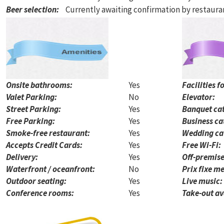
Beer selection
:
Currently awaiting confirmation by restaur
Onsite bathrooms:
Yes
Facilities f
Valet Parking:
No
Elevator:
Street Parking:
Yes
Banquet cat
Free Parking:
Yes
Business ca
Smoke-free restaurant:
Yes
Wedding ca
Accepts Credit Cards:
Yes
Free Wi-Fi:
Delivery:
Yes
Off-premise
Waterfront / oceanfront:
No
Prix fixe me
Outdoor seating:
Yes
Live music:
Conference rooms:
Yes
Take-out av