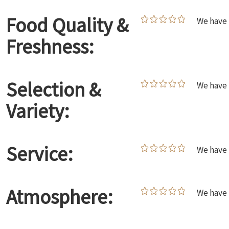
Food Quality &
We have 
Freshness:
Selection &
We have 
Variety:
Service:
We have 
Atmosphere:
We have 