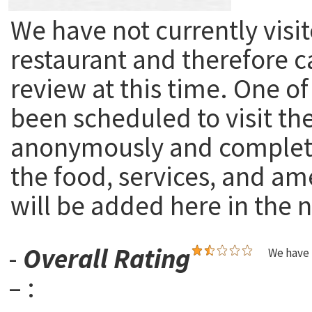
We have not currently visit
restaurant and therefore c
review at this time. One of
been scheduled to visit th
anonymously and complete
the food, services, and am
will be added here in the n
-
Overall Rating
We have 
– :