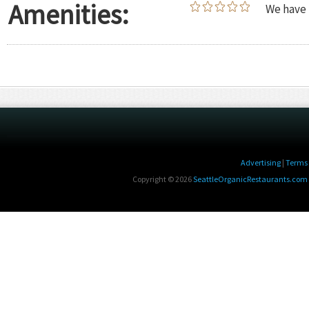
Amenities:
We have 
Advertising
|
Terms 
Copyright © 2026
SeattleOrganicRestaurants.com