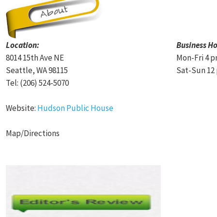
Location:
Business Ho
8014 15th Ave NE
Mon-Fri 4 p
Seattle, WA 98115
Sat-Sun 12 
Tel: (206) 524-5070
Website:
Hudson Public House
Map/Directions