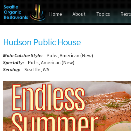
Home
About
Topics
Rest
Hudson Public House
Main Cuisine Style
:
Pubs, American (New)
Specialty:
Pubs, American (New)
Serving:
Seattle, WA