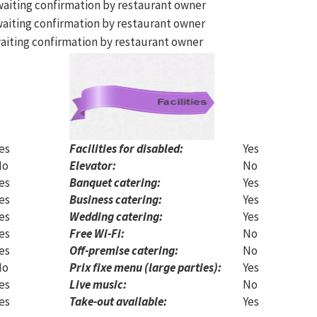
aiting confirmation by restaurant owner
aiting confirmation by restaurant owner
aiting confirmation by restaurant owner
es
Facilities for disabled:
Yes
No
Elevator:
No
es
Banquet catering:
Yes
es
Business catering:
Yes
es
Wedding catering:
Yes
es
Free Wi-Fi:
No
es
Off-premise catering:
No
No
Prix fixe menu (large parties):
Yes
es
Live music:
No
es
Take-out available:
Yes