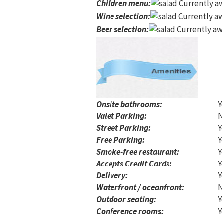
Children menu
:
Currently aw
Wine selection
:
Currently aw
Beer selection
:
Currently aw
Onsite bathrooms:
Y
Valet Parking:
Street Parking:
Y
Free Parking:
Y
Smoke-free restaurant:
Y
Accepts Credit Cards:
Y
Delivery:
Y
Waterfront / oceanfront:
Outdoor seating:
Y
Conference rooms:
Y