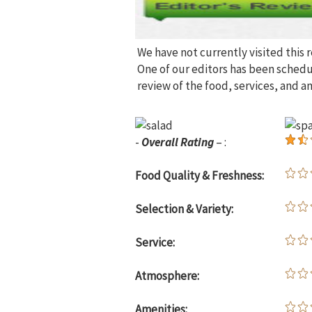
We have not currently visited this 
One of our editors has been sched
review of the food, services, and a
-
Overall Rating
– :
Food Quality & Freshness:
Selection & Variety:
Service:
Atmosphere:
Amenities: