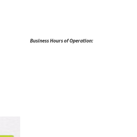
Business Hours of Operation: