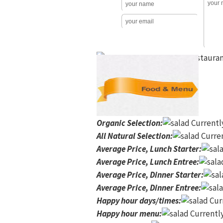
Organic Selection
:
Currentl
All Natural Selection
:
Curren
Average Price, Lunch Starter
:
Average Price, Lunch Entree
:
Average Price, Dinner Starter
:
Average Price, Dinner Entree
:
Happy hour days/times
:
Curr
Happy hour menu
:
Currently