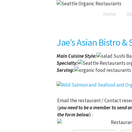
Home
Ab
Jae’s Asian Bistro & 
Main Cuisine Style
:
Sushi Ba
Specialty:
Serving:
Email the restaurant / Contact rese
(
you need to be a member to send an
the form below
) :