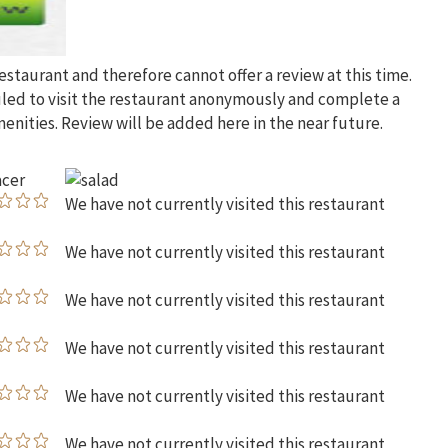
restaurant and therefore cannot offer a review at this time.
uled to visit the restaurant anonymously and complete a
menities. Review will be added here in the near future.
We have not currently visited this restaurant
We have not currently visited this restaurant
We have not currently visited this restaurant
We have not currently visited this restaurant
We have not currently visited this restaurant
We have not currently visited this restaurant