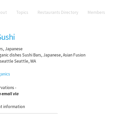
out
Topics
Restaurants Directory
Members
Sushi
rs, Japanese
Sushi Bars, Japanese, Asian Fusion
Seattle, WA
rvations -
 email via