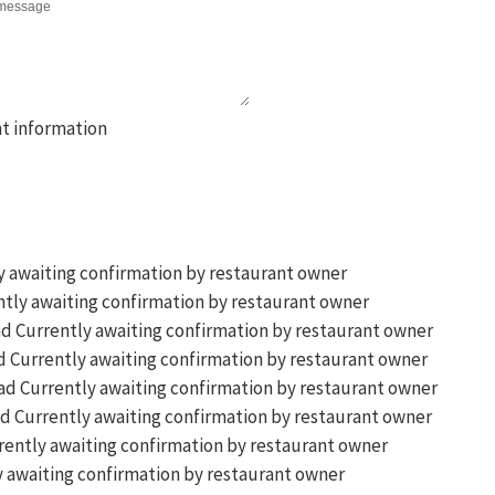
y awaiting confirmation by restaurant owner
tly awaiting confirmation by restaurant owner
Currently awaiting confirmation by restaurant owner
Currently awaiting confirmation by restaurant owner
Currently awaiting confirmation by restaurant owner
Currently awaiting confirmation by restaurant owner
ently awaiting confirmation by restaurant owner
 awaiting confirmation by restaurant owner