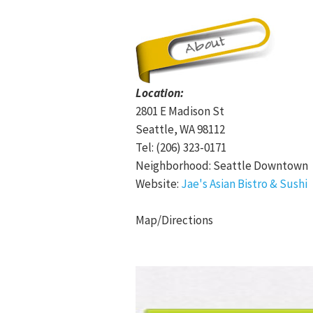
Location:
2801 E Madison St
Seattle, WA 98112
Tel: (206) 323-0171
Neighborhood: Seattle Downtown
Website:
Jae's Asian Bistro & Sushi
Map/Directions