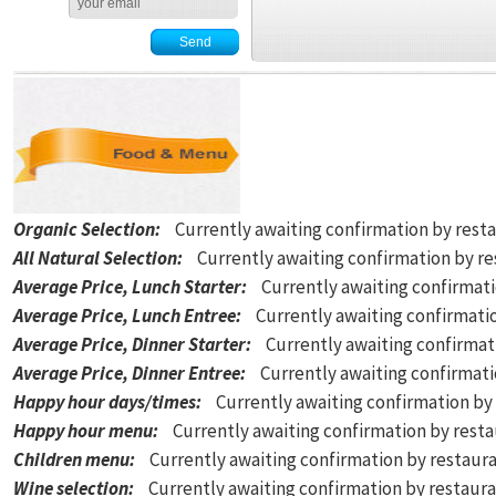
Organic Selection
:
Currently awaiting confirmation by rest
All Natural Selection
:
Currently awaiting confirmation by r
Average Price, Lunch Starter
:
Currently awaiting confirmat
Average Price, Lunch Entree
:
Currently awaiting confirmati
Average Price, Dinner Starter
:
Currently awaiting confirmat
Average Price, Dinner Entree
:
Currently awaiting confirmat
Happy hour days/times
:
Currently awaiting confirmation by
Happy hour menu
:
Currently awaiting confirmation by rest
Children menu
:
Currently awaiting confirmation by restaur
Wine selection
:
Currently awaiting confirmation by restaur