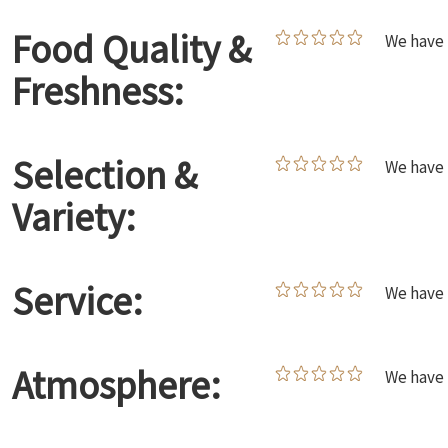
Food Quality &
We have 
Freshness:
Selection &
We have 
Variety:
Service:
We have 
Atmosphere:
We have 