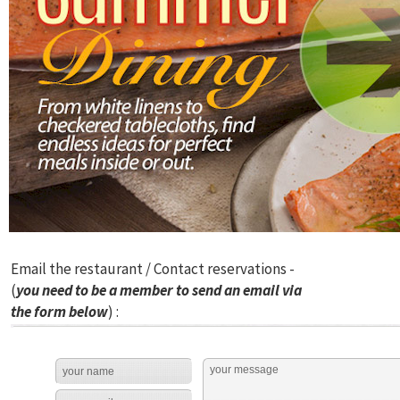
Email the restaurant / Contact reservations -
(
you need to be a member to send an email via
the form below
) :