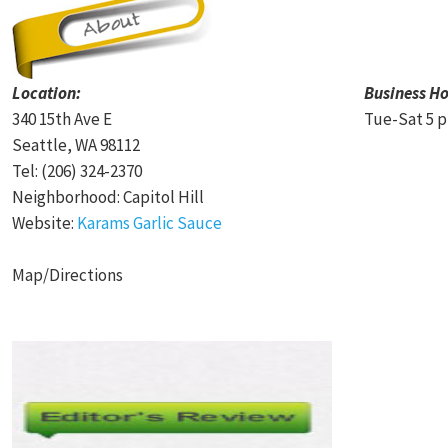
Location:
Business Ho
340 15th Ave E
Tue-Sat 5 p
Seattle, WA 98112
Tel: (206) 324-2370
Neighborhood: Capitol Hill
Website:
Karams Garlic Sauce
Map/Directions