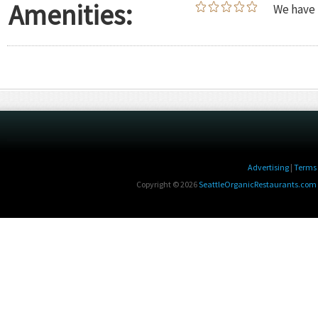
Amenities:
We have 
Advertising
|
Terms 
Copyright © 2026
SeattleOrganicRestaurants.com