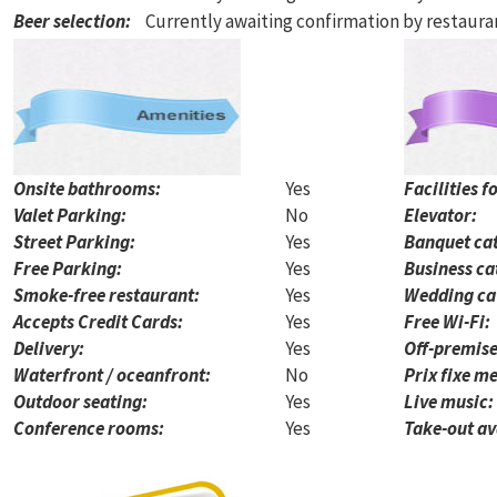
Beer selection
:
Currently awaiting confirmation by restaur
Onsite bathrooms:
Yes
Facilities f
Valet Parking:
No
Elevator:
Street Parking:
Yes
Banquet cat
Free Parking:
Yes
Business ca
Smoke-free restaurant:
Yes
Wedding ca
Accepts Credit Cards:
Yes
Free Wi-Fi:
Delivery:
Yes
Off-premise
Waterfront / oceanfront:
No
Prix fixe me
Outdoor seating:
Yes
Live music:
Conference rooms:
Yes
Take-out av