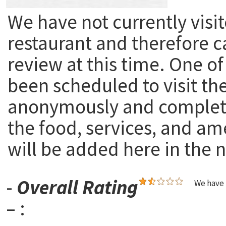
We have not currently visit
restaurant and therefore c
review at this time. One of
been scheduled to visit th
anonymously and complete
the food, services, and am
will be added here in the n
-
Overall Rating
We have 
– :