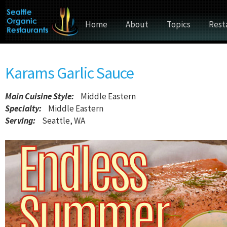
Home
About
Topics
Rest
Karams Garlic Sauce
Main Cuisine Style
:
Middle Eastern
Specialty:
Middle Eastern
Serving:
Seattle, WA