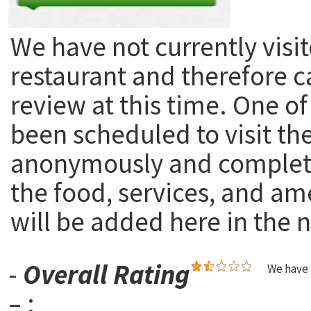
We have not currently visit
restaurant and therefore c
review at this time. One of
been scheduled to visit th
anonymously and complete
the food, services, and am
will be added here in the n
-
Overall Rating
We have 
– :