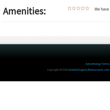
Amenities:
We have 
Advertising
|
Terms 
Copyright © 2026
SeattleOrganicRestaurants.com