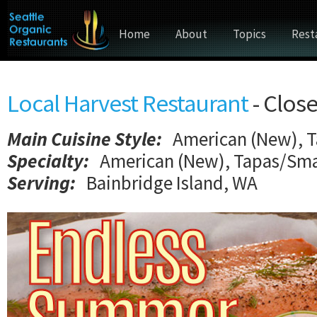
Home
About
Topics
Rest
Local Harvest Restaurant
- Clos
Main Cuisine Style
:
American (New), T
Specialty:
American (New), Tapas/Smal
Serving:
Bainbridge Island, WA