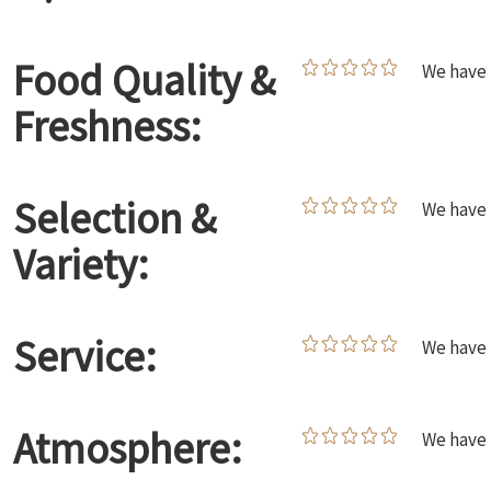
Food Quality &
We have 
Freshness:
Selection &
We have 
Variety:
Service:
We have 
Atmosphere:
We have 