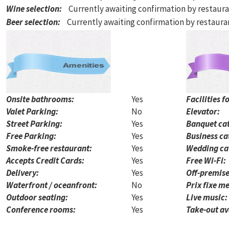
Wine selection
:
Currently awaiting confirmation by restaur
Beer selection
:
Currently awaiting confirmation by restaur
Onsite bathrooms:
Yes
Facilities f
Valet Parking:
No
Elevator:
Street Parking:
Yes
Banquet cat
Free Parking:
Yes
Business ca
Smoke-free restaurant:
Yes
Wedding ca
Accepts Credit Cards:
Yes
Free Wi-Fi:
Delivery:
Yes
Off-premise
Waterfront / oceanfront:
No
Prix fixe me
Outdoor seating:
Yes
Live music:
Conference rooms:
Yes
Take-out av