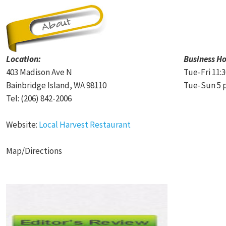
Location:
Business Ho
403 Madison Ave N
Tue-Fri 11:
Bainbridge Island, WA 98110
Tue-Sun 5 p
Tel: (206) 842-2006
Website:
Local Harvest Restaurant
Map/Directions