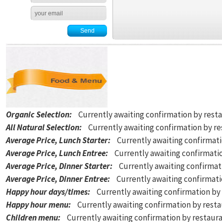
Organic Selection
:
Currently awaiting confirmation by rest
All Natural Selection
:
Currently awaiting confirmation by r
Average Price, Lunch Starter
:
Currently awaiting confirmat
Average Price, Lunch Entree
:
Currently awaiting confirmati
Average Price, Dinner Starter
:
Currently awaiting confirmat
Average Price, Dinner Entree
:
Currently awaiting confirmat
Happy hour days/times
:
Currently awaiting confirmation by
Happy hour menu
:
Currently awaiting confirmation by rest
Children menu
:
Currently awaiting confirmation by restaur