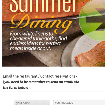
Email the restaurant / Contact reservations -
(
you need to be a member to send an email via
the form below
) :