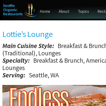
Home
About
Topics
Rest
Lottie’s Lounge
Main Cuisine Style
:
Breakfast & Brunc
(Traditional), Lounges
Specialty:
Breakfast & Brunch, America
Lounges
Serving:
Seattle, WA