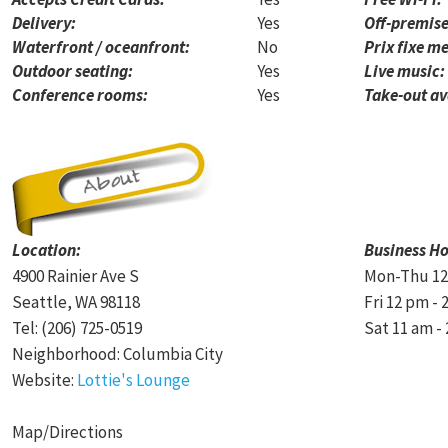
Delivery:
Yes
Off-premise
Waterfront / oceanfront:
No
Prix fixe me
Outdoor seating:
Yes
Live music:
Conference rooms:
Yes
Take-out av
Location:
Business Ho
4900 Rainier Ave S
Mon-Thu 12
Seattle, WA 98118
Fri 12 pm - 
Tel: (206) 725-0519
Sat 11 am -
Neighborhood: Columbia City
Website:
Lottie's Lounge
Map/Directions