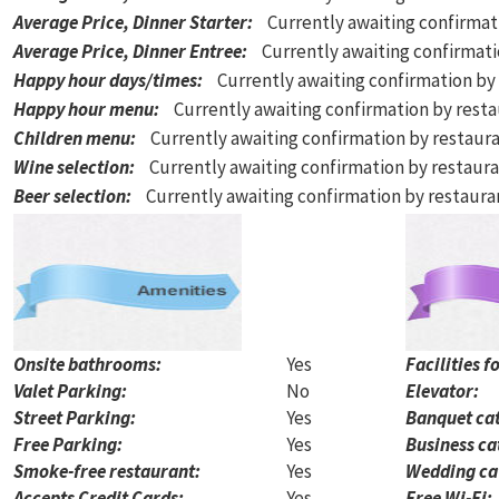
Average Price, Dinner Starter
:
Currently awaiting confirmat
Average Price, Dinner Entree
:
Currently awaiting confirmat
Happy hour days/times
:
Currently awaiting confirmation by
Happy hour menu
:
Currently awaiting confirmation by rest
Children menu
:
Currently awaiting confirmation by restaur
Wine selection
:
Currently awaiting confirmation by restaur
Beer selection
:
Currently awaiting confirmation by restaur
Onsite bathrooms:
Yes
Facilities f
Valet Parking:
No
Elevator:
Street Parking:
Yes
Banquet cat
Free Parking:
Yes
Business ca
Smoke-free restaurant:
Yes
Wedding ca
Accepts Credit Cards:
Yes
Free Wi-Fi: