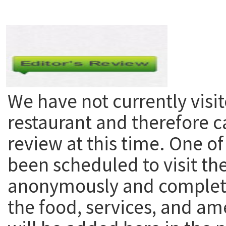
We have not currently visit
restaurant and therefore c
review at this time. One of
been scheduled to visit th
anonymously and complete
the food, services, and am