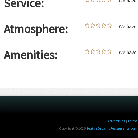
Service:
We have 
Atmosphere:
We have 
Amenities:
We have 
Advertising
|
Terms 
Copyright © 2026
SeattleOrganicRestaurants.com