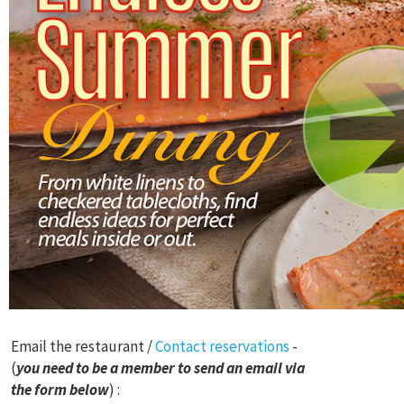
Email the restaurant /
Contact reservations
-
(
you need to be a member to send an email via
the form below
) :