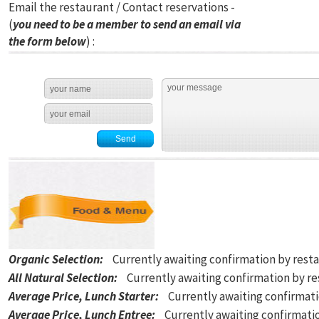
Email the restaurant / Contact reservations -
(
you need to be a member to send an email via
the form below
) :
Organic Selection
:
Currently awaiting confirmation by rest
All Natural Selection
:
Currently awaiting confirmation by r
Average Price, Lunch Starter
:
Currently awaiting confirmat
Average Price, Lunch Entree
:
Currently awaiting confirmati