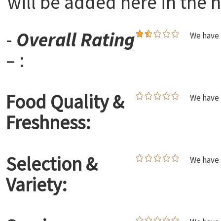
will be added here in the n
-
Overall Rating
We have 
– :
Food Quality &
We have 
Freshness:
Selection &
We have 
Variety: