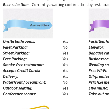
Beer selection
:
Currently awaiting confirmation by restaur
Onsite bathrooms:
Yes
Facilities f
Valet Parking:
No
Elevator:
Street Parking:
Yes
Banquet cat
Free Parking:
Yes
Business ca
Smoke-free restaurant:
Yes
Wedding ca
Accepts Credit Cards:
Yes
Free Wi-Fi:
Delivery:
Yes
Off-premise
Waterfront / oceanfront:
No
Prix fixe me
Outdoor seating:
Yes
Live music:
Conference rooms:
Yes
Take-out av