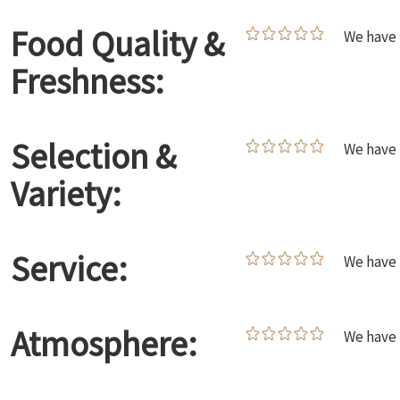
Food Quality &
We have 
Freshness:
Selection &
We have 
Variety:
Service:
We have 
Atmosphere:
We have 