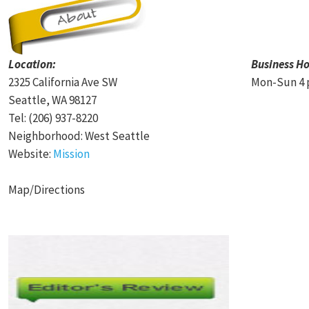
Location:
Business Ho
2325 California Ave SW
Mon-Sun 4 
Seattle, WA 98127
Tel: (206) 937-8220
Neighborhood: West Seattle
Website:
Mission
Map/Directions