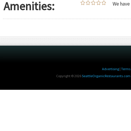
Amenities:
We have 
Advertising
|
Terms 
Copyright © 2026
SeattleOrganicRestaurants.com