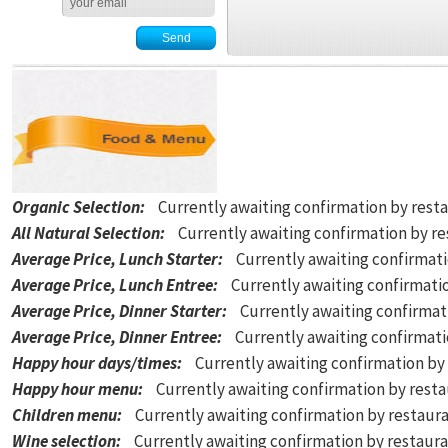
Organic Selection
:
Currently awaiting confirmation by rest
All Natural Selection
:
Currently awaiting confirmation by r
Average Price, Lunch Starter
:
Currently awaiting confirmat
Average Price, Lunch Entree
:
Currently awaiting confirmati
Average Price, Dinner Starter
:
Currently awaiting confirmat
Average Price, Dinner Entree
:
Currently awaiting confirmat
Happy hour days/times
:
Currently awaiting confirmation by
Happy hour menu
:
Currently awaiting confirmation by rest
Children menu
:
Currently awaiting confirmation by restaur
Wine selection
:
Currently awaiting confirmation by restaur