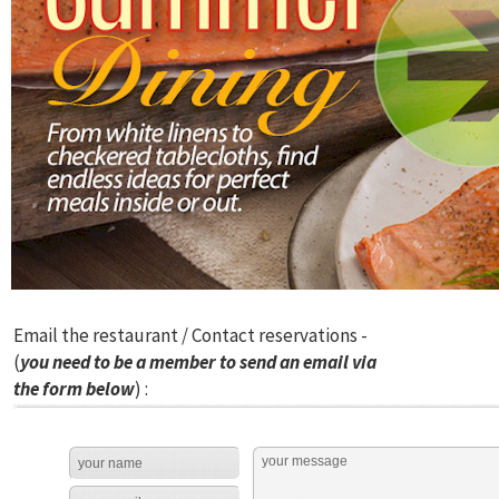
Email the restaurant / Contact reservations -
(
you need to be a member to send an email via
the form below
) :