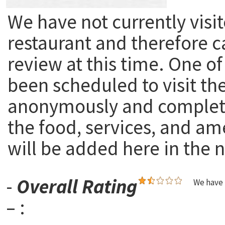
We have not currently visit
restaurant and therefore c
review at this time. One of
been scheduled to visit th
anonymously and complete
the food, services, and am
will be added here in the n
-
Overall Rating
We have 
– :