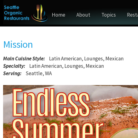
Home
About
Topics
Rest
Mission
Main Cuisine Style
:
Latin American, Lounges, Mexican
Specialty:
Latin American, Lounges, Mexican
Serving:
Seattle, WA