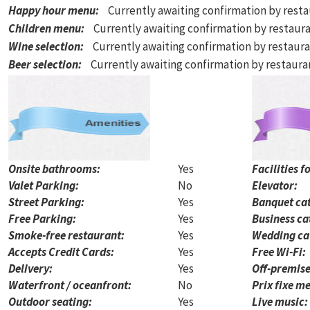
Happy hour menu
:
Currently awaiting confirmation by rest
Children menu
:
Currently awaiting confirmation by restaur
Wine selection
:
Currently awaiting confirmation by restaur
Beer selection
:
Currently awaiting confirmation by restaur
Onsite bathrooms:
Yes
Facilities f
Valet Parking:
No
Elevator:
Street Parking:
Yes
Banquet cat
Free Parking:
Yes
Business ca
Smoke-free restaurant:
Yes
Wedding ca
Accepts Credit Cards:
Yes
Free Wi-Fi:
Delivery:
Yes
Off-premise
Waterfront / oceanfront:
No
Prix fixe me
Outdoor seating:
Yes
Live music: