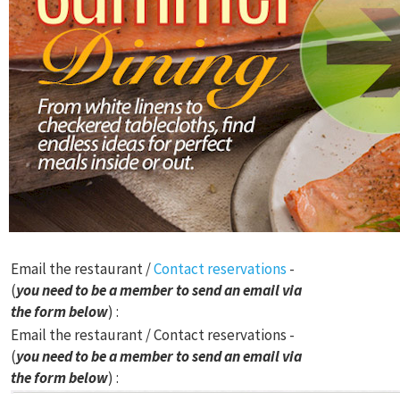
Email the restaurant /
Contact reservations
-
(
you need to be a member to send an email via
the form below
) :
Email the restaurant / Contact reservations -
(
you need to be a member to send an email via
the form below
) :