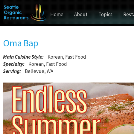
Home
About
Topics
Rest
Oma Bap
Main Cuisine Style
:
Korean, Fast Food
Specialty:
Korean, Fast Food
Serving:
Bellevue, WA