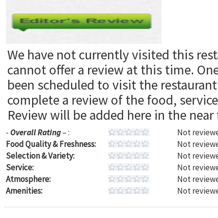
We have not currently visited this res
cannot offer a review at this time. On
been scheduled to visit the restaura
complete a review of the food, servic
Review will be added here in the near 
-
Overall Rating
– :
Not reviewe
Food Quality & Freshness:
Not reviewe
Selection & Variety:
Not reviewe
Service:
Not reviewe
Atmosphere:
Not reviewe
Amenities:
Not reviewe