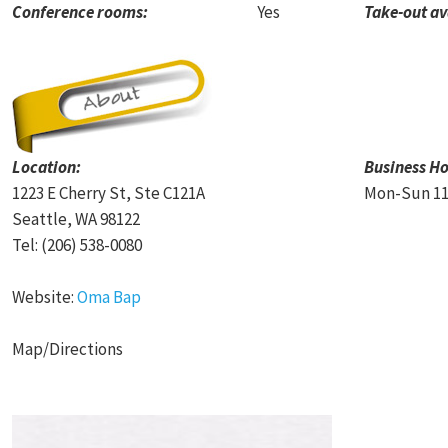
Conference rooms:
Yes
Take-out av
Location:
Business Ho
1223 E Cherry St,
Ste C121A
Mon-Sun 11
Seattle
,
WA
98122
Tel:
(206) 538-0080
Website:
Oma Bap
Map/Directions