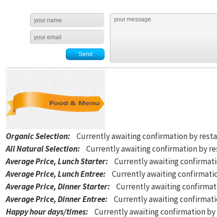
Organic Selection
:
Currently awaiting confirmation by rest
All Natural Selection
:
Currently awaiting confirmation by r
Average Price, Lunch Starter
:
Currently awaiting confirmat
Average Price, Lunch Entree
:
Currently awaiting confirmati
Average Price, Dinner Starter
:
Currently awaiting confirmat
Average Price, Dinner Entree
:
Currently awaiting confirmat
Happy hour days/times
:
Currently awaiting confirmation by