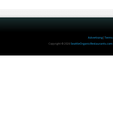
Advertising
|
Terms 
Copyright © 2026
SeattleOrganicRestaurants.com