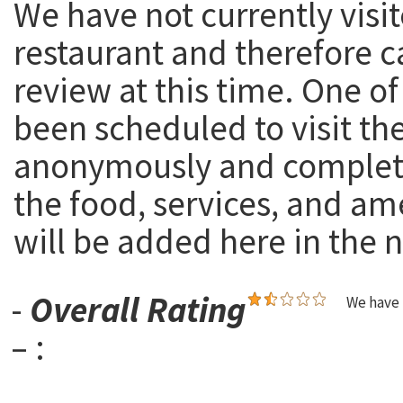
We have not currently visit
restaurant and therefore c
review at this time. One of
been scheduled to visit th
anonymously and complete
the food, services, and am
will be added here in the n
-
Overall Rating
We have 
– :