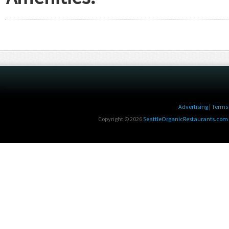
Advertising
|
Terms 
Copyright © 2026
SeattleOrganicRestaurants.com