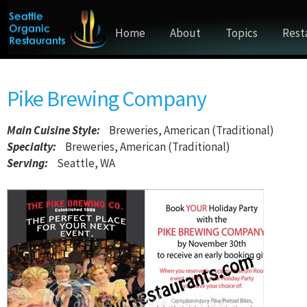
Home
About
Topics
Rest
Pike Brewing Company
Main Cuisine Style
:
Breweries, American (Traditional)
Specialty:
Breweries, American (Traditional)
Serving:
Seattle, WA