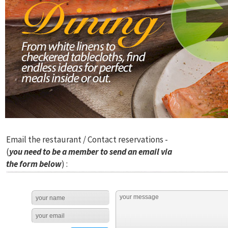
Email the restaurant / Contact reservations -
(
you need to be a member to send an email via
the form below
) :