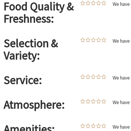
Food Quality &
We have 
Freshness:
Selection &
We have 
Variety:
Service:
We have 
Atmosphere:
We have 
Amenities:
We have 