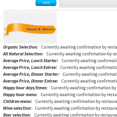
Organic Selection
:
Currently awaiting confirmation by rest
All Natural Selection
:
Currently awaiting confirmation by r
Average Price, Lunch Starter
:
Currently awaiting confirmat
Average Price, Lunch Entree
:
Currently awaiting confirmati
Average Price, Dinner Starter
:
Currently awaiting confirmat
Average Price, Dinner Entree
:
Currently awaiting confirmat
Happy hour days/times
:
Currently awaiting confirmation by
Happy hour menu
:
Currently awaiting confirmation by rest
Children menu
:
Currently awaiting confirmation by restaur
Wine selection
:
Currently awaiting confirmation by restaur
Beer selection
:
Currently awaiting confirmation by restaur