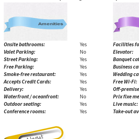
Onsite bathrooms:
Yes
Facilities f
Valet Parking:
No
Elevator:
Street Parking:
Yes
Banquet cat
Free Parking:
Yes
Business ca
Smoke-free restaurant:
Yes
Wedding ca
Accepts Credit Cards:
Yes
Free Wi-Fi:
Delivery:
Yes
Off-premise
Waterfront / oceanfront:
No
Prix fixe me
Outdoor seating:
Yes
Live music:
Conference rooms:
Yes
Take-out av