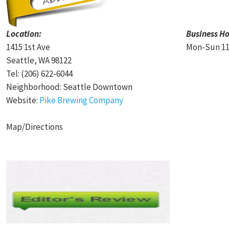
Location:
Business Ho
1415 1st Ave
Mon-Sun 11
Seattle, WA 98122
Tel: (206) 622-6044
Neighborhood: Seattle Downtown
Website:
Pike Brewing Company
Map/Directions