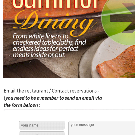
Email the restaurant / Contact reservations -
(
you need to be a member to send an email via
the form below
) :