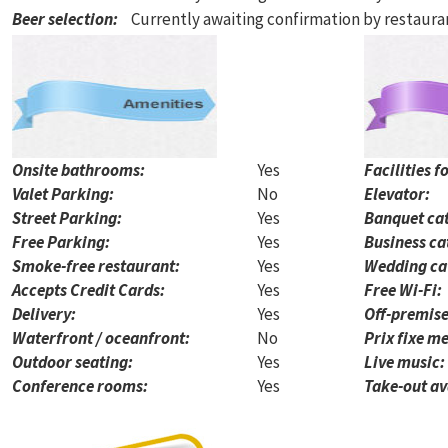
Beer selection
:
Currently awaiting confirmation by restaur
Onsite bathrooms:
Yes
Facilities f
Valet Parking:
No
Elevator:
Street Parking:
Yes
Banquet cat
Free Parking:
Yes
Business ca
Smoke-free restaurant:
Yes
Wedding ca
Accepts Credit Cards:
Yes
Free Wi-Fi:
Delivery:
Yes
Off-premise
Waterfront / oceanfront:
No
Prix fixe me
Outdoor seating:
Yes
Live music:
Conference rooms:
Yes
Take-out av