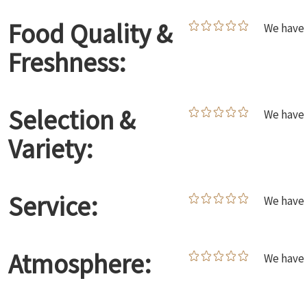
Food Quality &
We have 
Freshness:
Selection &
We have 
Variety:
Service:
We have 
Atmosphere:
We have 