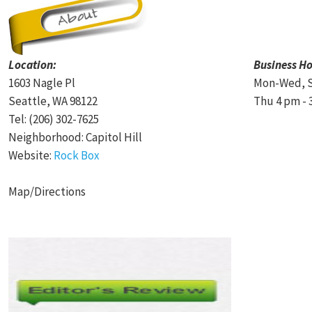
Location:
Business Ho
1603 Nagle Pl
Mon-Wed, S
Seattle, WA 98122
Thu 4 pm - 
Tel: (206) 302-7625
Neighborhood: Capitol Hill
Website:
Rock Box
Map/Directions