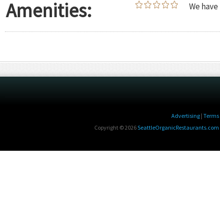
Amenities:
We have 
Advertising
|
Terms 
Copyright © 2026
SeattleOrganicRestaurants.com