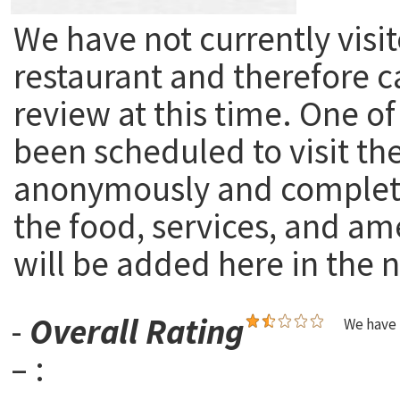
We have not currently visit
restaurant and therefore c
review at this time. One of
been scheduled to visit th
anonymously and complete
the food, services, and am
will be added here in the n
-
Overall Rating
We have 
– :