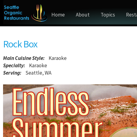
Home
About
Topics
Rest
Rock Box
Main Cuisine Style
:
Karaoke
Specialty:
Karaoke
Serving:
Seattle, WA