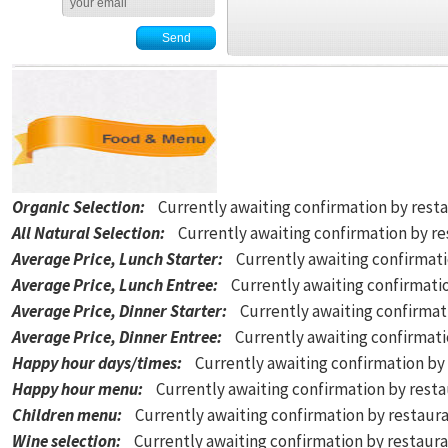
Organic Selection
:
Currently awaiting confirmation by rest
All Natural Selection
:
Currently awaiting confirmation by r
Average Price, Lunch Starter
:
Currently awaiting confirmat
Average Price, Lunch Entree
:
Currently awaiting confirmati
Average Price, Dinner Starter
:
Currently awaiting confirmat
Average Price, Dinner Entree
:
Currently awaiting confirmat
Happy hour days/times
:
Currently awaiting confirmation by
Happy hour menu
:
Currently awaiting confirmation by rest
Children menu
:
Currently awaiting confirmation by restaur
Wine selection
:
Currently awaiting confirmation by restaur