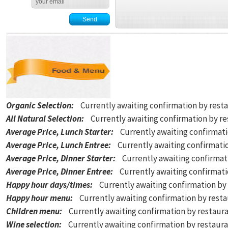
Organic Selection
:
Currently awaiting confirmation by rest
All Natural Selection
:
Currently awaiting confirmation by r
Average Price, Lunch Starter
:
Currently awaiting confirmat
Average Price, Lunch Entree
:
Currently awaiting confirmati
Average Price, Dinner Starter
:
Currently awaiting confirmat
Average Price, Dinner Entree
:
Currently awaiting confirmat
Happy hour days/times
:
Currently awaiting confirmation by
Happy hour menu
:
Currently awaiting confirmation by rest
Children menu
:
Currently awaiting confirmation by restaur
Wine selection
:
Currently awaiting confirmation by restaur