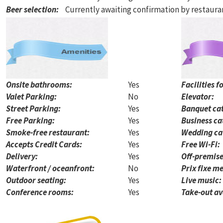
Beer selection
:
Currently awaiting confirmation by restaur
Onsite bathrooms:
Yes
Facilities f
Valet Parking:
No
Elevator:
Street Parking:
Yes
Banquet cat
Free Parking:
Yes
Business ca
Smoke-free restaurant:
Yes
Wedding ca
Accepts Credit Cards:
Yes
Free Wi-Fi:
Delivery:
Yes
Off-premise
Waterfront / oceanfront:
No
Prix fixe me
Outdoor seating:
Yes
Live music:
Conference rooms:
Yes
Take-out av