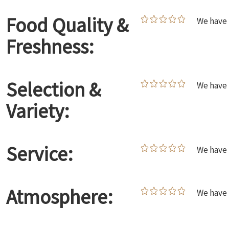
Food Quality &
We have 
Freshness:
Selection &
We have 
Variety:
Service:
We have 
Atmosphere:
We have 