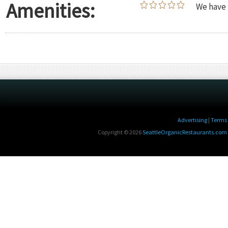
Amenities:
We have 
Advertising
|
Terms 
Copyright © 2026
SeattleOrganicRestaurants.com