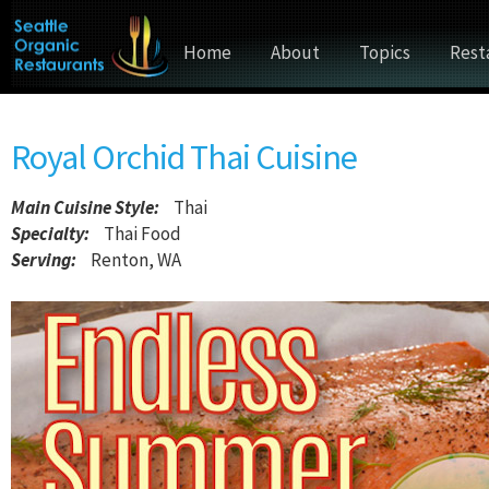
Home
About
Topics
Rest
Royal Orchid Thai Cuisine
Main Cuisine Style
:
Thai
Specialty:
Thai Food
Serving:
Renton, WA