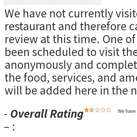
We have not currently visit
restaurant and therefore c
review at this time. One of
been scheduled to visit th
anonymously and complete
the food, services, and am
will be added here in the n
-
Overall Rating
We have 
– :