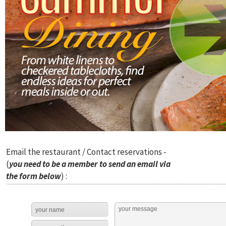
Email the restaurant / Contact reservations -
(
you need to be a member to send an email via
the form below
) :