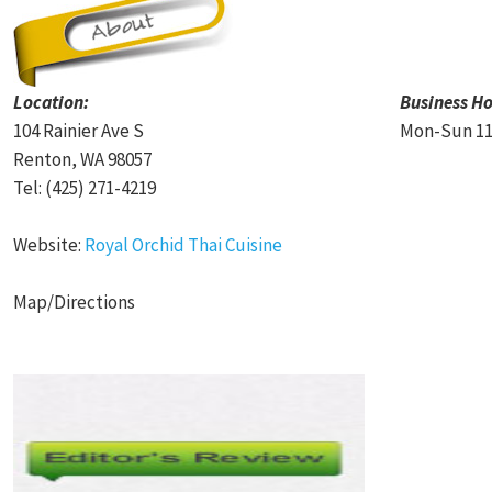
Location:
Business Ho
104 Rainier Ave S
Mon-Sun 11
Renton, WA 98057
Tel: (425) 271-4219
Website:
Royal Orchid Thai Cuisine
Map/Directions