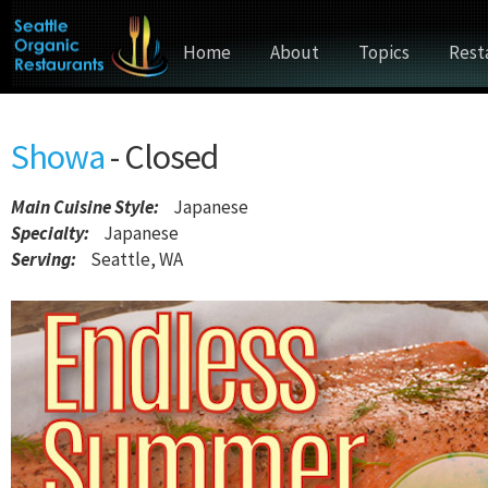
Home
About
Topics
Rest
Showa
- Closed
Main Cuisine Style
:
Japanese
Specialty:
Japanese
Serving:
Seattle, WA