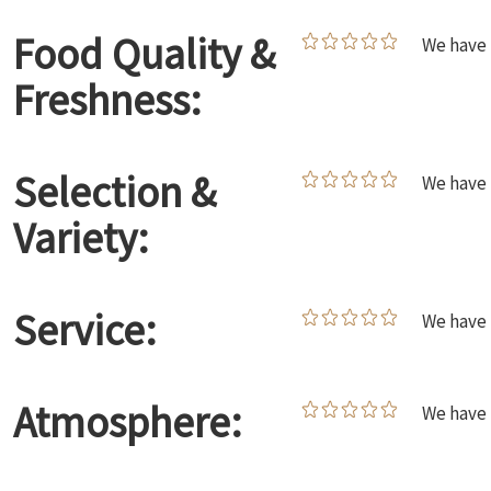
Food Quality &
We have 
Freshness:
Selection &
We have 
Variety:
Service:
We have 
Atmosphere:
We have 