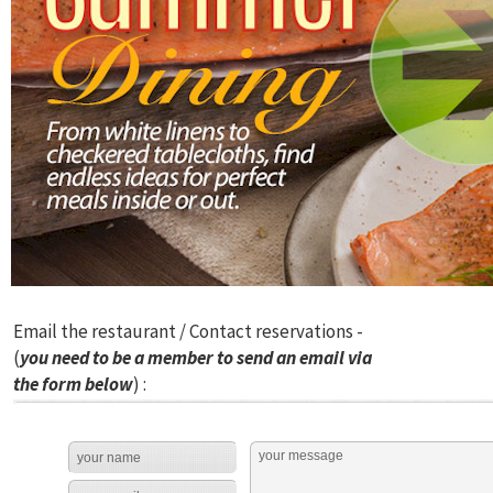
Email the restaurant / Contact reservations -
(
you need to be a member to send an email via
the form below
) :