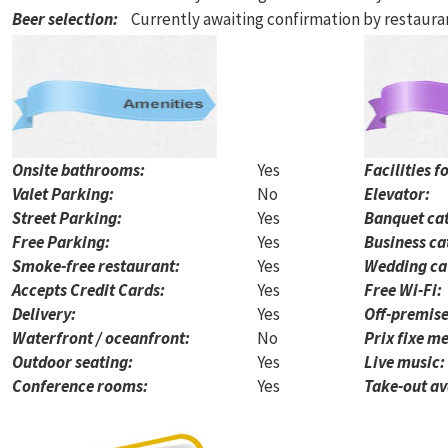
Beer selection
:
Currently awaiting confirmation by restaur
Onsite bathrooms:
Yes
Facilities f
Valet Parking:
No
Elevator:
Street Parking:
Yes
Banquet cat
Free Parking:
Yes
Business ca
Smoke-free restaurant:
Yes
Wedding ca
Accepts Credit Cards:
Yes
Free Wi-Fi:
Delivery:
Yes
Off-premise
Waterfront / oceanfront:
No
Prix fixe me
Outdoor seating:
Yes
Live music:
Conference rooms:
Yes
Take-out av