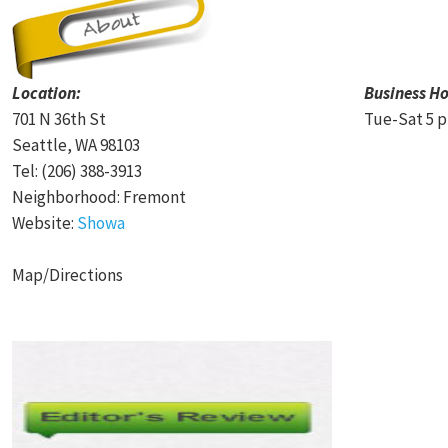
Location:
Business Ho
701 N 36th St
Tue-Sat 5 p
Seattle, WA 98103
Tel: (206) 388-3913
Neighborhood: Fremont
Website:
Showa
Map/Directions