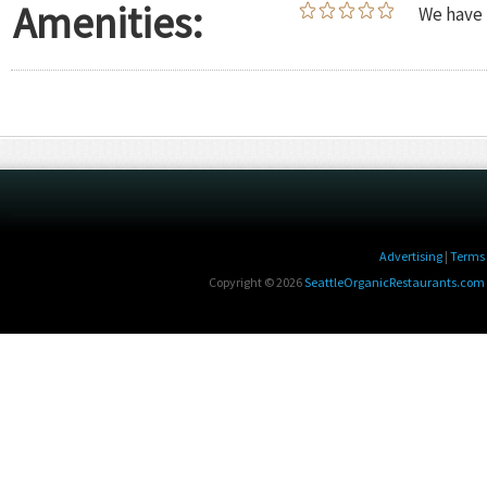
Amenities:
We have 
Advertising
|
Terms 
Copyright © 2026
SeattleOrganicRestaurants.com