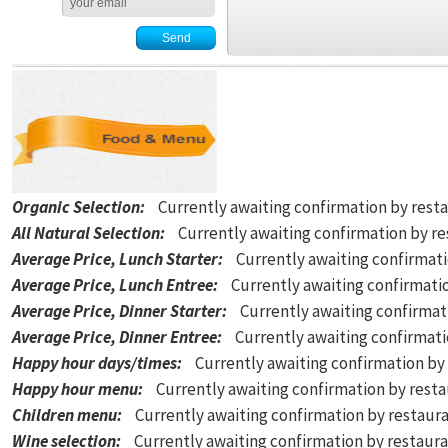
Organic Selection
:
Currently awaiting confirmation by rest
All Natural Selection
:
Currently awaiting confirmation by r
Average Price, Lunch Starter
:
Currently awaiting confirmat
Average Price, Lunch Entree
:
Currently awaiting confirmati
Average Price, Dinner Starter
:
Currently awaiting confirmat
Average Price, Dinner Entree
:
Currently awaiting confirmat
Happy hour days/times
:
Currently awaiting confirmation by
Happy hour menu
:
Currently awaiting confirmation by rest
Children menu
:
Currently awaiting confirmation by restaur
Wine selection
:
Currently awaiting confirmation by restaur