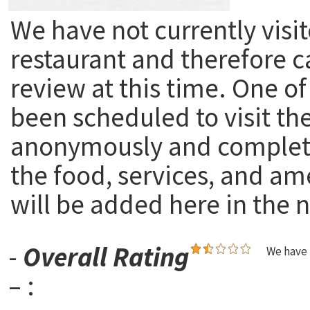
We have not currently visit
restaurant and therefore c
review at this time. One of
been scheduled to visit th
anonymously and complete
the food, services, and am
will be added here in the n
-
Overall Rating
We have 
– :