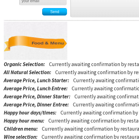
Organic Selection
:
Currently awaiting confirmation by rest
All Natural Selection
:
Currently awaiting confirmation by r
Average Price, Lunch Starter
:
Currently awaiting confirmat
Average Price, Lunch Entree
:
Currently awaiting confirmati
Average Price, Dinner Starter
:
Currently awaiting confirmat
Average Price, Dinner Entree
:
Currently awaiting confirmat
Happy hour days/times
:
Currently awaiting confirmation by
Happy hour menu
:
Currently awaiting confirmation by rest
Children menu
:
Currently awaiting confirmation by restaur
Wine selection
:
Currently awaiting confirmation by restaur