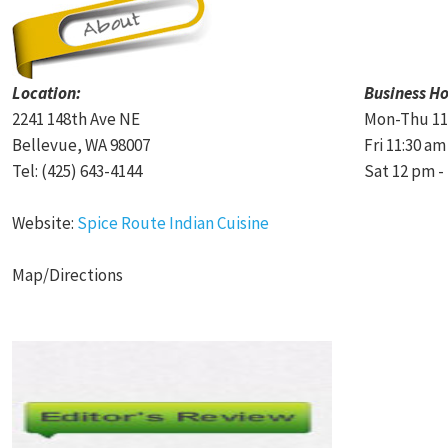
Location:
Business Ho
2241 148th Ave NE
Mon-Thu 11:
Bellevue, WA 98007
Fri 11:30 am
Tel: (425) 643-4144
Sat 12 pm -
Website:
Spice Route Indian Cuisine
Map/Directions