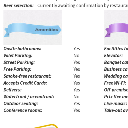
Beer selection
:
Currently awaiting confirmation by restaur
Onsite bathrooms:
Yes
Facilities f
Valet Parking:
No
Elevator:
Street Parking:
Yes
Banquet cat
Free Parking:
Yes
Business ca
Smoke-free restaurant:
Yes
Wedding ca
Accepts Credit Cards:
Yes
Free Wi-Fi:
Delivery:
Yes
Off-premise
Waterfront / oceanfront:
No
Prix fixe me
Outdoor seating:
Yes
Live music:
Conference rooms:
Yes
Take-out av