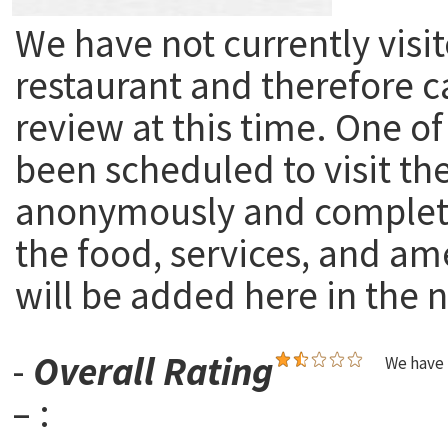
We have not currently visit
restaurant and therefore c
review at this time. One of
been scheduled to visit th
anonymously and complete
the food, services, and am
will be added here in the n
-
Overall Rating
We have 
– :