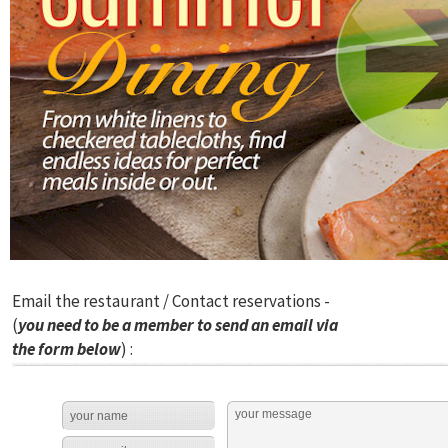
Email the restaurant / Contact reservations -
(
you need to be a member to send an email via
the form below
) :