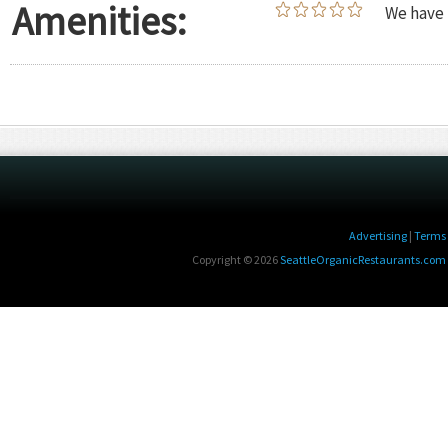
Amenities:
We have 
Advertising
|
Terms 
Copyright © 2026
SeattleOrganicRestaurants.com