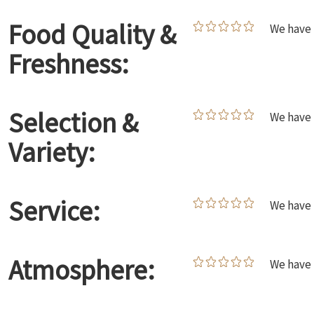
Food Quality &
We have 
Freshness:
Selection &
We have 
Variety:
Service:
We have 
Atmosphere:
We have 