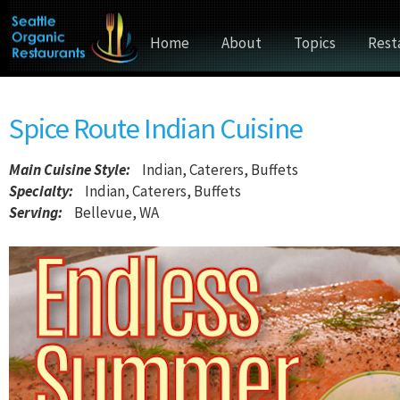
Home
About
Topics
Rest
Spice Route Indian Cuisine
Main Cuisine Style
:
Indian, Caterers, Buffets
Specialty:
Indian, Caterers, Buffets
Serving:
Bellevue, WA