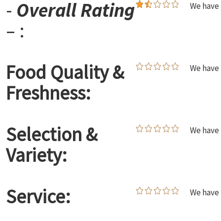
-
Overall Rating
We have 
– :
Food Quality &
We have 
Freshness:
Selection &
We have 
Variety:
Service:
We have 