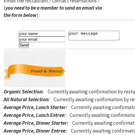
Email the restaurant / Contact reservations -
(
you need to be a member to send an email via
the form below
) :
Organic Selection
:
Currently awaiting confirmation by rest
All Natural Selection
:
Currently awaiting confirmation by r
Average Price, Lunch Starter
:
Currently awaiting confirmat
Average Price, Lunch Entree
:
Currently awaiting confirmati
Average Price, Dinner Starter
:
Currently awaiting confirmat
Average Price, Dinner Entree
:
Currently awaiting confirmat