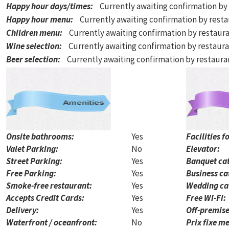
Happy hour days/times
:
Currently awaiting confirmation by
Happy hour menu
:
Currently awaiting confirmation by rest
Children menu
:
Currently awaiting confirmation by restaur
Wine selection
:
Currently awaiting confirmation by restaur
Beer selection
:
Currently awaiting confirmation by restaur
Onsite bathrooms:
Yes
Facilities f
Valet Parking:
No
Elevator:
Street Parking:
Yes
Banquet cat
Free Parking:
Yes
Business ca
Smoke-free restaurant:
Yes
Wedding ca
Accepts Credit Cards:
Yes
Free Wi-Fi:
Delivery:
Yes
Off-premise
Waterfront / oceanfront:
No
Prix fixe me