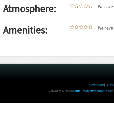
Atmosphere:
We have 
Amenities:
We have 
Advertising
|
Terms 
Copyright © 2026
SeattleOrganicRestaurants.com