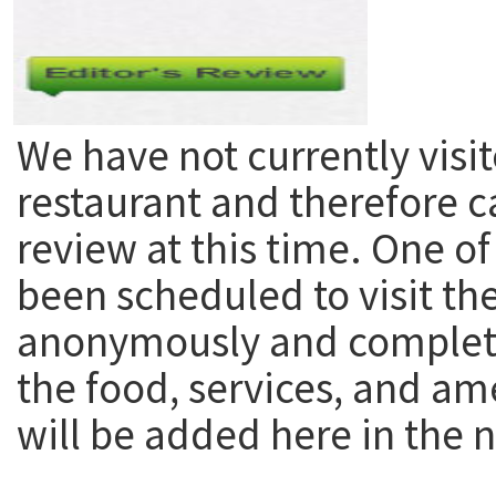
We have not currently visit
restaurant and therefore c
review at this time. One of
been scheduled to visit th
anonymously and complete
the food, services, and am
will be added here in the n