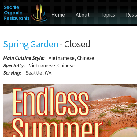
Home
About
Topics
Rest
Spring Garden
- Closed
Main Cuisine Style
:
Vietnamese, Chinese
Specialty:
Vietnamese, Chinese
Serving:
Seattle, WA