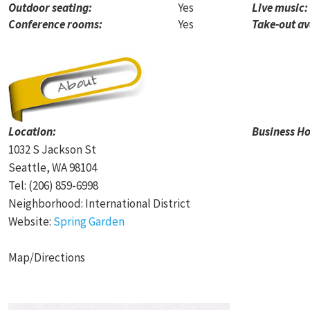
Outdoor seating:
Yes
Live music:
Conference rooms:
Yes
Take-out av
Location:
Business Ho
1032 S Jackson St
Seattle, WA 98104
Tel: (206) 859-6998
Neighborhood: International District
Website:
Spring Garden
Map/Directions