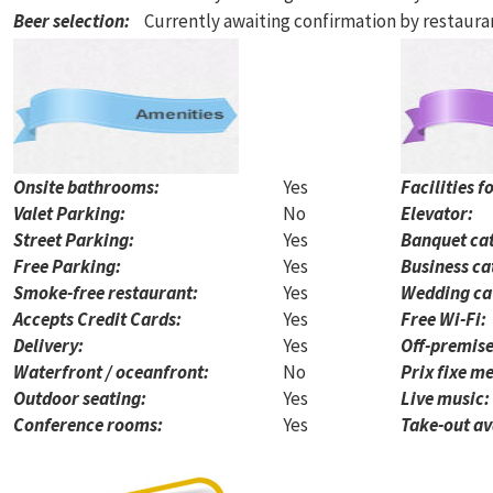
Beer selection
:
Currently awaiting confirmation by restaur
Onsite bathrooms:
Yes
Facilities f
Valet Parking:
No
Elevator:
Street Parking:
Yes
Banquet cat
Free Parking:
Yes
Business ca
Smoke-free restaurant:
Yes
Wedding ca
Accepts Credit Cards:
Yes
Free Wi-Fi:
Delivery:
Yes
Off-premise
Waterfront / oceanfront:
No
Prix fixe me
Outdoor seating:
Yes
Live music:
Conference rooms:
Yes
Take-out av