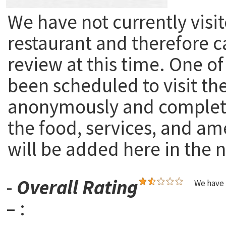
We have not currently visit
restaurant and therefore c
review at this time. One of
been scheduled to visit th
anonymously and complete
the food, services, and am
will be added here in the n
-
Overall Rating
We have 
– :