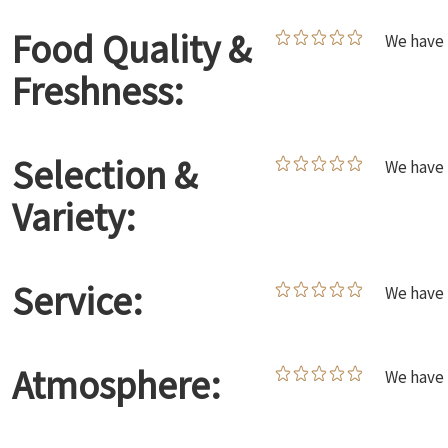
Food Quality &
We have 
Freshness:
Selection &
We have 
Variety:
Service:
We have 
Atmosphere:
We have 