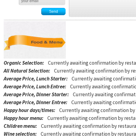
Organic Selection
:
Currently awaiting confirmation by rest
All Natural Selection
:
Currently awaiting confirmation by r
Average Price, Lunch Starter
:
Currently awaiting confirmat
Average Price, Lunch Entree
:
Currently awaiting confirmati
Average Price, Dinner Starter
:
Currently awaiting confirmat
Average Price, Dinner Entree
:
Currently awaiting confirmat
Happy hour days/times
:
Currently awaiting confirmation by
Happy hour menu
:
Currently awaiting confirmation by rest
Children menu
:
Currently awaiting confirmation by restaur
Wine selection
:
Currently awaiting confirmation by restaur