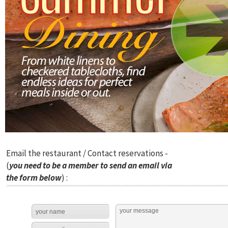
Email the restaurant / Contact reservations -
(
you need to be a member to send an email via
the form below
) :