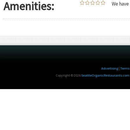
Amenities:
We have 
Advertising
|
Terms 
Copyright © 2026
SeattleOrganicRestaurants.com