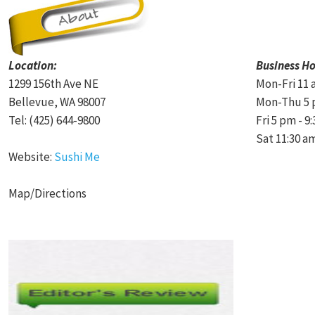
Location:
Business Ho
1299 156th Ave NE
Mon-Fri 11 
Bellevue, WA 98007
Mon-Thu 5 
Tel: (425) 644-9800
Fri 5 pm - 9
Sat 11:30 a
Website:
Sushi Me
Map/Directions