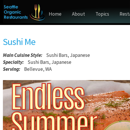
Home
About
Topics
Rest
Sushi Me
Main Cuisine Style
:
Sushi Bars, Japanese
Specialty:
Sushi Bars, Japanese
Serving:
Bellevue, WA