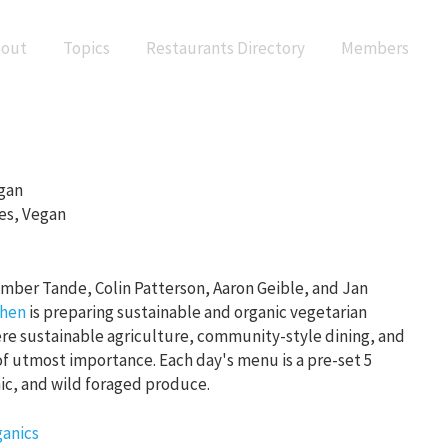
out
Topics
Restaurants Directory
Members
gan
es, Vegan
mber Tande, Colin Patterson, Aaron Geible, and Jan
chen
is preparing sustainable and organic vegetarian
re sustainable agriculture, community-style dining, and
of utmost importance. Each day's menu is a pre-set 5
nic, and wild foraged produce.