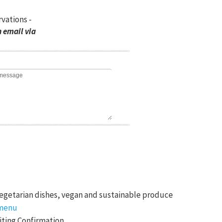
rvations -
 email via
egetarian dishes, vegan and sustainable produce
menu
ting Confirmation