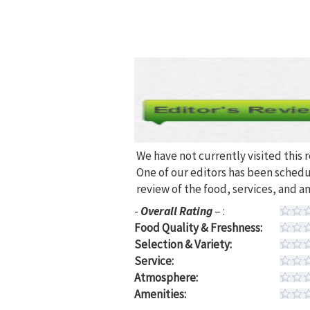
We have not currently visited this 
One of our editors has been sched
review of the food, services, and a
-
Overall Rating
– :
Food Quality & Freshness:
Selection & Variety:
Service:
Atmosphere:
Amenities: