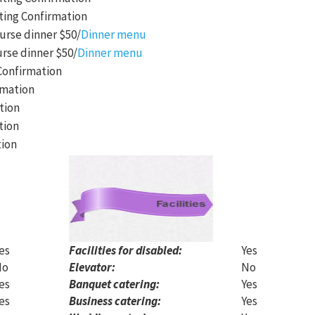
ting Confirmation
urse dinner $50/
Dinner menu
urse dinner $50/
Dinner menu
Confirmation
rmation
tion
tion
tion
es
Facilities for disabled:
Yes
No
Elevator:
No
es
Banquet catering:
Yes
es
Business catering:
Yes