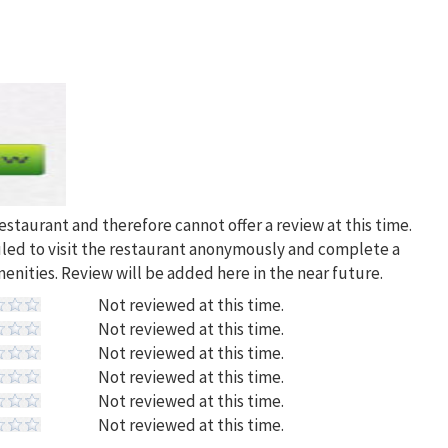
restaurant and therefore cannot offer a review at this time.
uled to visit the restaurant anonymously and complete a
menities. Review will be added here in the near future.
Not reviewed at this time.
Not reviewed at this time.
Not reviewed at this time.
Not reviewed at this time.
Not reviewed at this time.
Not reviewed at this time.