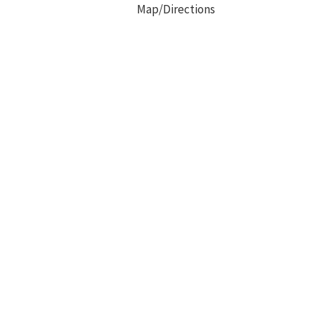
Map/Directions