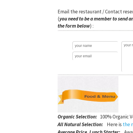
Email the restaurant / Contact rese
(
you need to be a member to send an
the form below
) :
Organic Selection
:
100% Organic V
All Natural Selection
:
Here is
the 
Average Price, Lunch Starter
:
Awai