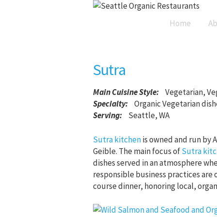
Home
Ab
Sutra
Main Cuisine Style
:
Vegetarian, Ve
Specialty:
Organic Vegetarian dish
Serving:
Seattle, WA
Sutra kitchen
is owned and run by A
Geible. The main focus of
Sutra kit
dishes served in an atmosphere whe
responsible business practices are 
course dinner, honoring local, orga