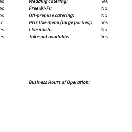
es
Wedding catering:
Yes
es
Free Wi-Fi:
No
es
Off-premise catering:
No
No
Prix fixe menu (large parties):
Yes
es
Live music:
No
es
Take-out available:
Yes
Business Hours of Operation: