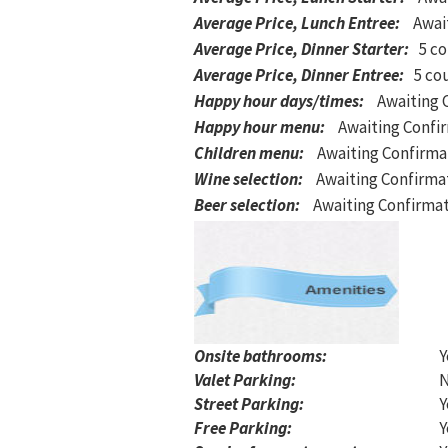
Average Price, Lunch Entree
:
Awai
Average Price, Dinner Starter
:
5 co
Average Price, Dinner Entree
:
5 co
Happy hour days/times
:
Awaiting 
Happy hour menu
:
Awaiting Confi
Children menu
:
Awaiting Confirma
Wine selection
:
Awaiting Confirma
Beer selection
:
Awaiting Confirma
Onsite bathrooms:
Y
Valet Parking:
Street Parking:
Y
Free Parking:
Y