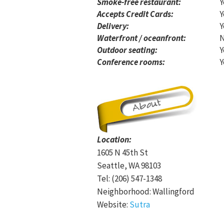
Smoke-free restaurant:
Y
Accepts Credit Cards:
Y
Delivery:
Y
Waterfront / oceanfront:
Outdoor seating:
Y
Conference rooms:
Y
Location:
1605 N 45th St
Seattle, WA 98103
Tel: (206) 547-1348
Neighborhood: Wallingford
Website:
Sutra