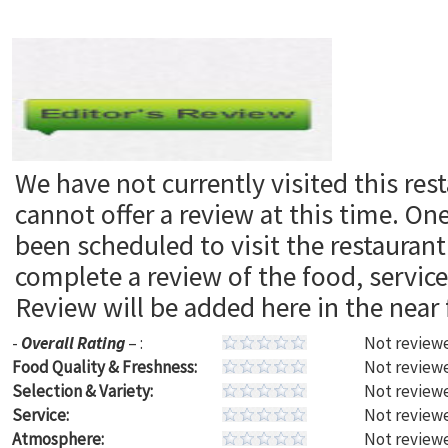
We have not currently visited this res
cannot offer a review at this time. On
been scheduled to visit the restaura
complete a review of the food, servic
Review will be added here in the near 
-
Overall Rating
– :
Not reviewe
Food Quality & Freshness:
Not reviewe
Selection & Variety:
Not reviewe
Service:
Not reviewe
Atmosphere:
Not reviewe