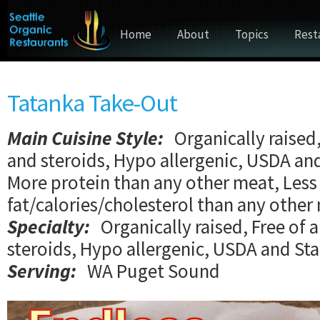
Home
About
Topics
Rest
Tatanka Take-Out
Main Cuisine Style
:
Organically raised,
and steroids, Hypo allergenic, USDA an
More protein than any other meat, Less
fat/calories/cholesterol than any other
Specialty:
Organically raised, Free of 
steroids, Hypo allergenic, USDA and St
Serving:
WA Puget Sound