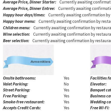
Average Price, Dinner Starter
:
Currently awaiting confirmat
Average Price, Dinner Entree
:
Currently awaiting confirmat
Happy hour days/times
:
Currently awaiting confirmation by
Happy hour menu
:
Currently awaiting confirmation by rest
Children menu
:
Currently awaiting confirmation by restaur
Wine selection
:
Currently awaiting confirmation by restaur
Beer selection
:
Currently awaiting confirmation by restaur
Onsite bathrooms:
Yes
Facilities f
Valet Parking:
No
Elevator:
Street Parking:
Yes
Banquet cat
Free Parking:
Yes
Business ca
Smoke-free restaurant:
Yes
Wedding ca
Accepts Credit Cards:
Yes
Free Wi-Fi: