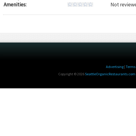
Amenities:
Not reviewe
Advertising
|
Terms 
Copyright © 2026
SeattleOrganicRestaurants.com