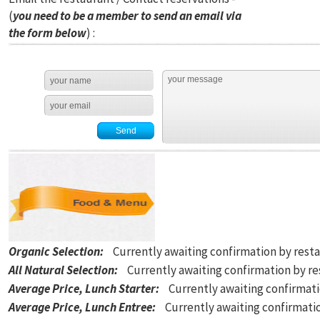
(
you need to be a member to send an email via
the form below
) :
Organic Selection
:
Currently awaiting confirmation by rest
All Natural Selection
:
Currently awaiting confirmation by r
Average Price, Lunch Starter
:
Currently awaiting confirmat
Average Price, Lunch Entree
:
Currently awaiting confirmati