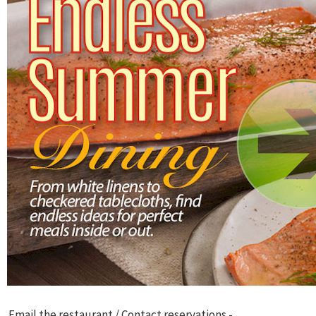
Email the restaurant / Contact reservations -