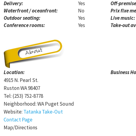
Delivery:
Yes
Off-premise
Waterfront / oceanfront:
No
Prix fixe me
Outdoor seating:
Yes
Live music:
Conference rooms:
Yes
Take-out av
Location:
Business Ho
4915 N. Pearl St.
Ruston WA 98407
Tel: (253) 752-8778
Neighborhood: WA Puget Sound
Website:
Tatanka Take-Out
Contact Page
Map/Directions