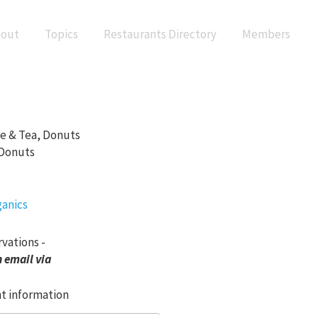
out
Topics
Restaurants Directory
Members
ee & Tea, Donuts
 Donuts
rvations -
 email via