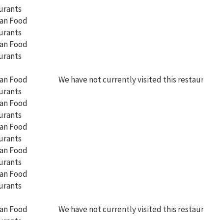
We have not currently visited this restaurant
We have not currently visited this restaurant