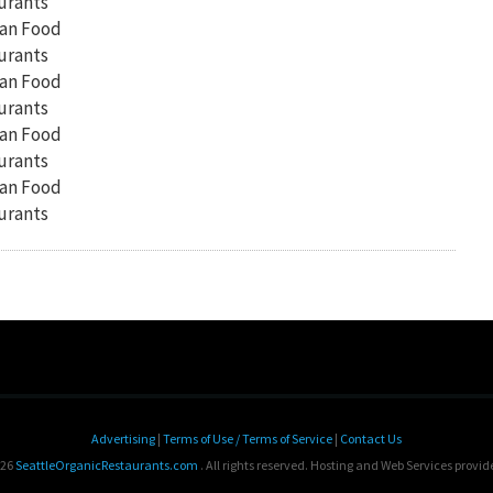
Advertising
|
Terms of Use / Terms of Service
|
Contact Us
026
SeattleOrganicRestaurants.com
. All rights reserved. Hosting and Web Services provi