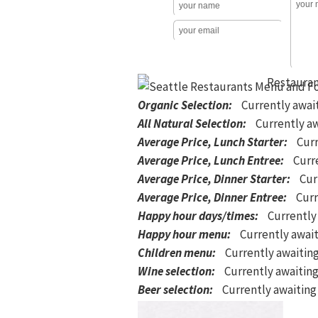
Organic Selection
:
Currently awai
All Natural Selection
:
Currently aw
Average Price, Lunch Starter
:
Curr
Average Price, Lunch Entree
:
Curre
Average Price, Dinner Starter
:
Cur
Average Price, Dinner Entree
:
Curr
Happy hour days/times
:
Currently
Happy hour menu
:
Currently await
Children menu
:
Currently awaitin
Wine selection
:
Currently awaiting
Beer selection
:
Currently awaiting