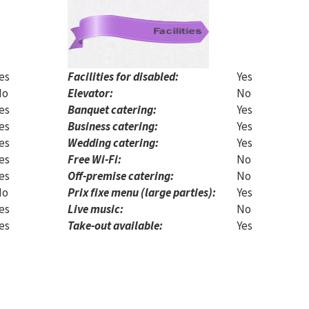
es
Facilities for disabled:
Yes
No
Elevator:
No
es
Banquet catering:
Yes
es
Business catering:
Yes
es
Wedding catering:
Yes
es
Free Wi-Fi:
No
es
Off-premise catering:
No
No
Prix fixe menu (large parties):
Yes
es
Live music:
No
es
Take-out available:
Yes