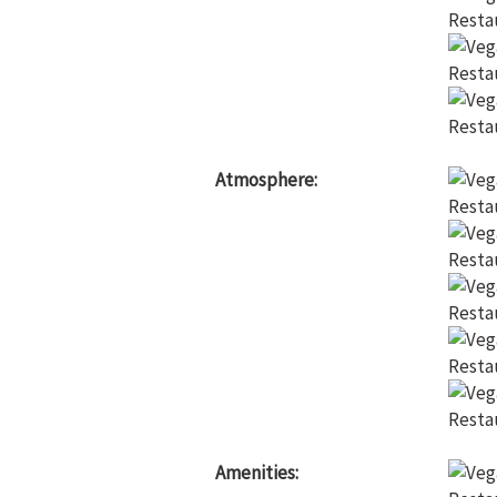
Atmosphere:
Amenities: