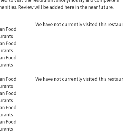
uled to visit the restaurant anonymously and complete a
menities. Review will be added here in the near future.
We have not currently visited this restaurant
We have not currently visited this restaurant