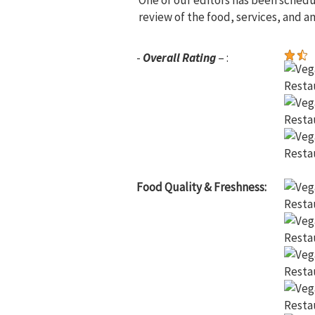
One of our editors has been sched
review of the food, services, and a
-
Overall Rating
– :
Food Quality & Freshness: