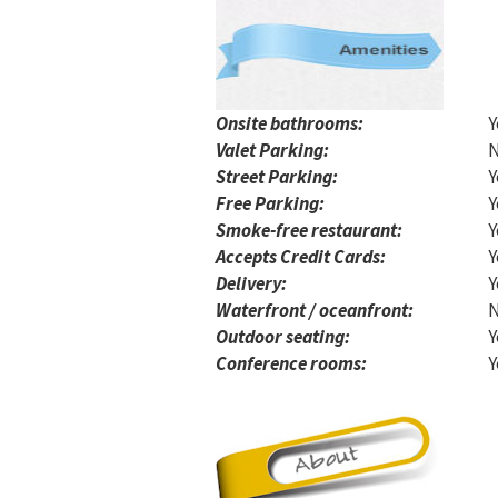
Onsite bathrooms:
Y
Valet Parking:
Street Parking:
Y
Free Parking:
Y
Smoke-free restaurant:
Y
Accepts Credit Cards:
Y
Delivery:
Y
Waterfront / oceanfront:
Outdoor seating:
Y
Conference rooms:
Y