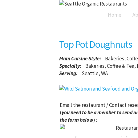
Home
Ab
Top Pot Doughnuts
Main Cuisine Style
:
Bakeries, Coff
Specialty:
Bakeries, Coffee & Tea,
Serving:
Seattle, WA
Email the restaurant / Contact rese
(
you need to be a member to send an
the form below
) :