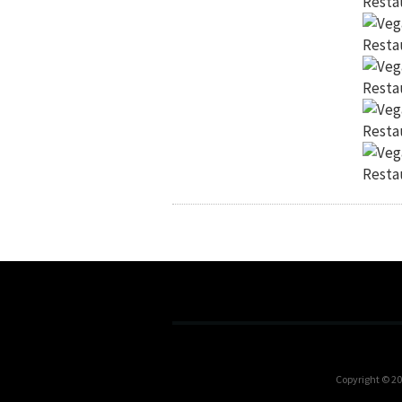
Copyright © 2