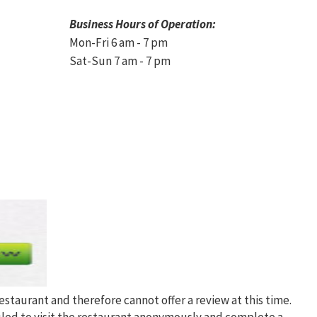
Business Hours of Operation:
Mon-Fri 6 am - 7 pm
Sat-Sun 7 am - 7 pm
restaurant and therefore cannot offer a review at this time.