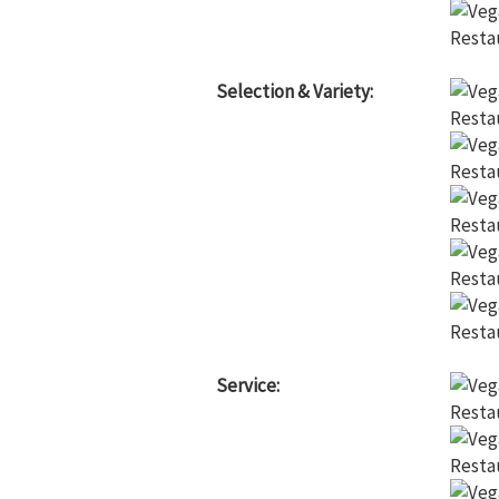
Selection & Variety:
Service: