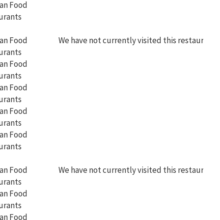
We have not currently visited this restaurant
We have not currently visited this restaurant