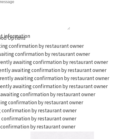
ting confirmation by restaurant owner
aiting confirmation by restaurant owner
ently awaiting confirmation by restaurant owner
ntly awaiting confirmation by restaurant owner
rently awaiting confirmation by restaurant owner
ently awaiting confirmation by restaurant owner
 awaiting confirmation by restaurant owner
ing confirmation by restaurant owner
g confirmation by restaurant owner
 confirmation by restaurant owner
 confirmation by restaurant owner