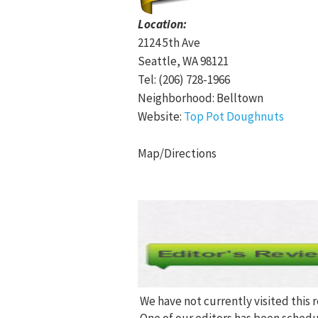
Location:
2124 5th Ave
Seattle, WA 98121
Tel: (206) 728-1966
Neighborhood: Belltown
Website:
Top Pot Doughnuts
Map/Directions
We have not currently visited this 