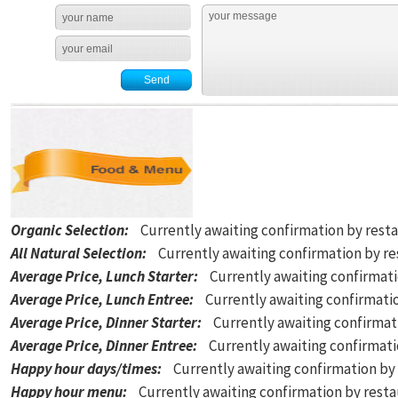
Organic Selection
:
Currently awaiting confirmation by rest
All Natural Selection
:
Currently awaiting confirmation by r
Average Price, Lunch Starter
:
Currently awaiting confirmat
Average Price, Lunch Entree
:
Currently awaiting confirmati
Average Price, Dinner Starter
:
Currently awaiting confirmat
Average Price, Dinner Entree
:
Currently awaiting confirmat
Happy hour days/times
:
Currently awaiting confirmation by
Happy hour menu
:
Currently awaiting confirmation by rest