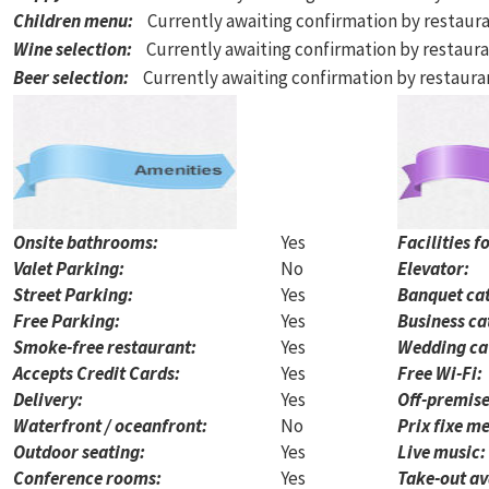
Children menu
:
Currently awaiting confirmation by restaur
Wine selection
:
Currently awaiting confirmation by restaur
Beer selection
:
Currently awaiting confirmation by restaur
Onsite bathrooms:
Yes
Facilities f
Valet Parking:
No
Elevator:
Street Parking:
Yes
Banquet cat
Free Parking:
Yes
Business ca
Smoke-free restaurant:
Yes
Wedding ca
Accepts Credit Cards:
Yes
Free Wi-Fi:
Delivery:
Yes
Off-premise
Waterfront / oceanfront:
No
Prix fixe me
Outdoor seating:
Yes
Live music:
Conference rooms:
Yes
Take-out av