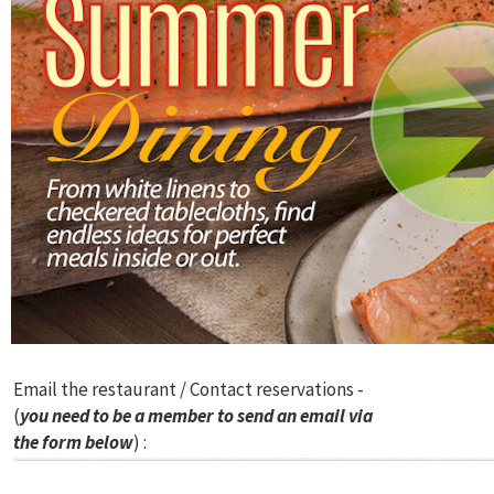
Email the restaurant / Contact reservations -
(
you need to be a member to send an email via
the form below
) :