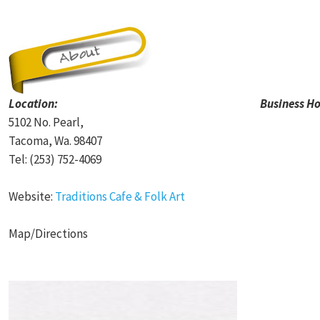
Location:
Business Ho
5102 No. Pearl,
Tacoma, Wa. 98407
Tel: (253) 752-4069
Website:
Traditions Cafe & Folk Art
Map/Directions