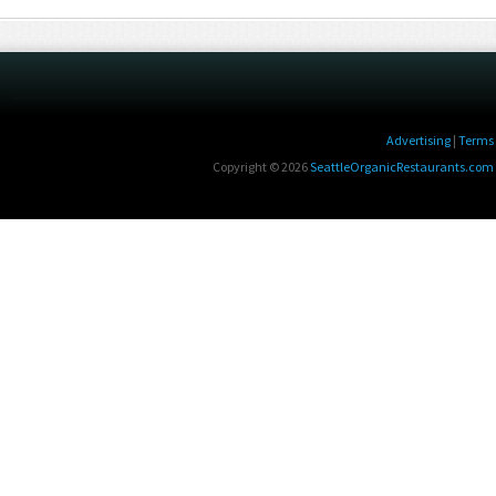
Advertising
|
Terms 
Copyright © 2026
SeattleOrganicRestaurants.com