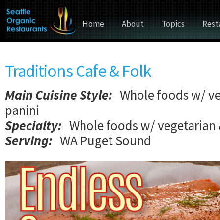
Home
About
Topics
Rest
Traditions Cafe & Folk
Main Cuisine Style
:
Whole foods w/ ve
panini
Specialty:
Whole foods w/ vegetarian 
Serving:
WA Puget Sound