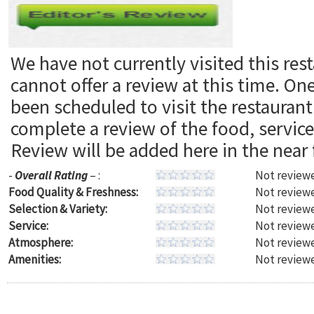
We have not currently visited this res
cannot offer a review at this time. On
been scheduled to visit the restaura
complete a review of the food, servic
Review will be added here in the near 
-
Overall Rating
– :
Not reviewe
Food Quality & Freshness:
Not reviewe
Selection & Variety:
Not reviewe
Service:
Not reviewe
Atmosphere:
Not reviewe
Amenities:
Not reviewe