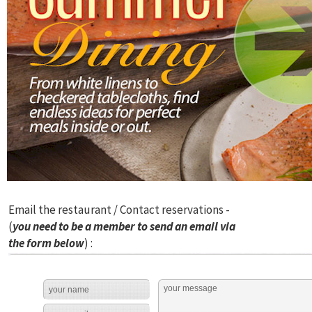
Email the restaurant / Contact reservations -
(
you need to be a member to send an email via
the form below
) :