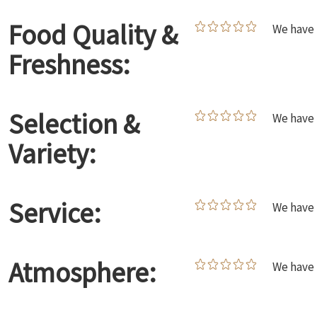
Food Quality &
We have 
Freshness:
Selection &
We have 
Variety:
Service:
We have 
Atmosphere:
We have 