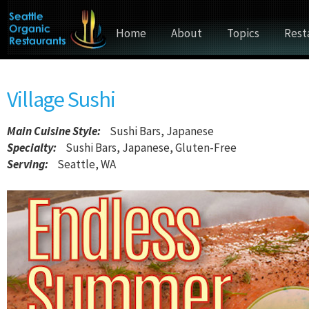
Home
About
Topics
Rest
Village Sushi
Main Cuisine Style
:
Sushi Bars, Japanese
Specialty:
Sushi Bars, Japanese, Gluten-Free
Serving:
Seattle, WA