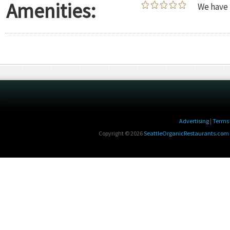
Amenities:
We have 
Advertising
|
Terms 
Copyright © 2026
SeattleOrganicRestaurants.com