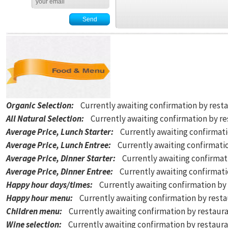
Organic Selection
:
Currently awaiting confirmation by rest
All Natural Selection
:
Currently awaiting confirmation by r
Average Price, Lunch Starter
:
Currently awaiting confirmat
Average Price, Lunch Entree
:
Currently awaiting confirmati
Average Price, Dinner Starter
:
Currently awaiting confirmat
Average Price, Dinner Entree
:
Currently awaiting confirmat
Happy hour days/times
:
Currently awaiting confirmation by
Happy hour menu
:
Currently awaiting confirmation by rest
Children menu
:
Currently awaiting confirmation by restaur
Wine selection
:
Currently awaiting confirmation by restaur