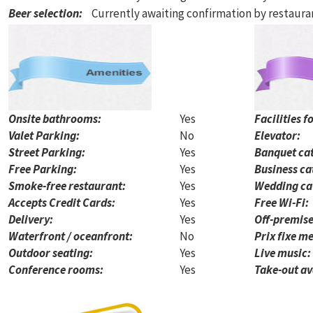
Beer selection
:
Currently awaiting confirmation by restaur
Onsite bathrooms:
Yes
Facilities f
Valet Parking:
No
Elevator:
Street Parking:
Yes
Banquet cat
Free Parking:
Yes
Business ca
Smoke-free restaurant:
Yes
Wedding ca
Accepts Credit Cards:
Yes
Free Wi-Fi:
Delivery:
Yes
Off-premise
Waterfront / oceanfront:
No
Prix fixe me
Outdoor seating:
Yes
Live music:
Conference rooms:
Yes
Take-out av