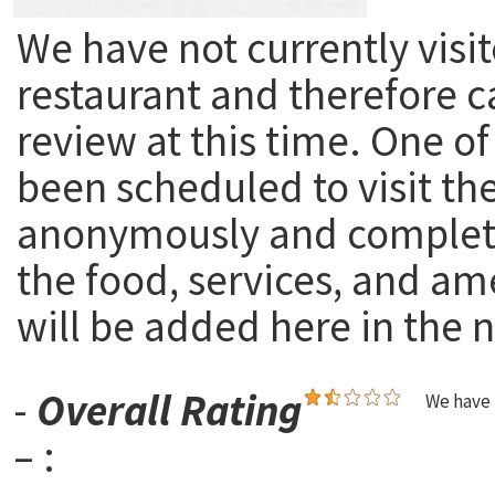
We have not currently visit
restaurant and therefore c
review at this time. One of
been scheduled to visit th
anonymously and complete
the food, services, and am
will be added here in the n
-
Overall Rating
We have 
– :