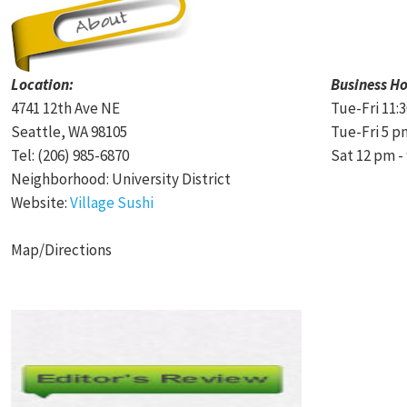
Location:
Business Ho
4741 12th Ave NE
Tue-Fri 11:
Seattle, WA 98105
Tue-Fri 5 p
Tel: (206) 985-6870
Sat 12 pm -
Neighborhood: University District
Website:
Village Sushi
Map/Directions