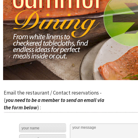
Email the restaurant / Contact reservations -
(
you need to be a member to send an email via
the form below
) :