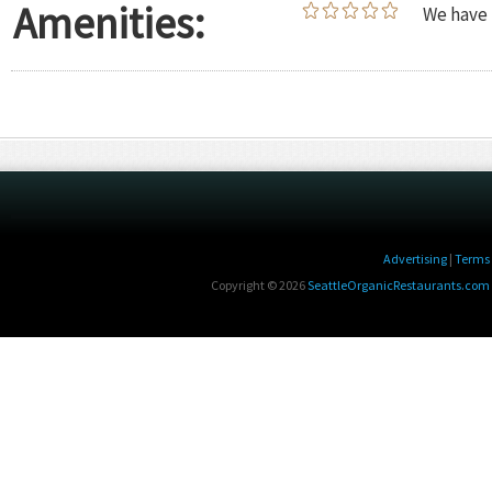
Amenities:
We have 
Advertising
|
Terms 
Copyright © 2026
SeattleOrganicRestaurants.com