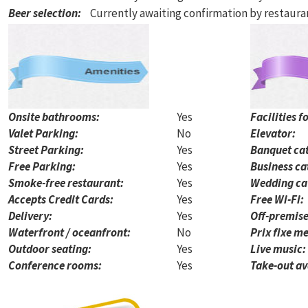
Beer selection
:
Currently awaiting confirmation by restaur
Onsite bathrooms:
Yes
Facilities f
Valet Parking:
No
Elevator:
Street Parking:
Yes
Banquet cat
Free Parking:
Yes
Business ca
Smoke-free restaurant:
Yes
Wedding ca
Accepts Credit Cards:
Yes
Free Wi-Fi:
Delivery:
Yes
Off-premise
Waterfront / oceanfront:
No
Prix fixe me
Outdoor seating:
Yes
Live music:
Conference rooms:
Yes
Take-out av