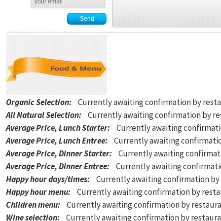
Organic Selection
:
Currently awaiting confirmation by rest
All Natural Selection
:
Currently awaiting confirmation by r
Average Price, Lunch Starter
:
Currently awaiting confirmat
Average Price, Lunch Entree
:
Currently awaiting confirmati
Average Price, Dinner Starter
:
Currently awaiting confirmat
Average Price, Dinner Entree
:
Currently awaiting confirmat
Happy hour days/times
:
Currently awaiting confirmation by
Happy hour menu
:
Currently awaiting confirmation by rest
Children menu
:
Currently awaiting confirmation by restaur
Wine selection
:
Currently awaiting confirmation by restaur