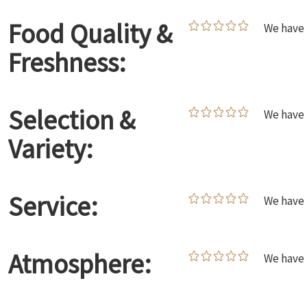
Food Quality &
We have 
Freshness:
Selection &
We have 
Variety:
Service:
We have 
Atmosphere:
We have 