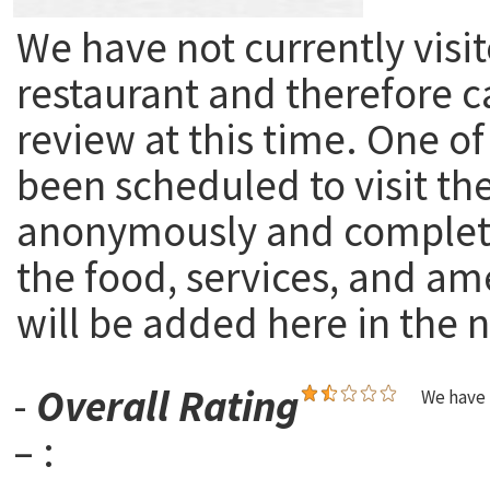
We have not currently visit
restaurant and therefore c
review at this time. One of
been scheduled to visit th
anonymously and complete
the food, services, and am
will be added here in the n
-
Overall Rating
We have 
– :