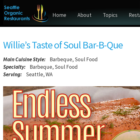
Home
About
Topics
Rest
Willie’s Taste of Soul Bar-B-Que
Main Cuisine Style
:
Barbeque, Soul Food
Specialty:
Barbeque, Soul Food
Serving:
Seattle, WA