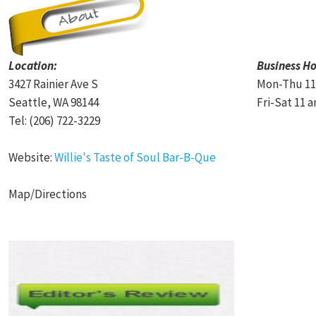
Location:
Business Ho
3427 Rainier Ave S
Mon-Thu 11
Seattle, WA 98144
Fri-Sat 11 
Tel: (206) 722-3229
Website:
Willie's Taste of Soul Bar-B-Que
Map/Directions