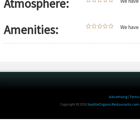
Atmosphere:
We have 
Amenities:
We have 
Advertising
|
Terms 
Copyright © 2026
SeattleOrganicRestaurants.com