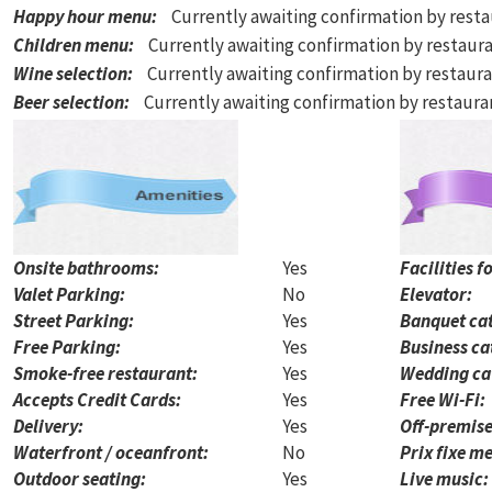
Happy hour menu
:
Currently awaiting confirmation by rest
Children menu
:
Currently awaiting confirmation by restaur
Wine selection
:
Currently awaiting confirmation by restaur
Beer selection
:
Currently awaiting confirmation by restaur
Onsite bathrooms:
Yes
Facilities f
Valet Parking:
No
Elevator:
Street Parking:
Yes
Banquet cat
Free Parking:
Yes
Business ca
Smoke-free restaurant:
Yes
Wedding ca
Accepts Credit Cards:
Yes
Free Wi-Fi:
Delivery:
Yes
Off-premise
Waterfront / oceanfront:
No
Prix fixe me
Outdoor seating:
Yes
Live music: