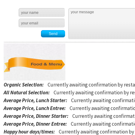
Organic Selection
:
Currently awaiting confirmation by rest
All Natural Selection
:
Currently awaiting confirmation by r
Average Price, Lunch Starter
:
Currently awaiting confirmat
Average Price, Lunch Entree
:
Currently awaiting confirmati
Average Price, Dinner Starter
:
Currently awaiting confirmat
Average Price, Dinner Entree
:
Currently awaiting confirmat
Happy hour days/times
:
Currently awaiting confirmation by