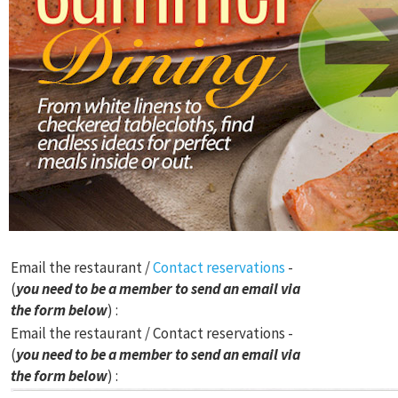
Email the restaurant /
Contact reservations
-
(
you need to be a member to send an email via
the form below
) :
Email the restaurant / Contact reservations -
(
you need to be a member to send an email via
the form below
) :