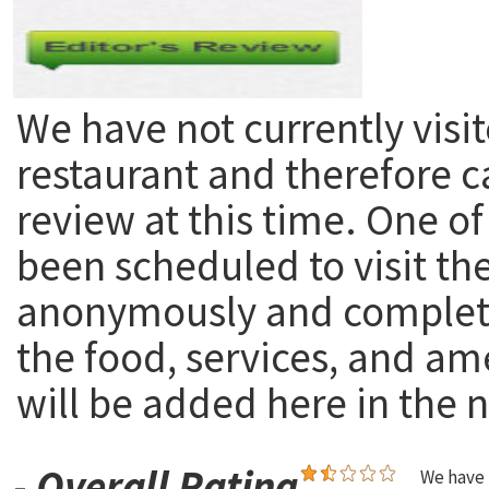
We have not currently visit
restaurant and therefore c
review at this time. One of
been scheduled to visit th
anonymously and complete
the food, services, and am
will be added here in the n
-
Overall Rating
We have 