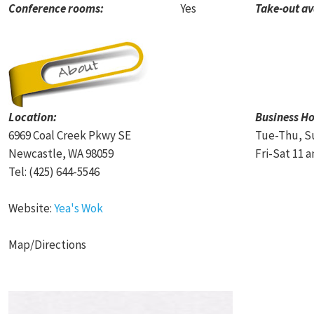
Conference rooms:
Yes
Take-out av
Location:
Business Ho
6969 Coal Creek Pkwy SE
Tue-Thu, Su
Newcastle, WA 98059
Fri-Sat 11 a
Tel: (425) 644-5546
Website:
Yea's Wok
Map/Directions