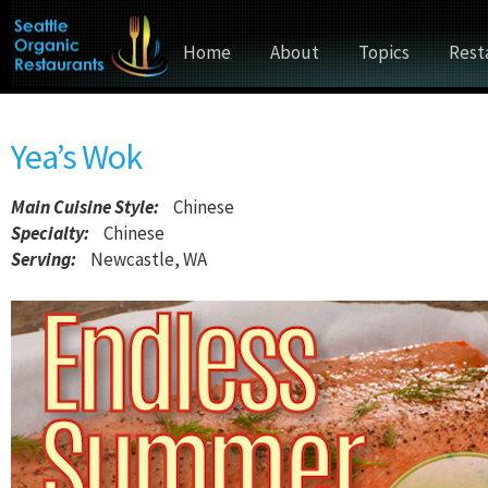
Home
About
Topics
Rest
Yea’s Wok
Main Cuisine Style
:
Chinese
Specialty:
Chinese
Serving:
Newcastle, WA