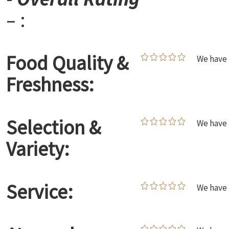
– :
Food Quality &
We have 
Freshness:
Selection &
We have 
Variety:
Service:
We have 