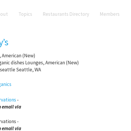
out
Topics
Restaurants Directory
Members
y’s
 American (New)
Lounges, American (New)
Seattle, WA
rvations
-
 email via
rvations -
 email via