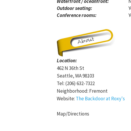
Waterfront / oceanfront:
Outdoor seating:
Y
Conference rooms:
Y
Location:
462 N 36th St
Seattle, WA 98103
Tel: (206) 632-7322
Neighborhood: Fremont
Website:
The Backdoor at Roxy's
Map/Directions