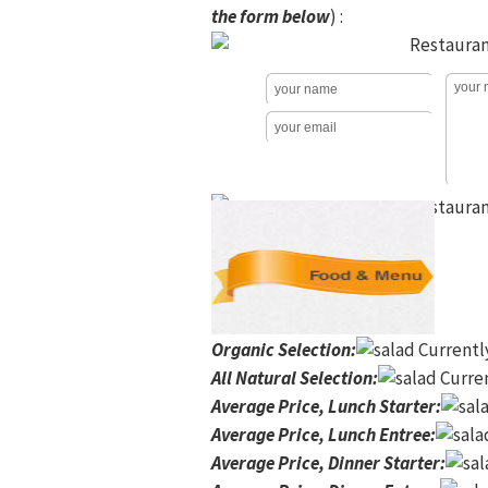
the form below
) :
Organic Selection
:
Currentl
All Natural Selection
:
Curren
Average Price, Lunch Starter
:
Average Price, Lunch Entree
:
Average Price, Dinner Starter
: