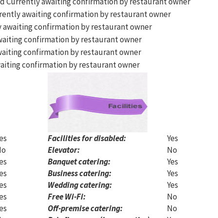
Currently awaiting confirmation by restaurant owner
ently awaiting confirmation by restaurant owner
 awaiting confirmation by restaurant owner
aiting confirmation by restaurant owner
aiting confirmation by restaurant owner
aiting confirmation by restaurant owner
es
Facilities for disabled:
Yes
No
Elevator:
No
es
Banquet catering:
Yes
es
Business catering:
Yes
es
Wedding catering:
Yes
es
Free Wi-Fi:
No
es
Off-premise catering:
No