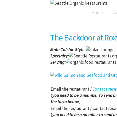
Home
Ab
The Backdoor at Rox
Main Cuisine Style
:
Lounges,
Specialty:
Serving:
Email the restaurant /
Contact rese
(
you need to be a member to send an
the form below
) :
Email the restaurant / Contact rese
(
you need to be a member to send an