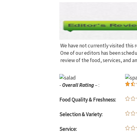
We have not currently visited this 
One of our editors has been sched
review of the food, services, and a
-
Overall Rating
– :
Food Quality & Freshness:
Selection & Variety:
Service: