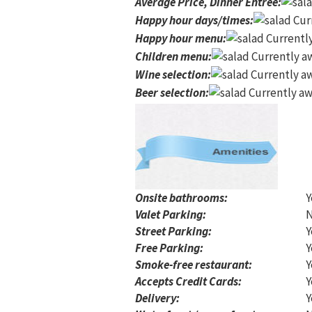
Average Price, Dinner Entree
:
Happy hour days/times
:
Curr
Happy hour menu
:
Currently
Children menu
:
Currently aw
Wine selection
:
Currently aw
Beer selection
:
Currently aw
Onsite bathrooms:
Y
Valet Parking:
Street Parking:
Y
Free Parking:
Y
Smoke-free restaurant:
Y
Accepts Credit Cards:
Y
Delivery:
Y