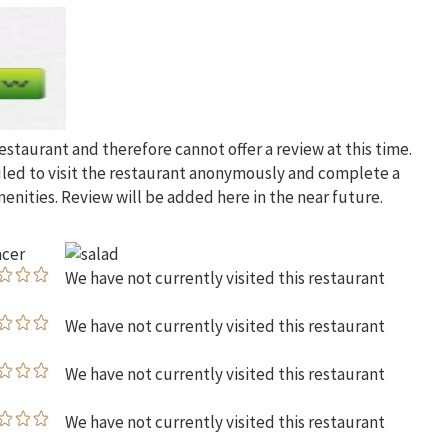
restaurant and therefore cannot offer a review at this time.
uled to visit the restaurant anonymously and complete a
menities. Review will be added here in the near future.
We have not currently visited this restaurant
We have not currently visited this restaurant
We have not currently visited this restaurant
We have not currently visited this restaurant