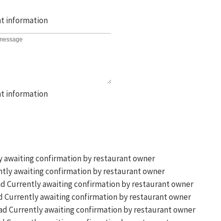
y awaiting confirmation by restaurant owner
tly awaiting confirmation by restaurant owner
Currently awaiting confirmation by restaurant owner
Currently awaiting confirmation by restaurant owner
Currently awaiting confirmation by restaurant owner