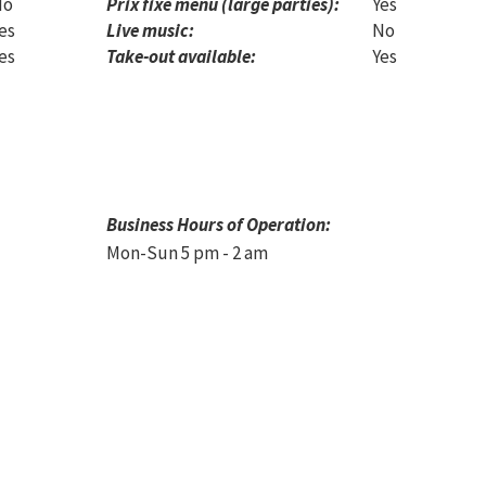
No
Prix fixe menu (large parties):
Yes
es
Live music:
No
es
Take-out available:
Yes
Business Hours of Operation:
Mon-Sun 5 pm - 2 am