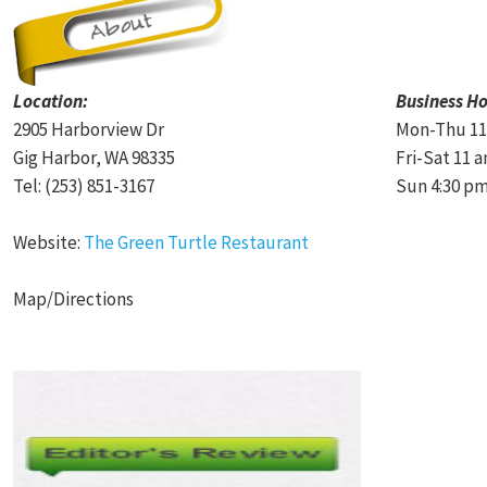
Location:
Business Ho
2905 Harborview Dr
Mon-Thu 11
Gig Harbor, WA 98335
Fri-Sat 11 
Tel: (253) 851-3167
Sun 4:30 pm
Website:
The Green Turtle Restaurant
Map/Directions