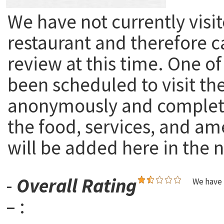
We have not currently visit
restaurant and therefore c
review at this time. One of
been scheduled to visit th
anonymously and complete
the food, services, and am
will be added here in the n
-
Overall Rating
We have 
– :