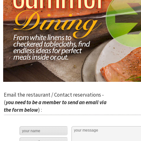
Email the restaurant / Contact reservations -
(
you need to be a member to send an email via
the form below
) :