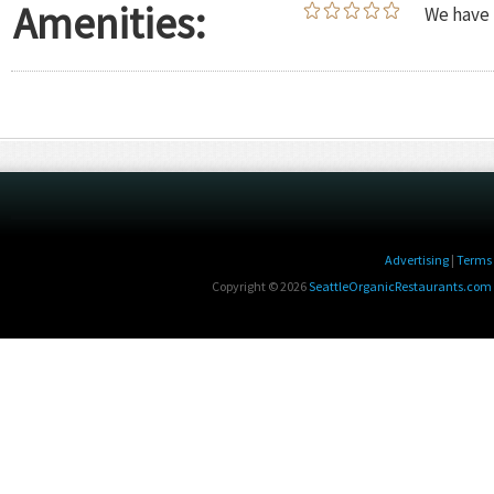
Amenities:
We have 
Advertising
|
Terms 
Copyright © 2026
SeattleOrganicRestaurants.com