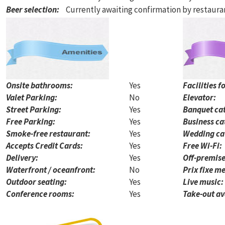
Beer selection
:
Currently awaiting confirmation by restaur
Onsite bathrooms:
Yes
Facilities f
Valet Parking:
No
Elevator:
Street Parking:
Yes
Banquet cat
Free Parking:
Yes
Business ca
Smoke-free restaurant:
Yes
Wedding ca
Accepts Credit Cards:
Yes
Free Wi-Fi:
Delivery:
Yes
Off-premise
Waterfront / oceanfront:
No
Prix fixe me
Outdoor seating:
Yes
Live music:
Conference rooms:
Yes
Take-out av