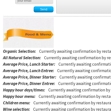
Organic Selection
:
Currently awaiting confirmation by rest
All Natural Selection
:
Currently awaiting confirmation by r
Average Price, Lunch Starter
:
Currently awaiting confirmat
Average Price, Lunch Entree
:
Currently awaiting confirmati
Average Price, Dinner Starter
:
Currently awaiting confirmat
Average Price, Dinner Entree
:
Currently awaiting confirmat
Happy hour days/times
:
Currently awaiting confirmation by
Happy hour menu
:
Currently awaiting confirmation by rest
Children menu
:
Currently awaiting confirmation by restaur
Wine selection
:
Currently awaiting confirmation by restaur