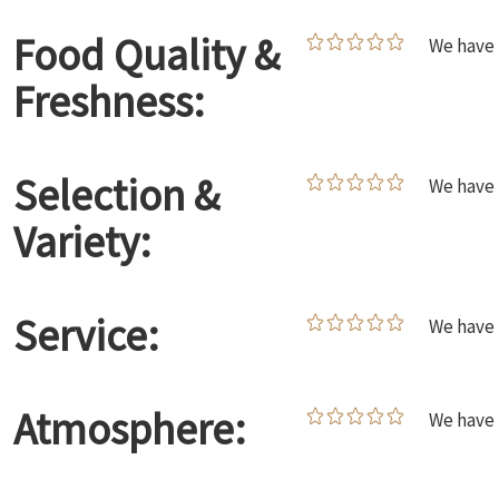
Food Quality &
We have 
Freshness:
Selection &
We have 
Variety:
Service:
We have 
Atmosphere:
We have 