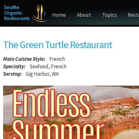
Home
About
Topics
Rest
The Green Turtle Restaurant
Main Cuisine Style
:
French
Specialty:
Seafood, French
Serving:
Gig Harbor, WA