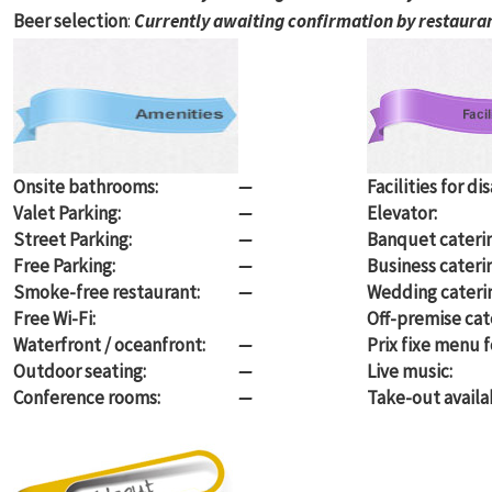
Beer selection
:
Currently awaiting confirmation by restaura
Onsite bathrooms:
—
Facilities for di
Valet Parking:
—
Elevator:
Street Parking:
—
Banquet caterin
Free Parking:
—
Business cateri
Smoke-free restaurant:
—
Wedding cateri
Free Wi-Fi:
Off-premise cate
Waterfront / oceanfront:
—
Prix fixe menu f
Outdoor seating:
—
Live music:
Conference rooms:
—
Take-out availa