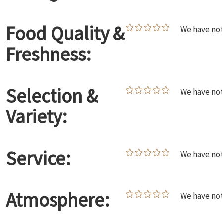
Food Quality &
We have not
Freshness:
Selection &
We have not
Variety:
Service:
We have not
Atmosphere:
We have not