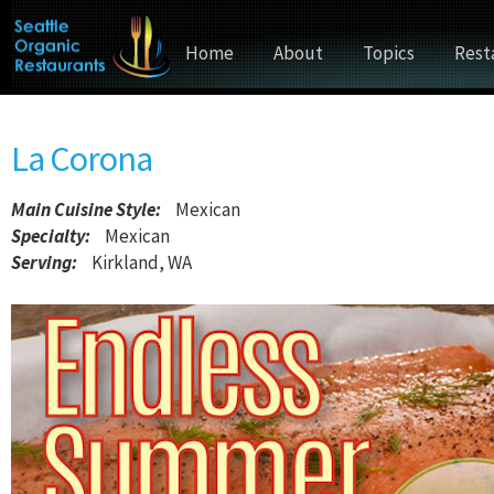
Home
About
Topics
Rest
La Corona
Main Cuisine Style
:
Mexican
Specialty:
Mexican
Serving:
Kirkland, WA