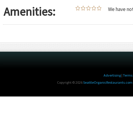
Amenities:
We have not
Advertising
|
Terms 
Copyright © 2026
SeattleOrganicRestaurants.com