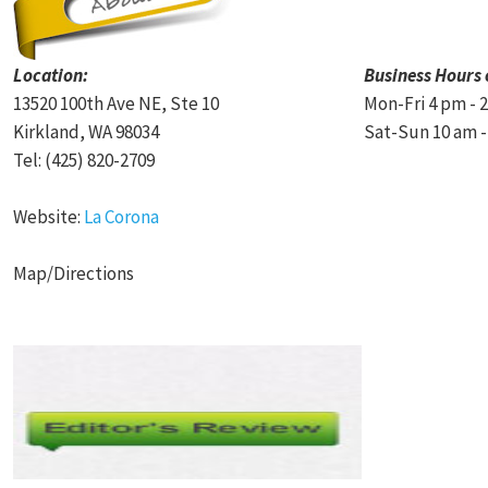
Location:
Business Hours 
13520 100th Ave NE, Ste 10
Mon-Fri 4 pm - 
Kirkland, WA 98034
Sat-Sun 10 am -
Tel: (425) 820-2709
Website:
La Corona
Map/Directions