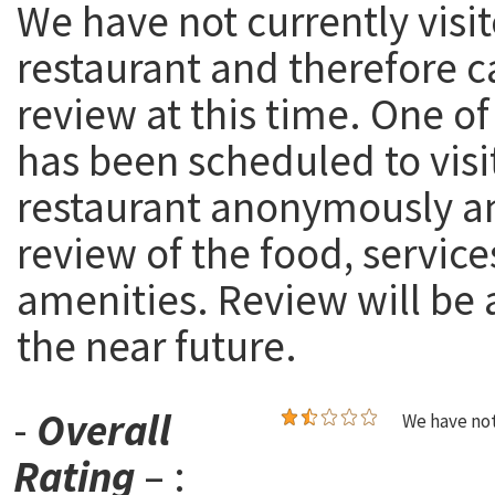
We have not currently visit
restaurant and therefore c
review at this time. One of
has been scheduled to visi
restaurant anonymously a
review of the food, service
amenities. Review will be
the near future.
-
Overall
We have not
Rating
– :