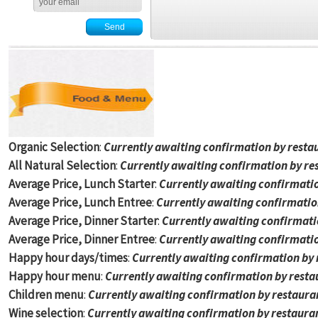
Organic Selection
:
Currently awaiting confirmation by resta
All Natural Selection
:
Currently awaiting confirmation by re
Average Price, Lunch Starter
:
Currently awaiting confirmati
Average Price, Lunch Entree
:
Currently awaiting confirmatio
Average Price, Dinner Starter
:
Currently awaiting confirmati
Average Price, Dinner Entree
:
Currently awaiting confirmati
Happy hour days/times
:
Currently awaiting confirmation by
Happy hour menu
:
Currently awaiting confirmation by rest
Children menu
:
Currently awaiting confirmation by restaur
Wine selection
:
Currently awaiting confirmation by restaura