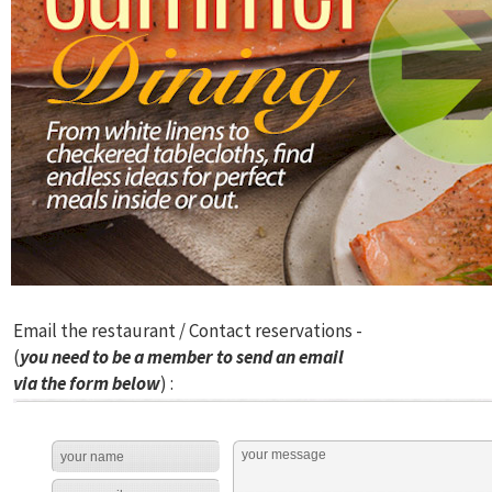
Email the restaurant / Contact reservations -
(
you need to be a member to send an email
via the form below
) :