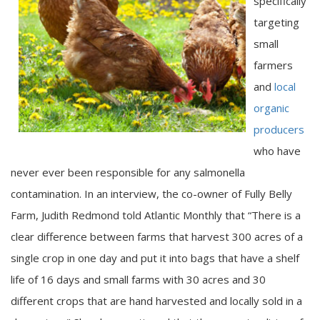
specifically
targeting
small
farmers
and
local
organic
producers
who have
never ever been responsible for any salmonella
contamination. In an interview, the co-owner of Fully Belly
Farm, Judith Redmond told Atlantic Monthly that “There is a
clear difference between farms that harvest 300 acres of a
single crop in one day and put it into bags that have a shelf
life of 16 days and small farms with 30 acres and 30
different crops that are hand harvested and locally sold in a