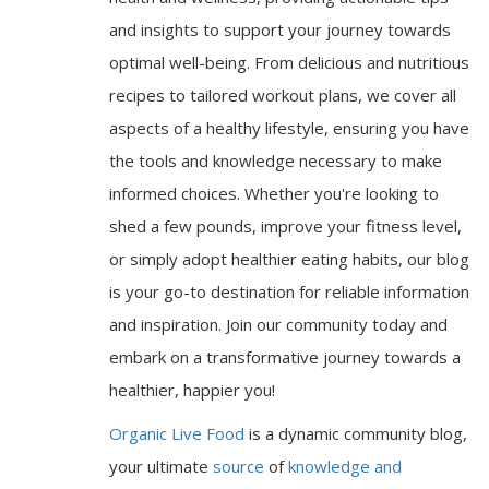
and insights to support your journey towards
optimal well-being. From delicious and nutritious
recipes to tailored workout plans, we cover all
aspects of a healthy lifestyle, ensuring you have
the tools and knowledge necessary to make
informed choices. Whether you're looking to
shed a few pounds, improve your fitness level,
or simply adopt healthier eating habits, our blog
is your go-to destination for reliable information
and inspiration. Join our community today and
embark on a transformative journey towards a
healthier, happier you!
Organic Live Food
is a dynamic community blog,
your ultimate
source
of
knowledge and