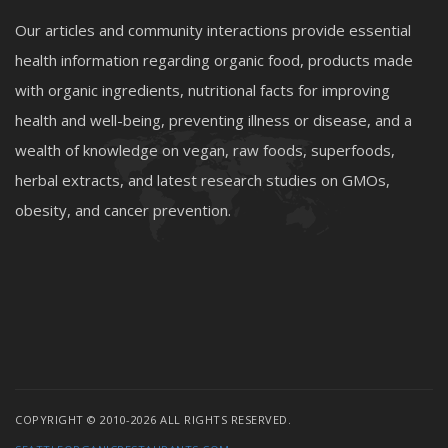
Our articles and community interactions provide essential
health information regarding organic food, products made
with organic ingredients, nutritional facts for improving
health and well-being, preventing illness or disease, and a
wealth of knowledge on vegan, raw foods, superfoods,
herbal extracts, and latest research studies on GMOs,
obesity, and cancer prevention.
COPYRIGHT © 2010-2026 ALL RIGHTS RESERVED.