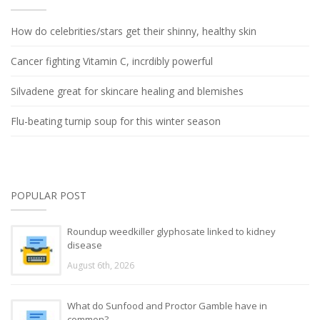
How do celebrities/stars get their shinny, healthy skin
Cancer fighting Vitamin C, incrdibly powerful
Silvadene great for skincare healing and blemishes
Flu-beating turnip soup for this winter season
POPULAR POST
Roundup weedkiller glyphosate linked to kidney
disease
August 6th, 2026
What do Sunfood and Proctor Gamble have in
common?