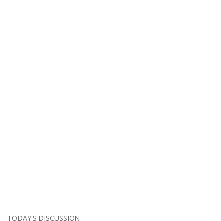
TODAY'S DISCUSSION