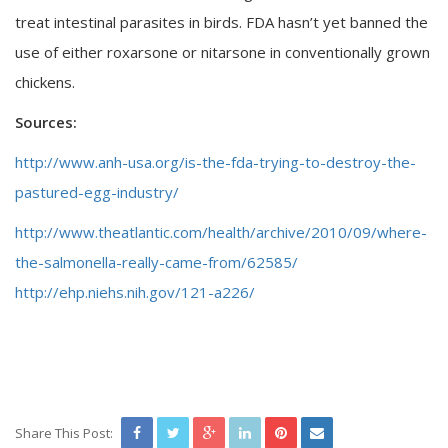
treat intestinal parasites in birds. FDA hasn’t yet banned the
use of either roxarsone or nitarsone in conventionally grown
chickens.
Sources:
http://www.anh-usa.org/is-the-fda-trying-to-destroy-the-
pastured-egg-industry/
http://www.theatlantic.com/health/archive/2010/09/where-
the-salmonella-really-came-from/62585/
http://ehp.niehs.nih.gov/121-a226/
Share This Post: