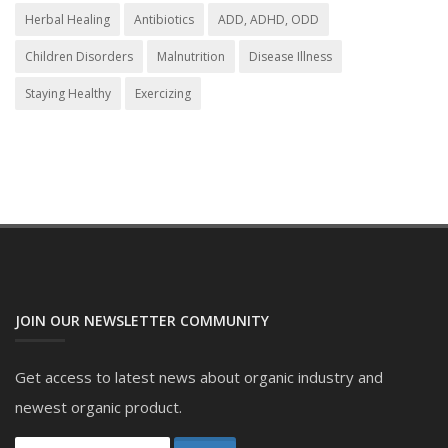
Herbal Healing
Antibiotics
ADD, ADHD, ODD
Children Disorders
Malnutrition
Disease Illness
Staying Healthy
Exercizing
JOIN OUR NEWSLETTER COMMUNITY
Get access to latest news about organic industry and
newest organic product.