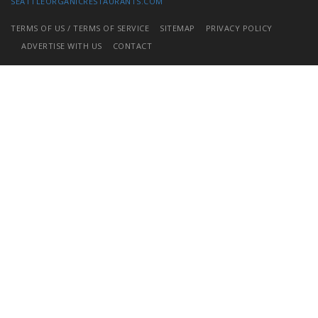
SEATTLEORGANICRESTAURANTS.COM
TERMS OF US / TERMS OF SERVICE
SITEMAP
PRIVACY POLICY
ADVERTISE WITH US
CONTACT