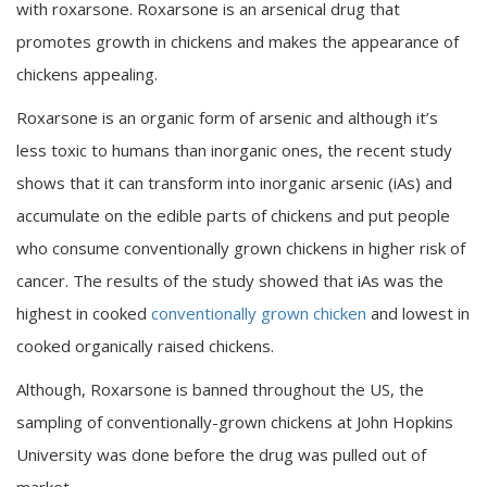
with roxarsone. Roxarsone is an arsenical drug that
promotes growth in chickens and makes the appearance of
chickens appealing.
Roxarsone is an organic form of arsenic and although it’s
less toxic to humans than inorganic ones, the recent study
shows that it can transform into inorganic arsenic (iAs) and
accumulate on the edible parts of chickens and put people
who consume conventionally grown chickens in higher risk of
cancer. The results of the study showed that iAs was the
highest in cooked
conventionally grown chicken
and lowest in
cooked organically raised chickens.
Although, Roxarsone is banned throughout the US, the
sampling of conventionally-grown chickens at John Hopkins
University was done before the drug was pulled out of
market.