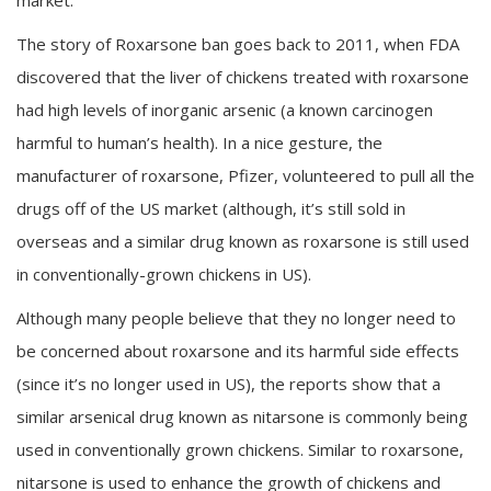
The story of Roxarsone ban goes back to 2011, when FDA
discovered that the liver of chickens treated with roxarsone
had high levels of inorganic arsenic (a known carcinogen
harmful to human’s health). In a nice gesture, the
manufacturer of roxarsone, Pfizer, volunteered to pull all the
drugs off of the US market (although, it’s still sold in
overseas and a similar drug known as roxarsone is still used
in conventionally-grown chickens in US).
Although many people believe that they no longer need to
be concerned about roxarsone and its harmful side effects
(since it’s no longer used in US), the reports show that a
similar arsenical drug known as nitarsone is commonly being
used in conventionally grown chickens. Similar to roxarsone,
nitarsone is used to enhance the growth of chickens and