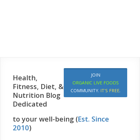
JOIN
Health,
ORGANIC LIVE FOODS
Fitness, Diet, &
COMMUNITY.
IT'S FREE
.
Nutrition Blog
Dedicated
to your well-being (
Est. Since
2010
)