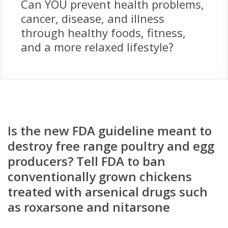
Can YOU prevent health problems,
cancer, disease, and illness
through healthy foods, fitness,
and a more relaxed lifestyle?
Is the new FDA guideline meant to
destroy free range poultry and egg
producers? Tell FDA to ban
conventionally grown chickens
treated with arsenical drugs such
as roxarsone and nitarsone