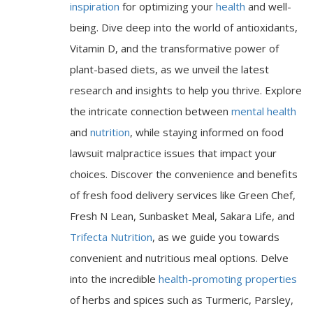
inspiration
for optimizing your
health
and well-
being. Dive deep into the world of antioxidants,
Vitamin D, and the transformative power of
plant-based diets, as we unveil the latest
research and insights to help you thrive. Explore
the intricate connection between
mental health
and
nutrition
, while staying informed on food
lawsuit malpractice issues that impact your
choices. Discover the convenience and benefits
of fresh food delivery services like Green Chef,
Fresh N Lean, Sunbasket Meal, Sakara Life, and
Trifecta Nutrition
, as we guide you towards
convenient and nutritious meal options. Delve
into the incredible
health-promoting properties
of herbs and spices such as Turmeric, Parsley,