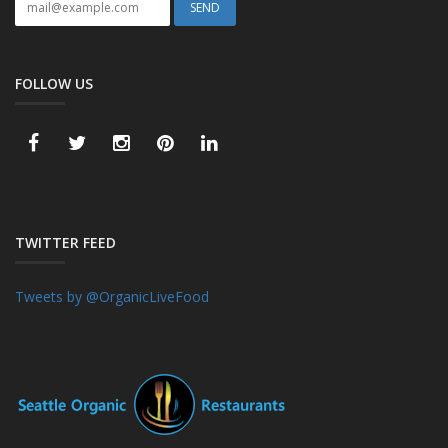
FOLLOW US
TWITTER FEED
Tweets by @OrganicLiveFood