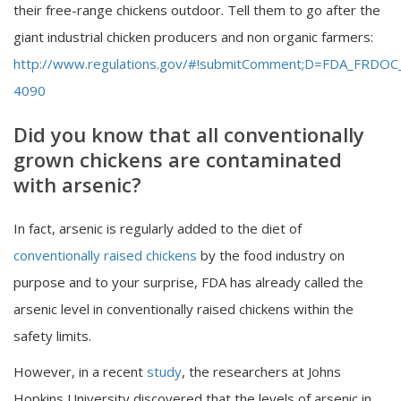
their free-range chickens outdoor. Tell them to go after the
giant industrial chicken producers and non organic farmers:
http://www.regulations.gov/#!submitComment;D=FDA_FRDOC
4090
Did you know that all conventionally
grown chickens are contaminated
with arsenic?
In fact, arsenic is regularly added to the diet of
conventionally raised chickens
by the food industry on
purpose and to your surprise, FDA has already called the
arsenic level in conventionally raised chickens within the
safety limits.
However, in a recent
study
, the researchers at Johns
Hopkins University discovered that the levels of arsenic in