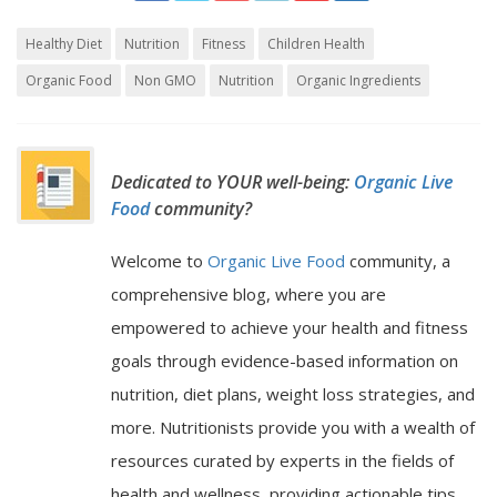
Healthy Diet
Nutrition
Fitness
Children Health
Organic Food
Non GMO
Nutrition
Organic Ingredients
Dedicated to YOUR well-being:
Organic Live
Food
community?
Welcome to
Organic Live Food
community, a
comprehensive blog, where you are
empowered to achieve your health and fitness
goals through evidence-based information on
nutrition, diet plans, weight loss strategies, and
more. Nutritionists provide you with a wealth of
resources curated by experts in the fields of
health and wellness, providing actionable tips