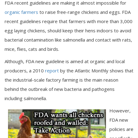
FDA recent guidelines are making it almost impossible for
organic farmers
to raise free-range chickens and eggs. FDA
recent guidelines require that farmers with more than 3,000
egg laying chickens, should keep their hens indoors to avoid
bacterial contamination like salmonella and contact with rats,
mice, flies, cats and birds.
Although, FDA new guideline is aimed at organic and local
producers, a 2010
report
by the Atlantic Monthly shows that
the industrial-scale factory farming is the main reason
behind the outbreak of new bacteria and pathogens
including salmonella.
However,
FDA new
policies are