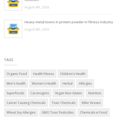
August 4th, 2026
Heavy metal toxins in protein powder in fitness industry
August 8th, 2026
TAGS
Organic Food
Health Fitness
Children's Health
Men's Health
Women's Health
Herbal
Allergies
Superfoods
Carcinogens
Vegan Non-Gluten
Nutrition
Cancer Causing Chemicals
Toxic Chemicals
Killer Viruses
Wheat Soy Allergies
GMO Toxic Pesticides
Chemicals in Food