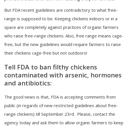
But FDA recent guidelines are contradictory to what free-
range is supposed to be. Keeping chickens indoors or in a
space are completely against practices of organic farmers
who raise free-range chickens. Also, free range means cage-
free, but the new guidelines would require farmers to raise
their chickens cage-free but not outdoors!
Tell FDA to ban filthy chickens
contaminated with arsenic, hormones
and antibiotics:
The good news is that, FDA is accepting comments from
public (in regards of new restricted guidelines about free-
range chickens) till September 23rd. Please, contact the
agency today and ask them to allow organic farmers to keep