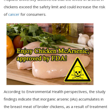
chickens exceed the safety limit and could increase the risk
of
cancer
for consumers.
According to Environmental Health perspectives, the study
findings indicate that inorganic arsenic (iAs) accumulates in
the breast meat of broiler chickens, as a result of treatment