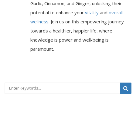
Garlic, Cinnamon, and Ginger, unlocking their
potential to enhance your
vitality
and
overall
wellness
. Join us on this empowering journey
towards a healthier, happier life, where
knowledge is power and well-being is
paramount.