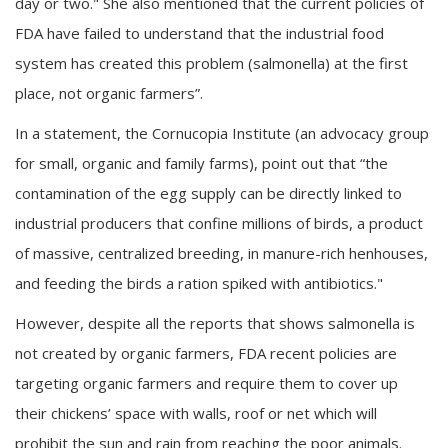
day or two." She also mentioned that the current policies of
FDA have failed to understand that the industrial food
system has created this problem (salmonella) at the first
place, not organic farmers”.
In a statement, the Cornucopia Institute (an advocacy group
for small, organic and family farms), point out that “the
contamination of the egg supply can be directly linked to
industrial producers that confine millions of birds, a product
of massive, centralized breeding, in manure-rich henhouses,
and feeding the birds a ration spiked with antibiotics."
However, despite all the reports that shows salmonella is
not created by organic farmers, FDA recent policies are
targeting organic farmers and require them to cover up
their chickens’ space with walls, roof or net which will
prohibit the sun and rain from reaching the poor animals.