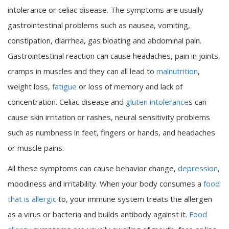
intolerance or celiac disease. The symptoms are usually
gastrointestinal problems such as nausea, vomiting,
constipation, diarrhea, gas bloating and abdominal pain.
Gastrointestinal reaction can cause headaches, pain in joints,
cramps in muscles and they can all lead to
malnutrition
,
weight loss,
fatigue
or loss of memory and lack of
concentration. Celiac disease and
gluten intolerance
s can
cause skin irritation or rashes, neural sensitivity problems
such as numbness in feet, fingers or hands, and headaches
or muscle pains.
All these symptoms can cause behavior change,
depression
,
moodiness and irritability. When your body consumes a
food
that is allergic
to, your immune system treats the allergen
as a virus or bacteria and builds antibody against it.
Food