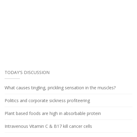
TODAY'S DISCUSSION
What causes tingling, prickling sensation in the muscles?
Politics and corporate sickness profiteering
Plant based foods are high in absorbable protein
Intravenous Vitamin C & B17 kill cancer cells