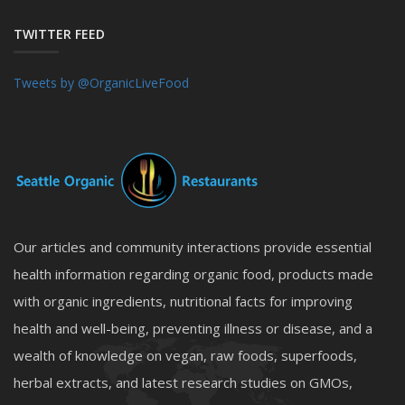
TWITTER FEED
Tweets by @OrganicLiveFood
Our articles and community interactions provide essential
health information regarding organic food, products made
with organic ingredients, nutritional facts for improving
health and well-being, preventing illness or disease, and a
wealth of knowledge on vegan, raw foods, superfoods,
herbal extracts, and latest research studies on GMOs,