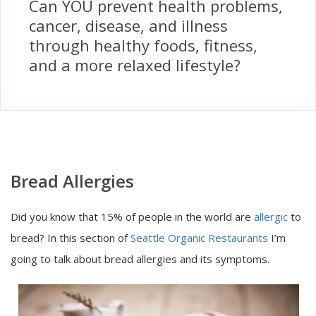
Can YOU prevent health problems,
cancer, disease, and illness
through healthy foods, fitness,
and a more relaxed lifestyle?
Bread Allergies
Did you know that 15% of people in the world are
allergic
to
bread? In this section of
Seattle Organic Restaurants
I’m
going to talk about bread allergies and its symptoms.