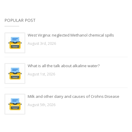
POPULAR POST
West Virgina: neglected Methanol chemical spills
August 3rd, 2026
What is all the talk about alkaline water?
August 1st, 2026
Milk and other dairy and causes of Crohns Disease
August 5th, 2026