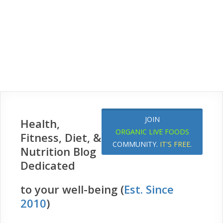
JOIN
Health,
ORGANIC LIVE FOODS
Fitness, Diet, &
COMMUNITY.
IT'S FREE
.
Nutrition Blog
Dedicated
to your well-being (
Est. Since
2010
)