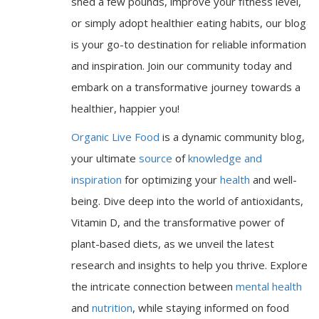
shed a few pounds, improve your fitness level,
or simply adopt healthier eating habits, our blog
is your go-to destination for reliable information
and inspiration. Join our community today and
embark on a transformative journey towards a
healthier, happier you!
Organic Live Food
is a dynamic community blog,
your ultimate
source
of
knowledge and
inspiration
for optimizing your
health
and well-
being. Dive deep into the world of antioxidants,
Vitamin D, and the transformative power of
plant-based diets, as we unveil the latest
research and insights to help you thrive. Explore
the intricate connection between
mental health
and
nutrition
, while staying informed on food