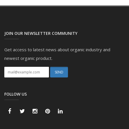
JOIN OUR NEWSLETTER COMMUNITY
Get access to latest news about organic industry and
newest organic product.
FOLLOW US