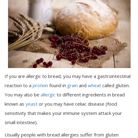
If you are allergic to bread, you may have a gastrointestinal
reaction to a
protein
found in
grain
and
wheat
called gluten.
You may also be
allergic
to different ingredients in bread
known as
yeast
or you may have celiac disease (food
sensitivity that makes your immune system attack your
small intestine).
Usually people with bread allergies suffer from gluten