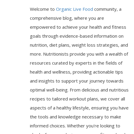
Welcome to
Organic Live Food
community, a
comprehensive blog, where you are
empowered to achieve your health and fitness
goals through evidence-based information on
nutrition, diet plans, weight loss strategies, and
more. Nutritionists provide you with a wealth of
resources curated by experts in the fields of
health and wellness, providing actionable tips
and insights to support your journey towards
optimal well-being. From delicious and nutritious
recipes to tailored workout plans, we cover all
aspects of a healthy lifestyle, ensuring you have
the tools and knowledge necessary to make
informed choices. Whether you're looking to