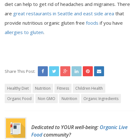
diet can help to get rid of headaches and migraines. There
are
great restaurants in Seattle and east side area
that
provide nutritious organic gluten free
foods
if you have
allergies to gluten
.
Share This Post:
Healthy Diet
Nutrition
Fitness
Children Health
Organic Food
Non GMO
Nutrition
Organic Ingredients
Dedicated to YOUR well-being:
Organic Live
Food
community?