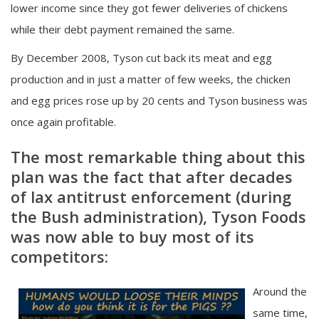
lower income since they got fewer deliveries of chickens
while their debt payment remained the same.
By December 2008, Tyson cut back its meat and egg
production and in just a matter of few weeks, the chicken
and egg prices rose up by 20 cents and Tyson business was
once again profitable.
The most remarkable thing about this
plan was the fact that after decades
of lax antitrust enforcement (during
the Bush administration), Tyson Foods
was now able to buy most of its
competitors:
Around the
same time,