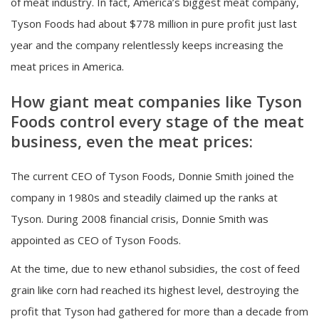
of meat industry. In fact, America’s biggest meat company,
Tyson Foods had about $778 million in pure profit just last
year and the company relentlessly keeps increasing the
meat prices in America.
How giant meat companies like Tyson
Foods control every stage of the meat
business, even the meat prices:
The current CEO of Tyson Foods, Donnie Smith joined the
company in 1980s and steadily claimed up the ranks at
Tyson. During 2008 financial crisis, Donnie Smith was
appointed as CEO of Tyson Foods.
At the time, due to new ethanol subsidies, the cost of feed
grain like corn had reached its highest level, destroying the
profit that Tyson had gathered for more than a decade from