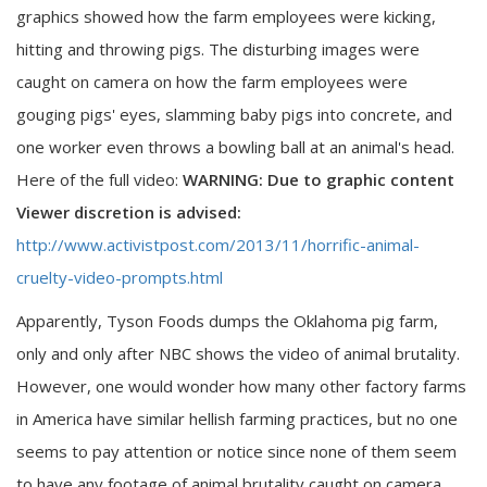
graphics showed how the farm employees were kicking,
hitting and throwing pigs. The disturbing images were
caught on camera on how the farm employees were
gouging pigs' eyes, slamming baby pigs into concrete, and
one worker even throws a bowling ball at an animal's head.
Here of the full video:
WARNING: Due to graphic content
Viewer discretion is advised:
http://www.activistpost.com/2013/11/horrific-animal-
cruelty-video-prompts.html
Apparently, Tyson Foods dumps the Oklahoma pig farm,
only and only after NBC shows the video of animal brutality.
However, one would wonder how many other factory farms
in America have similar hellish farming practices, but no one
seems to pay attention or notice since none of them seem
to have any footage of animal brutality caught on camera.