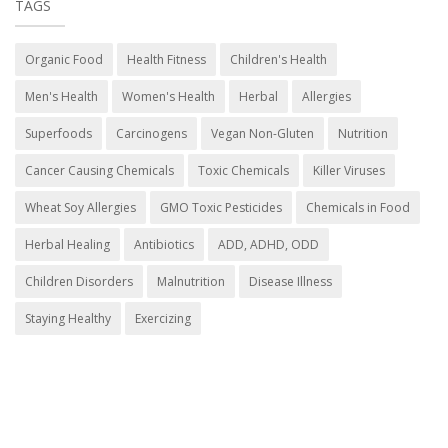
TAGS
Organic Food
Health Fitness
Children's Health
Men's Health
Women's Health
Herbal
Allergies
Superfoods
Carcinogens
Vegan Non-Gluten
Nutrition
Cancer Causing Chemicals
Toxic Chemicals
Killer Viruses
Wheat Soy Allergies
GMO Toxic Pesticides
Chemicals in Food
Herbal Healing
Antibiotics
ADD, ADHD, ODD
Children Disorders
Malnutrition
Disease Illness
Staying Healthy
Exercizing