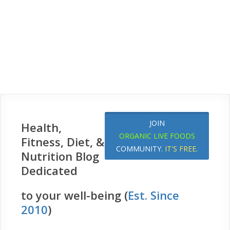
JOIN
Health,
ORGANIC LIVE FOODS
Fitness, Diet, &
COMMUNITY.
IT'S FREE
.
Nutrition Blog
Dedicated
to your well-being (
Est. Since
2010
)