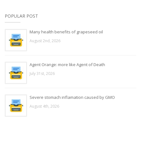
POPULAR POST
Many health benefits of grapeseed oil
August 2nd, 2026
Agent Orange: more like Agent of Death
July 31st, 2026
Severe stomach inflamation caused by GMO
August 4th, 2026