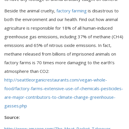
Beside the animal cruelty,
factory farming
is disastrous to
both the environment and our health. Find out how animal
agriculture is responsible for 18% of all human-induced
greenhouse gas emissions, including 37% of methane (CH4)
emissions and 65% of nitrous oxide emissions. In fact,
methane released from billions of imprisoned animals on
factory farms is 70 times more damaging to the earth’s
atmosphere than CO2:
http://seattleorganicrestaurants.com/vegan-whole-
food/factory-farms-extensive-use-of-chemicals-pesticides-
are-major-contributors-to-climate-change-greenhouse-
gasses.php
Source:
http://www.amazon.com/The-Meat-Racket-Takeover-