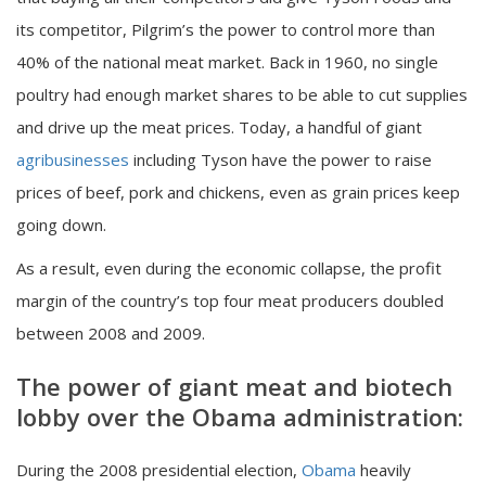
its competitor, Pilgrim’s the power to control more than
40% of the national meat market. Back in 1960, no single
poultry had enough market shares to be able to cut supplies
and drive up the meat prices. Today, a handful of giant
agribusinesses
including Tyson have the power to raise
prices of beef, pork and chickens, even as grain prices keep
going down.
As a result, even during the economic collapse, the profit
margin of the country’s top four meat producers doubled
between 2008 and 2009.
The power of giant meat and biotech
lobby over the Obama administration:
During the 2008 presidential election,
Obama
heavily