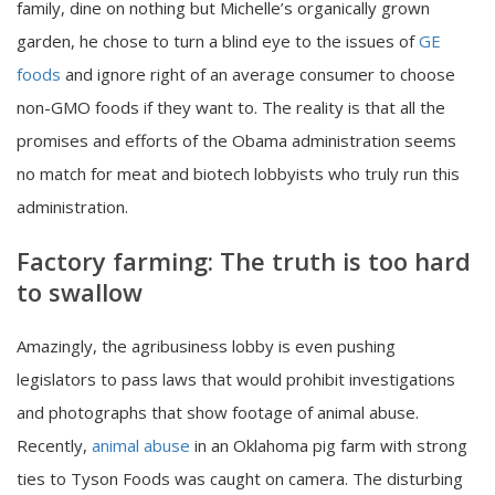
family, dine on nothing but Michelle’s organically grown
garden, he chose to turn a blind eye to the issues of
GE
foods
and ignore right of an average consumer to choose
non-GMO foods if they want to. The reality is that all the
promises and efforts of the Obama administration seems
no match for meat and biotech lobbyists who truly run this
administration.
Factory farming: The truth is too hard
to swallow
Amazingly, the agribusiness lobby is even pushing
legislators to pass laws that would prohibit investigations
and photographs that show footage of animal abuse.
Recently,
animal abuse
in an Oklahoma pig farm with strong
ties to Tyson Foods was caught on camera. The disturbing