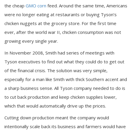
the cheap
GMO corn
feed. Around the same time, Americans
were no longer eating at restaurants or buying Tyson’s
chicken nuggets at the grocery store. For the first time
ever, after the world war II, chicken consumption was not
growing every single year.
In November 2008, Smith had series of meetings with
Tyson executives to find out what they could do to get out
of the financial crisis. The solution was very simple,
especially for a man like Smith with thick Southern accent and
a sharp business sense. All Tyson company needed to do is
to cut back production and keep chicken supplies lower,
which that would automatically drive up the prices.
Cutting down production meant the company would
intentionally scale back its business and farmers would have