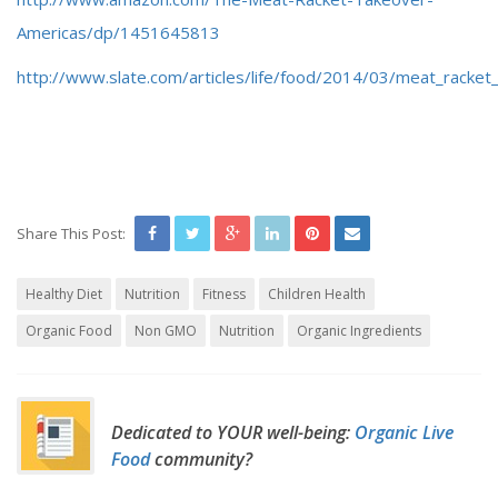
Americas/dp/1451645813
http://www.slate.com/articles/life/food/2014/03/meat_racket
Share This Post:
Healthy Diet
Nutrition
Fitness
Children Health
Organic Food
Non GMO
Nutrition
Organic Ingredients
Dedicated to YOUR well-being:
Organic Live
Food
community?