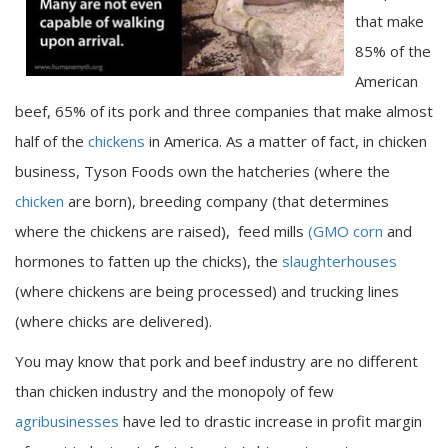
that make
85% of the
American
beef, 65% of its pork and three companies that make almost
half of the
chickens
in America. As a matter of fact, in chicken
business, Tyson Foods own the hatcheries (where the
chicken
are born), breeding company (that determines
where the chickens are raised), feed mills
(GMO corn
and
hormones to fatten up the chicks), the
slaughterhouses
(where chickens are being processed) and trucking lines
(where chicks are delivered).
You may know that pork and beef industry are no different
than chicken industry and the monopoly of few
agribusinesses
have led to drastic increase in profit margin