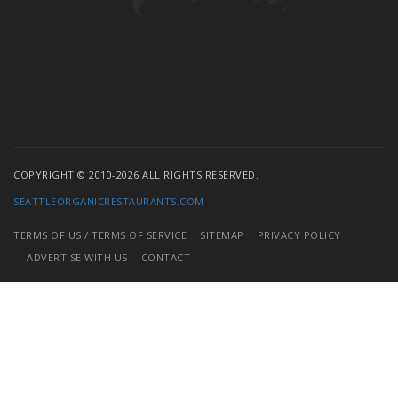
COPYRIGHT © 2010-2026 ALL RIGHTS RESERVED.
SEATTLEORGANICRESTAURANTS.COM
TERMS OF US / TERMS OF SERVICE
SITEMAP
PRIVACY POLICY
ADVERTISE WITH US
CONTACT