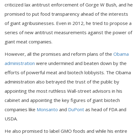
criticized lax antitrust enforcement of Gorge W Bush, and he
promised to put food transparency ahead of the interests
of giant agribusinesses. Even in 2012, he tried to propose a
series of new antitrust measurements against the power of
giant meat companies.
However, all the promises and reform plans of the
Obama
administration
were undermined and beaten down by the
efforts of powerful meat and biotech lobbyists. The Obama
administration also betrayed the trust of the public by
appointing the most ruthless Wall-street advisors in his
cabinet and appointing the key figures of giant biotech
companies like
Monsanto
and
DuPont
as head of FDA and
USDA.
He also promised to label GMO foods and while his entire