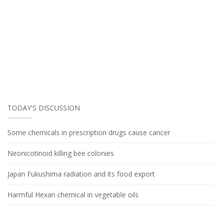
TODAY'S DISCUSSION
Some chemicals in prescription drugs cause cancer
Neonicotinoid killing bee colonies
Japan Fukushima radiation and its food export
Harmful Hexan chemical in vegetable oils