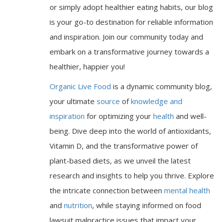
or simply adopt healthier eating habits, our blog
is your go-to destination for reliable information
and inspiration. Join our community today and
embark on a transformative journey towards a
healthier, happier you!
Organic Live Food
is a dynamic community blog,
your ultimate
source
of
knowledge and
inspiration
for optimizing your
health
and well-
being. Dive deep into the world of antioxidants,
Vitamin D, and the transformative power of
plant-based diets, as we unveil the latest
research and insights to help you thrive. Explore
the intricate connection between
mental health
and
nutrition
, while staying informed on food
lawsuit malpractice issues that impact your