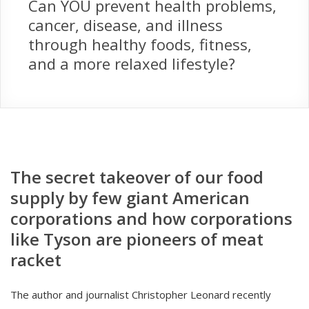
Can YOU prevent health problems,
cancer, disease, and illness
through healthy foods, fitness,
and a more relaxed lifestyle?
The secret takeover of our food
supply by few giant American
corporations and how corporations
like Tyson are pioneers of meat
racket
The author and journalist Christopher Leonard recently