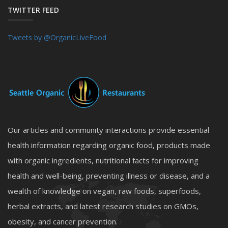
TWITTER FEED
Tweets by @OrganicLiveFood
Our articles and community interactions provide essential
health information regarding organic food, products made
with organic ingredients, nutritional facts for improving
health and well-being, preventing illness or disease, and a
wealth of knowledge on vegan, raw foods, superfoods,
herbal extracts, and latest research studies on GMOs,
obesity, and cancer prevention.