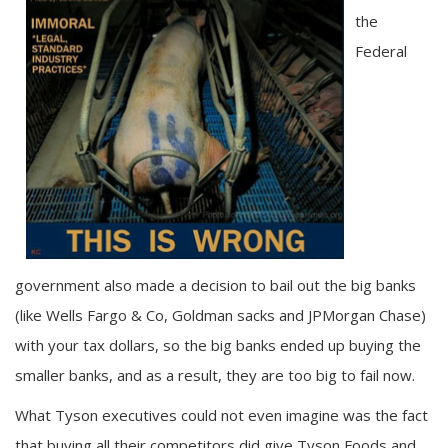
the
Federal
government also made a decision to bail out the big banks
(like Wells Fargo & Co, Goldman sacks and JPMorgan Chase)
with your tax dollars, so the big banks ended up buying the
smaller banks, and as a result, they are too big to fail now.
What Tyson executives could not even imagine was the fact
that buying all their competitors did give Tyson Foods and