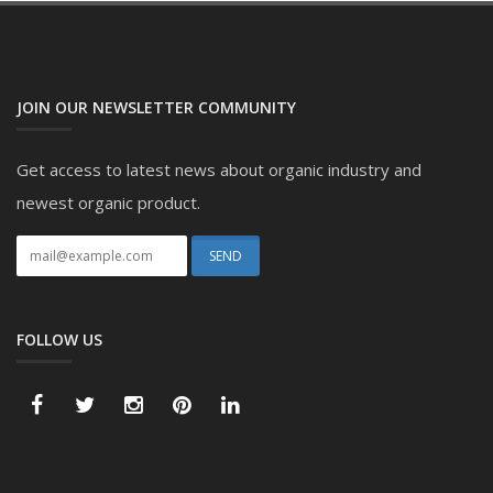
JOIN OUR NEWSLETTER COMMUNITY
Get access to latest news about organic industry and
newest organic product.
FOLLOW US