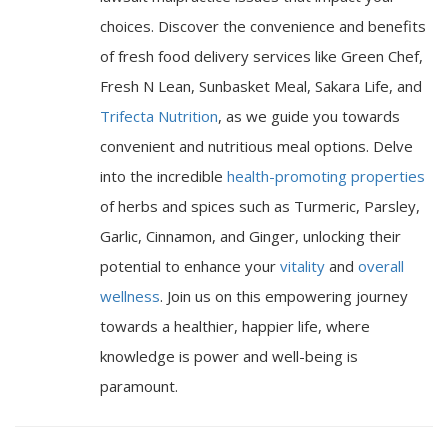
choices. Discover the convenience and benefits
of fresh food delivery services like Green Chef,
Fresh N Lean, Sunbasket Meal, Sakara Life, and
Trifecta Nutrition
, as we guide you towards
convenient and nutritious meal options. Delve
into the incredible
health-promoting properties
of herbs and spices such as Turmeric, Parsley,
Garlic, Cinnamon, and Ginger, unlocking their
potential to enhance your
vitality
and
overall
wellness
. Join us on this empowering journey
towards a healthier, happier life, where
knowledge is power and well-being is
paramount.