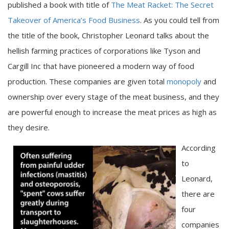
published a book with title of
The Meat Racket: The Secret
Takeover of America’s Food Business
. As you could tell from
the title of the book, Christopher Leonard talks about the
hellish farming practices of corporations like Tyson and
Cargill Inc that have pioneered a modern way of food
production. These companies are given total
monopoly
and
ownership over every stage of the meat business, and they
are powerful enough to increase the meat prices as high as
they desire.
According
to
Leonard,
there are
four
companies