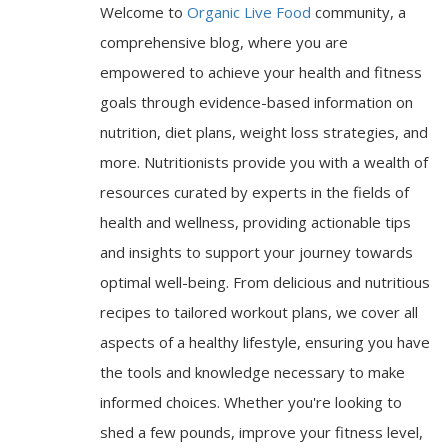
Welcome to
Organic Live Food
community, a
comprehensive blog, where you are
empowered to achieve your health and fitness
goals through evidence-based information on
nutrition, diet plans, weight loss strategies, and
more. Nutritionists provide you with a wealth of
resources curated by experts in the fields of
health and wellness, providing actionable tips
and insights to support your journey towards
optimal well-being. From delicious and nutritious
recipes to tailored workout plans, we cover all
aspects of a healthy lifestyle, ensuring you have
the tools and knowledge necessary to make
informed choices. Whether you're looking to
shed a few pounds, improve your fitness level,