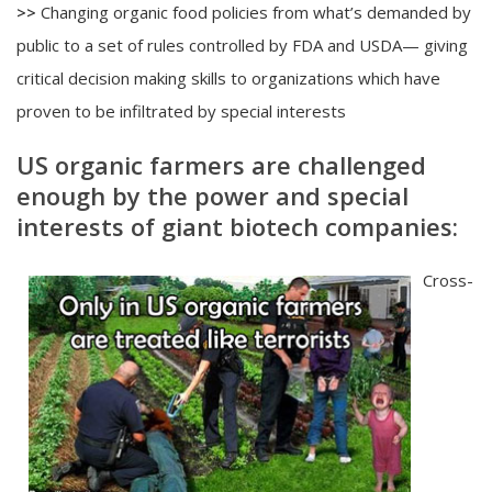
>>
Changing organic food policies from what’s demanded by
public to a set of rules controlled by FDA and USDA— giving
critical decision making skills to organizations which have
proven to be infiltrated by special interests
US organic farmers are challenged
enough by the power and special
interests of giant biotech companies:
Cross-