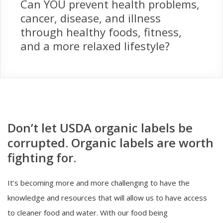
Can YOU prevent health problems,
cancer, disease, and illness
through healthy foods, fitness,
and a more relaxed lifestyle?
Don’t let USDA organic labels be
corrupted. Organic labels are worth
fighting for.
It’s becoming more and more challenging to have the
knowledge and resources that will allow us to have access
to cleaner food and water. With our food being