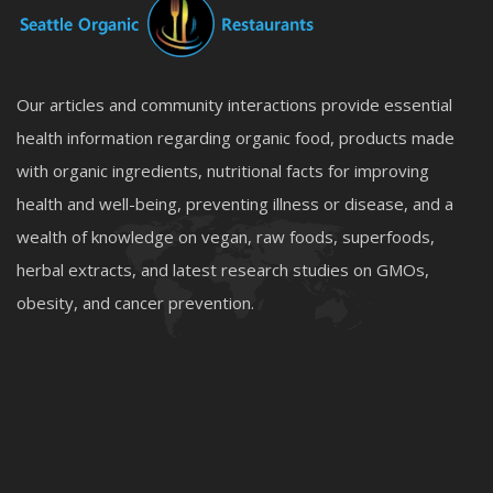
Our articles and community interactions provide essential
health information regarding organic food, products made
with organic ingredients, nutritional facts for improving
health and well-being, preventing illness or disease, and a
wealth of knowledge on vegan, raw foods, superfoods,
herbal extracts, and latest research studies on GMOs,
obesity, and cancer prevention.