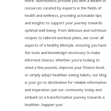
more. Nutritionists provide you with a wealth of
resources curated by experts in the fields of
health and wellness, providing actionable tips
and insights to support your journey towards
optimal well-being. From delicious and nutritious
recipes to tailored workout plans, we cover all
aspects of a healthy lifestyle, ensuring you have
the tools and knowledge necessary to make
informed choices. Whether you're looking to
shed a few pounds, improve your fitness level,
or simply adopt healthier eating habits, our blog
is your go-to destination for reliable information
and inspiration. Join our community today and
embark on a transformative journey towards a
healthier, happier you!