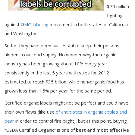
$70 million
fighting
against
GMO labeling
movement in both states of California
and Washington.
So far, they have been successful to keep their poisons
hidden in our food supply. No wonder why the organic
industry has been growing about 10% every year
consistently in the last 5 years with sales for 2012
estimated to reach $35 billion, while non-organic food has
grown less than 1.5% per year for the same period.
Certified organic labels might not be perfect and could have
their own flaws (like use
of antibiotics in organic apples and
pear
in order to control fire blight), but at this point, buying
“USDA Certified Organic” is one of
best and most effective