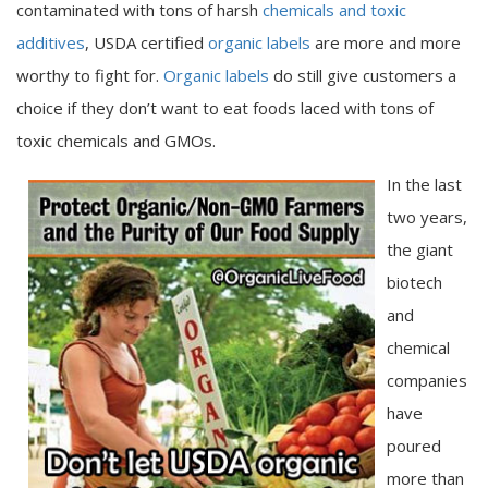
contaminated with tons of harsh
chemicals and toxic
additives
, USDA certified
organic labels
are more and more
worthy to fight for.
Organic labels
do still give customers a
choice if they don’t want to eat foods laced with tons of
toxic chemicals and GMOs.
In the last
two years,
the giant
biotech
and
chemical
companies
have
poured
more than