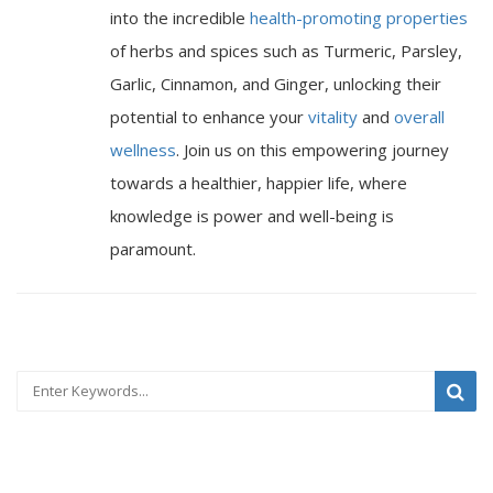
into the incredible
health-promoting properties
of herbs and spices such as Turmeric, Parsley,
Garlic, Cinnamon, and Ginger, unlocking their
potential to enhance your
vitality
and
overall
wellness
. Join us on this empowering journey
towards a healthier, happier life, where
knowledge is power and well-being is
paramount.