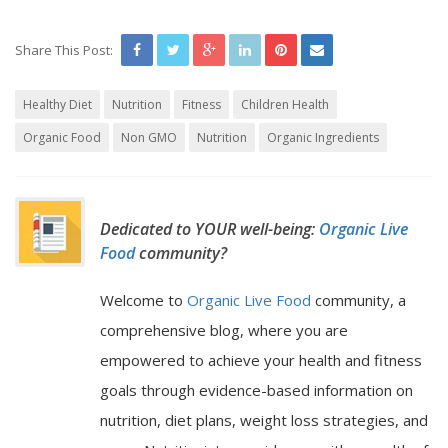
Share This Post:
Healthy Diet
Nutrition
Fitness
Children Health
Organic Food
Non GMO
Nutrition
Organic Ingredients
Dedicated to YOUR well-being:
Organic Live
Food
community?
Welcome to
Organic Live Food
community, a
comprehensive blog, where you are
empowered to achieve your health and fitness
goals through evidence-based information on
nutrition, diet plans, weight loss strategies, and