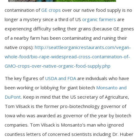
contamination of
GE crops
over our native food supply is no
longer a mystery since a third of US
organic farmers
are
experiencing difficulty selling their grains (because GE genes
of a nearby farm has been contaminating and ruining their
native crops):
http://seattleorganicrestaurants.com/vegan-
whole-food/bio-rape-widespread-cross-contamination-of-
GMO-crops-over-native-organic-food-supply.php
The key figures of
USDA and FDA
are individuals who have
been working or lobbying for giant biotech
Monsanto and
DuPont
. Keep in mind that the US secretary of Agriculture,
Tom Vilsack is the former pro-biotechnology governor of
Iowa who was awarded as governor of the year by biotech
companies. Tom Vilsack is Monsanto’s man who ignored
countless letters of concerned scientists including Dr. Huber