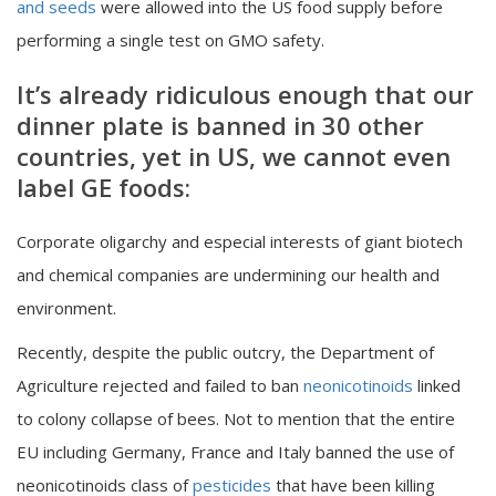
and seeds
were allowed into the US food supply before
performing a single test on GMO safety.
It’s already ridiculous enough that our
dinner plate is banned in 30 other
countries, yet in US, we cannot even
label GE foods:
Corporate oligarchy and especial interests of giant biotech
and chemical companies are undermining our health and
environment.
Recently, despite the public outcry, the Department of
Agriculture rejected and failed to ban
neonicotinoids
linked
to colony collapse of bees. Not to mention that the entire
EU including Germany, France and Italy banned the use of
neonicotinoids class of
pesticides
that have been killing