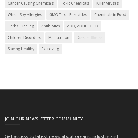
Cancer Causing Chemicals
Toxic Chemicals
Killer Viruses
Wheat Soy Allergies
GMO Toxic Pesticides
Chemicals in Food
Herbal Healing
Antibiotics
ADD, ADHD, ODD
Children Disorders
Malnutrition
Disease Illness
Staying Healthy
Exercizing
JOIN OUR NEWSLETTER COMMUNITY
Get access to latest news about organic industry and