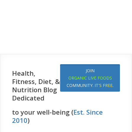
JOIN
Health,
ORGANIC LIVE FOODS
Fitness, Diet, &
COMMUNITY.
IT'S FREE
.
Nutrition Blog
Dedicated
to your well-being (
Est. Since
2010
)