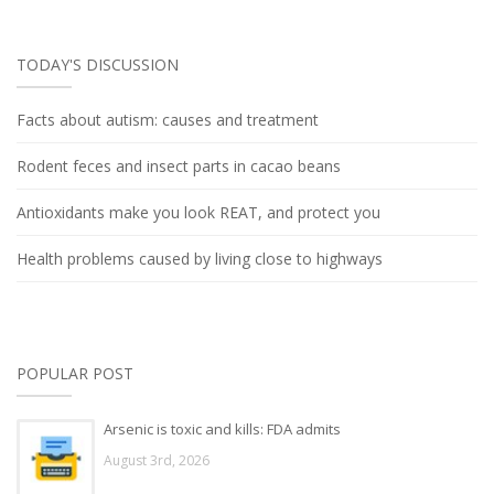
TODAY'S DISCUSSION
Facts about autism: causes and treatment
Rodent feces and insect parts in cacao beans
Antioxidants make you look REAT, and protect you
Health problems caused by living close to highways
POPULAR POST
Arsenic is toxic and kills: FDA admits
August 3rd, 2026