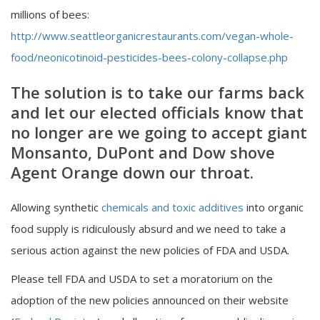
millions of bees:
http://www.seattleorganicrestaurants.com/vegan-whole-
food/neonicotinoid-pesticides-bees-colony-collapse.php
The solution is to take our farms back
and let our elected officials know that
no longer are we going to accept giant
Monsanto, DuPont and Dow shove
Agent Orange down our throat.
Allowing synthetic
chemicals and toxic additives
into organic
food supply is ridiculously absurd and we need to take a
serious action against the new policies of FDA and USDA.
Please tell FDA and USDA to set a moratorium on the
adoption of the new policies announced on their website