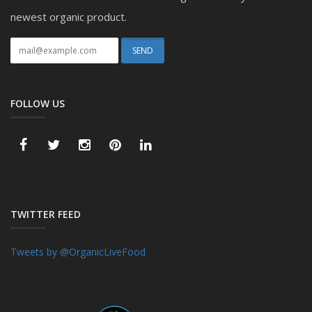
newest organic product.
FOLLOW US
TWITTER FEED
Tweets by @OrganicLiveFood