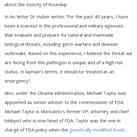
about the toxicity of Roundup.
In his letter Dr Huber writes “For the past 40 years, I have
been a scientist in the professional and military agencies
that evaluate and prepare for natural and manmade
biological threats, including germ warfare and disease
outbreaks. Based on this experience, I believe the threat we
are facing from this pathogen is unique and of a high risk
status. In layman’s terms, it should be treated as an
emergency”.
Also, under the Obama administration, Michael Taylor was
appointed as senior adviser to the commissioner of FDA.
Michael Taylor is Monsanto’s former VP, attorney and chief
lobbyist who is now head of FDA. Taylor was the one in
charge of FDA policy when the
genetically modified foods