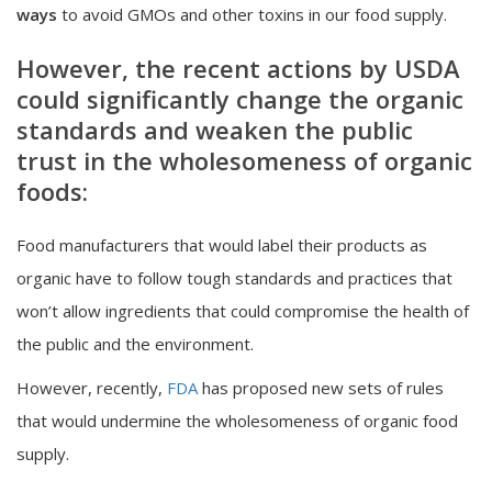
ways
to avoid GMOs and other toxins in our food supply.
However, the recent actions by USDA
could significantly change the organic
standards and weaken the public
trust in the wholesomeness of organic
foods:
Food manufacturers that would label their products as
organic have to follow tough standards and practices that
won’t allow ingredients that could compromise the health of
the public and the environment.
However, recently,
FDA
has proposed new sets of rules
that would undermine the wholesomeness of organic food
supply.