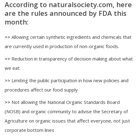
According to naturalsociety.com, here
are the rules announced by FDA this
month:
>>
Allowing certain synthetic ingredients and chemicals that
are currently used in production of non-organic foods.
>>
Reduction in transparency of decision making about what
we eat.
>>
Limiting the public participation in how new policies and
procedures affect our food supply
>>
Not allowing the National Organic Standards Board
(NOSB) and organic community to advise the Secretary of
Agriculture on organic issues that affect everyone, not just
corporate bottom lines