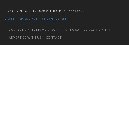
COPYRIGHT © 2010-2026 ALL RIGHTS RESERVED.
SEATTLEORGANICRESTAURANTS.COM
TERMS OF US / TERMS OF SERVICE
SITEMAP
PRIVACY POLICY
ADVERTISE WITH US
CONTACT