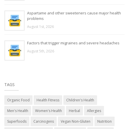
Aspartame and other sweeteners cause major health
problems
August 1st, 2026
Factors that trigger migraines and severe headaches
August 5th, 2026
TAGS
Organic Food
Health Fitness
Children's Health
Men's Health
Women's Health
Herbal
Allergies
Superfoods
Carcinogens
Vegan Non-Gluten
Nutrition