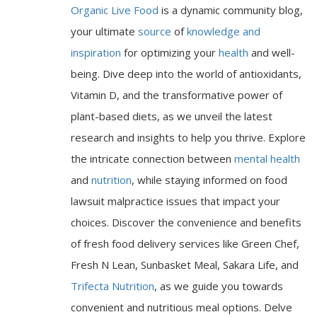
Organic Live Food
is a dynamic community blog,
your ultimate
source
of
knowledge and
inspiration
for optimizing your
health
and well-
being. Dive deep into the world of antioxidants,
Vitamin D, and the transformative power of
plant-based diets, as we unveil the latest
research and insights to help you thrive. Explore
the intricate connection between
mental health
and
nutrition
, while staying informed on food
lawsuit malpractice issues that impact your
choices. Discover the convenience and benefits
of fresh food delivery services like Green Chef,
Fresh N Lean, Sunbasket Meal, Sakara Life, and
Trifecta Nutrition
, as we guide you towards
convenient and nutritious meal options. Delve