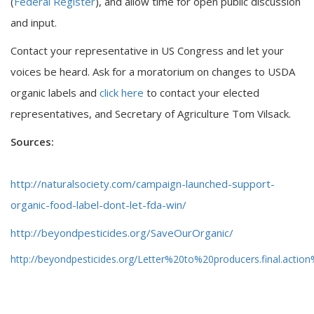
(
Federal Register
), and allow time for open public discussion
and input.
Contact your representative in US Congress and let your
voices be heard. Ask for a moratorium on changes to USDA
organic labels and
click here
to contact your elected
representatives, and Secretary of Agriculture Tom Vilsack.
Sources:
http://naturalsociety.com/campaign-launched-support-
organic-food-label-dont-let-fda-win/
http://beyondpesticides.org/SaveOurOrganic/
http://beyondpesticides.org/Letter%20to%20producers.final.action