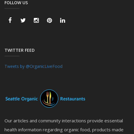
FOLLOW US
TWITTER FEED
Tweets by @OrganicLiveFood
Our articles and community interactions provide essential
health information regarding organic food, products made