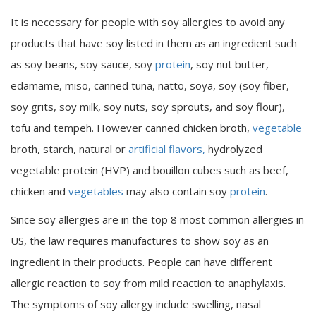
It is necessary for people with soy allergies to avoid any
products that have soy listed in them as an ingredient such
as soy beans, soy sauce, soy
protein
, soy nut butter,
edamame, miso, canned tuna, natto, soya, soy (soy fiber,
soy grits, soy milk, soy nuts, soy sprouts, and soy flour),
tofu and tempeh. However canned chicken broth,
vegetable
broth, starch, natural or
artificial flavors,
hydrolyzed
vegetable protein (HVP) and bouillon cubes such as beef,
chicken and
vegetables
may also contain soy
protein
.
Since soy allergies are in the top 8 most common allergies in
US, the law requires manufactures to show soy as an
ingredient in their products. People can have different
allergic reaction to soy from mild reaction to anaphylaxis.
The symptoms of soy allergy include swelling, nasal