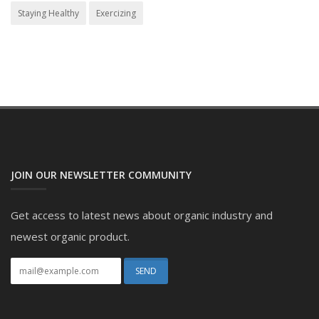
Staying Healthy
Exercizing
JOIN OUR NEWSLETTER COMMUNITY
Get access to latest news about organic industry and
newest organic product.