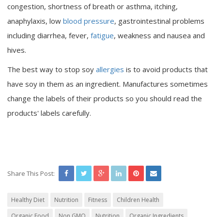
congestion, shortness of breath or asthma, itching,
anaphylaxis, low
blood pressure
, gastrointestinal problems
including diarrhea, fever,
fatigue
, weakness and nausea and
hives.
The best way to stop soy
allergies
is to avoid products that
have soy in them as an ingredient. Manufactures sometimes
change the labels of their products so you should read the
products' labels carefully.
Share This Post:
Healthy Diet
Nutrition
Fitness
Children Health
Organic Food
Non GMO
Nutrition
Organic Ingredients