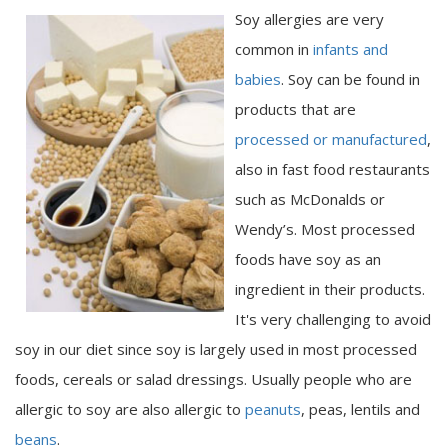
Soy allergies are very
common in
infants and
babies
. Soy can be found in
products that are
processed or manufactured
,
also in fast food restaurants
such as McDonalds or
Wendy’s. Most processed
foods have soy as an
ingredient in their products.
It's very challenging to avoid
soy in our diet since soy is largely used in most processed
foods, cereals or salad dressings. Usually people who are
allergic to soy are also allergic to
peanuts
, peas, lentils and
beans
.