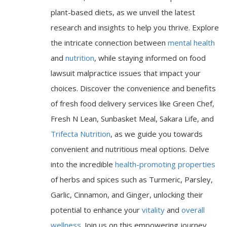
plant-based diets, as we unveil the latest
research and insights to help you thrive. Explore
the intricate connection between
mental health
and
nutrition
, while staying informed on food
lawsuit malpractice issues that impact your
choices. Discover the convenience and benefits
of fresh food delivery services like Green Chef,
Fresh N Lean, Sunbasket Meal, Sakara Life, and
Trifecta Nutrition
, as we guide you towards
convenient and nutritious meal options. Delve
into the incredible
health-promoting properties
of herbs and spices such as Turmeric, Parsley,
Garlic, Cinnamon, and Ginger, unlocking their
potential to enhance your
vitality
and
overall
wellness
. Join us on this empowering journey