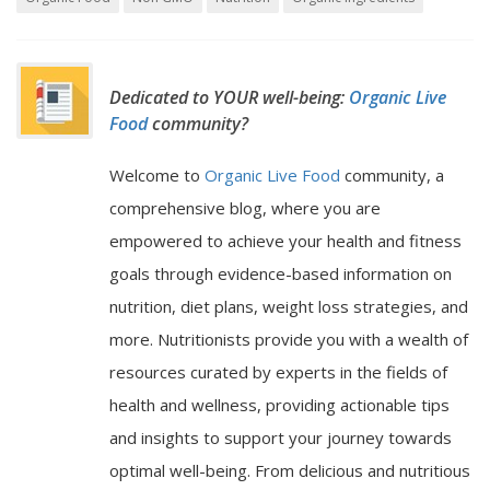
Dedicated to YOUR well-being:
Organic Live
Food
community?
Welcome to
Organic Live Food
community, a
comprehensive blog, where you are
empowered to achieve your health and fitness
goals through evidence-based information on
nutrition, diet plans, weight loss strategies, and
more. Nutritionists provide you with a wealth of
resources curated by experts in the fields of
health and wellness, providing actionable tips
and insights to support your journey towards
optimal well-being. From delicious and nutritious