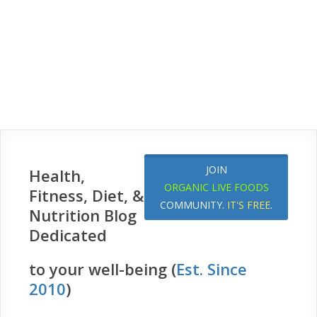
JOIN
Health,
ORGANIC LIVE FOODS
Fitness, Diet, &
COMMUNITY.
IT'S FREE
.
Nutrition Blog
Dedicated
to your well-being (
Est. Since
2010
)