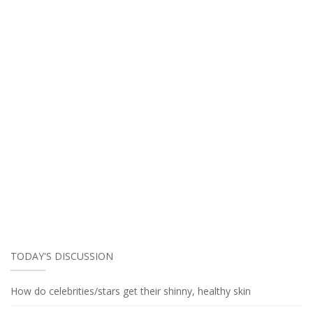
TODAY'S DISCUSSION
How do celebrities/stars get their shinny, healthy skin