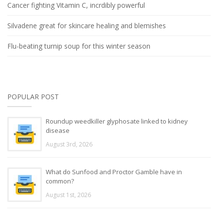
Cancer fighting Vitamin C, incrdibly powerful
Silvadene great for skincare healing and blemishes
Flu-beating turnip soup for this winter season
POPULAR POST
Roundup weedkiller glyphosate linked to kidney
disease
August 3rd, 2026
What do Sunfood and Proctor Gamble have in
common?
August 1st, 2026