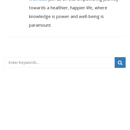
towards a healthier, happier life, where
knowledge is power and well-being is
paramount.