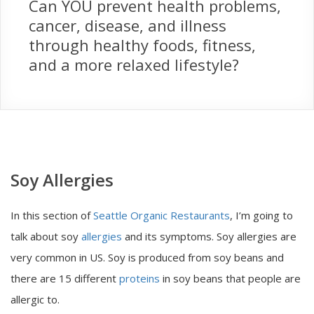
Can YOU prevent health problems,
cancer, disease, and illness
through healthy foods, fitness,
and a more relaxed lifestyle?
Soy Allergies
In this section of
Seattle Organic Restaurants
, I’m going to
talk about soy
allergies
and its symptoms. Soy allergies are
very common in US. Soy is produced from soy beans and
there are 15 different
proteins
in soy beans that people are
allergic to.