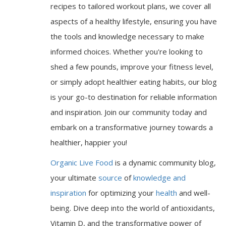
recipes to tailored workout plans, we cover all
aspects of a healthy lifestyle, ensuring you have
the tools and knowledge necessary to make
informed choices. Whether you're looking to
shed a few pounds, improve your fitness level,
or simply adopt healthier eating habits, our blog
is your go-to destination for reliable information
and inspiration. Join our community today and
embark on a transformative journey towards a
healthier, happier you!
Organic Live Food
is a dynamic community blog,
your ultimate
source
of
knowledge and
inspiration
for optimizing your
health
and well-
being. Dive deep into the world of antioxidants,
Vitamin D, and the transformative power of