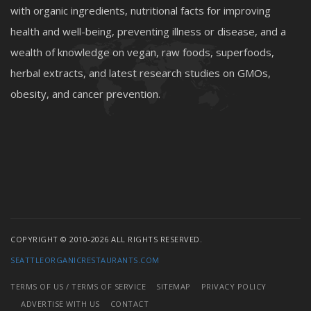
with organic ingredients, nutritional facts for improving
health and well-being, preventing illness or disease, and a
wealth of knowledge on vegan, raw foods, superfoods,
herbal extracts, and latest research studies on GMOs,
obesity, and cancer prevention.
COPYRIGHT © 2010-2026 ALL RIGHTS RESERVED.
SEATTLEORGANICRESTAURANTS.COM
TERMS OF US / TERMS OF SERVICE
SITEMAP
PRIVACY POLICY
ADVERTISE WITH US
CONTACT