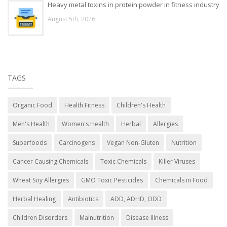
Heavy metal toxins in protein powder in fitness industry
August 5th, 2026
TAGS
Organic Food
Health Fitness
Children's Health
Men's Health
Women's Health
Herbal
Allergies
Superfoods
Carcinogens
Vegan Non-Gluten
Nutrition
Cancer Causing Chemicals
Toxic Chemicals
Killer Viruses
Wheat Soy Allergies
GMO Toxic Pesticides
Chemicals in Food
Herbal Healing
Antibiotics
ADD, ADHD, ODD
Children Disorders
Malnutrition
Disease Illness