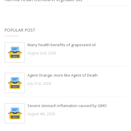
POPULAR POST
Many health benefits of grapeseed oil
August 2nd, 2026
Agent Orange: more like Agent of Death
July 31st, 2026
Severe stomach inflamation caused by GMO
August 4th, 2026