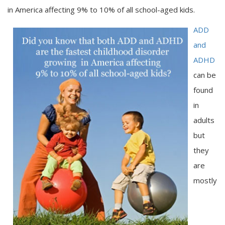
in America affecting 9% to 10% of all school-aged kids.
ADD
and
ADHD
can be
found
in
adults
but
they
are
mostly