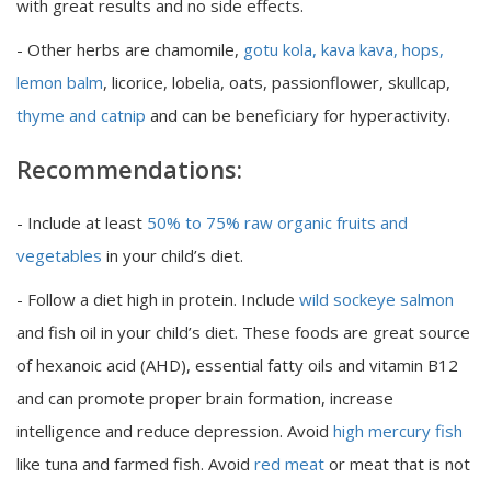
with great results and no side effects.
- Other herbs are chamomile,
gotu kola, kava kava, hops,
lemon balm
, licorice, lobelia, oats, passionflower, skullcap,
thyme and catnip
and can be beneficiary for hyperactivity.
Recommendations:
- Include at least
50% to 75% raw organic fruits and
vegetables
in your child’s diet.
- Follow a diet high in protein. Include
wild sockeye salmon
and fish oil in your child’s diet. These foods are great source
of hexanoic acid (AHD), essential fatty oils and vitamin B12
and can promote proper brain formation, increase
intelligence and reduce depression. Avoid
high mercury fish
like tuna and farmed fish. Avoid
red meat
or meat that is not