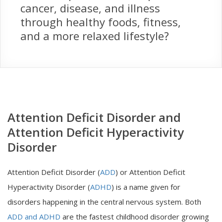
cancer, disease, and illness
through healthy foods, fitness,
and a more relaxed lifestyle?
Attention Deficit Disorder and
Attention Deficit Hyperactivity
Disorder
Attention Deficit Disorder (
ADD
) or Attention Deficit
Hyperactivity Disorder (
ADHD
) is a name given for
disorders happening in the central nervous system. Both
ADD and ADHD
are the fastest childhood disorder growing