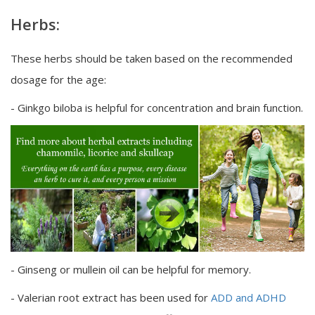
Herbs:
These herbs should be taken based on the recommended
dosage for the age:
- Ginkgo biloba is helpful for concentration and brain function.
- Ginseng or mullein oil can be helpful for memory.
- Valerian root extract has been used for
ADD and ADHD