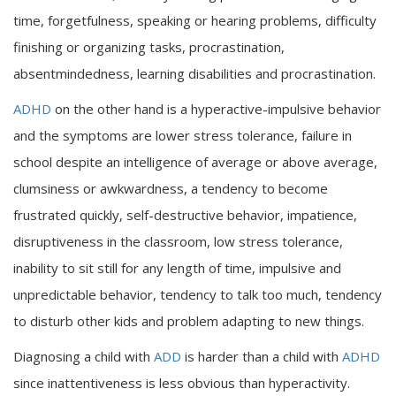
time, forgetfulness, speaking or hearing problems, difficulty
finishing or organizing tasks, procrastination,
absentmindedness, learning disabilities and procrastination.
ADHD
on the other hand is a hyperactive-impulsive behavior
and the symptoms are lower stress tolerance, failure in
school despite an intelligence of average or above average,
clumsiness or awkwardness, a tendency to become
frustrated quickly, self-destructive behavior, impatience,
disruptiveness in the classroom, low stress tolerance,
inability to sit still for any length of time, impulsive and
unpredictable behavior, tendency to talk too much, tendency
to disturb other kids and problem adapting to new things.
Diagnosing a child with
ADD
is harder than a child with
ADHD
since inattentiveness is less obvious than hyperactivity.