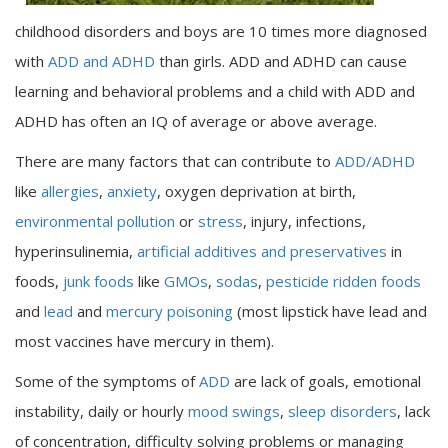
childhood disorders and boys are 10 times more diagnosed
with
ADD and ADHD
than girls. ADD and ADHD can cause
learning and behavioral problems and a child with ADD and
ADHD has often an IQ of average or above average.
There are many factors that can contribute to
ADD/ADHD
like
allergies
,
anxiety
, oxygen deprivation at birth,
environmental pollution
or
stress
, injury, infections,
hyperinsulinemia,
artificial additives and preservatives
in
foods,
junk foods
like
GMOs
,
sodas
,
pesticide ridden foods
and
lead
and
mercury poisoning
(most lipstick have lead and
most vaccines have mercury in them).
Some of the symptoms of
ADD
are lack of goals, emotional
instability, daily or hourly
mood swings
,
sleep disorders
, lack
of concentration, difficulty solving problems or managing