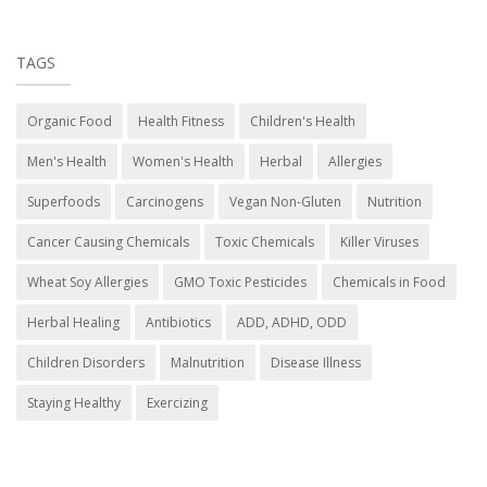
TAGS
Organic Food
Health Fitness
Children's Health
Men's Health
Women's Health
Herbal
Allergies
Superfoods
Carcinogens
Vegan Non-Gluten
Nutrition
Cancer Causing Chemicals
Toxic Chemicals
Killer Viruses
Wheat Soy Allergies
GMO Toxic Pesticides
Chemicals in Food
Herbal Healing
Antibiotics
ADD, ADHD, ODD
Children Disorders
Malnutrition
Disease Illness
Staying Healthy
Exercizing