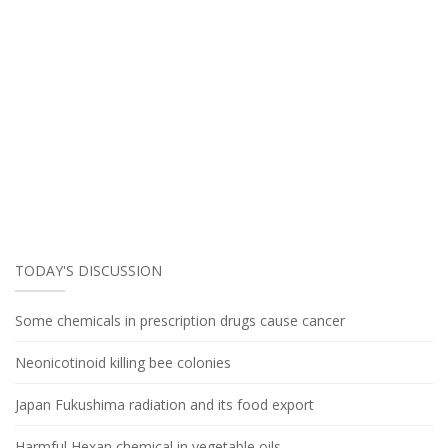
TODAY'S DISCUSSION
Some chemicals in prescription drugs cause cancer
Neonicotinoid killing bee colonies
Japan Fukushima radiation and its food export
Harmful Hexan chemical in vegetable oils