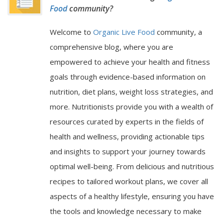
Food
community?
Welcome to
Organic Live Food
community, a
comprehensive blog, where you are
empowered to achieve your health and fitness
goals through evidence-based information on
nutrition, diet plans, weight loss strategies, and
more. Nutritionists provide you with a wealth of
resources curated by experts in the fields of
health and wellness, providing actionable tips
and insights to support your journey towards
optimal well-being. From delicious and nutritious
recipes to tailored workout plans, we cover all
aspects of a healthy lifestyle, ensuring you have
the tools and knowledge necessary to make