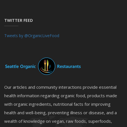
TWITTER FEED
Tweets by @OrganicLiveFood
Our articles and community interactions provide essential
health information regarding organic food, products made
with organic ingredients, nutritional facts for improving
health and well-being, preventing illness or disease, and a
wealth of knowledge on vegan, raw foods, superfoods,