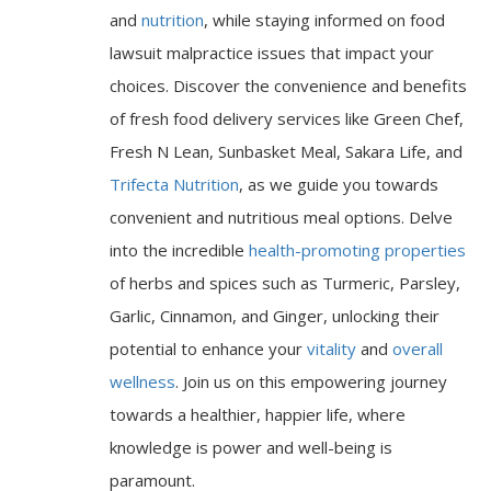
and
nutrition
, while staying informed on food
lawsuit malpractice issues that impact your
choices. Discover the convenience and benefits
of fresh food delivery services like Green Chef,
Fresh N Lean, Sunbasket Meal, Sakara Life, and
Trifecta Nutrition
, as we guide you towards
convenient and nutritious meal options. Delve
into the incredible
health-promoting properties
of herbs and spices such as Turmeric, Parsley,
Garlic, Cinnamon, and Ginger, unlocking their
potential to enhance your
vitality
and
overall
wellness
. Join us on this empowering journey
towards a healthier, happier life, where
knowledge is power and well-being is
paramount.