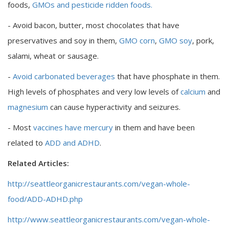
foods,
GMOs and pesticide ridden foods.
- Avoid bacon, butter, most chocolates that have
preservatives and soy in them,
GMO corn
,
GMO soy
, pork,
salami, wheat or sausage.
-
Avoid carbonated beverages
that have phosphate in them.
High levels of phosphates and very low levels of
calcium
and
magnesium
can cause hyperactivity and seizures.
- Most
vaccines have mercury
in them and have been
related to
ADD and ADHD
.
Related Articles:
http://seattleorganicrestaurants.com/vegan-whole-
food/ADD-ADHD.php
http://www.seattleorganicrestaurants.com/vegan-whole-