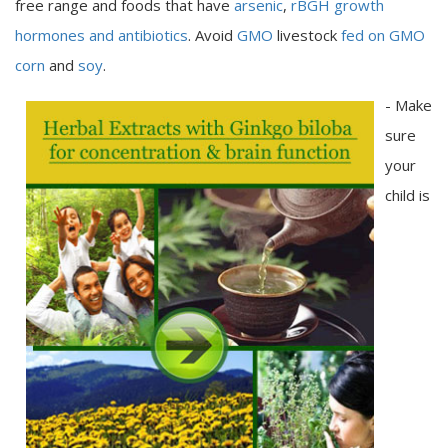
free range and foods that have
arsenic
,
rBGH growth
hormones and antibiotics
. Avoid
GMO
livestock
fed on GMO
corn
and
soy
.
- Make
sure
your
child is