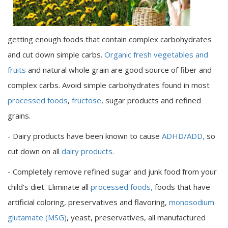
getting enough foods that contain complex carbohydrates
and cut down simple carbs.
Organic fresh vegetables and
fruits
and natural whole grain are good source of fiber and
complex carbs. Avoid simple carbohydrates found in most
processed foods
,
fructose
, sugar products and refined
grains.
- Dairy products have been known to cause
ADHD/ADD,
so
cut down on all
dairy products.
- Completely remove refined sugar and junk food from your
child’s diet. Eliminate all
processed foods,
foods that have
artificial coloring, preservatives and flavoring,
monosodium
glutamate (MSG)
, yeast, preservatives, all manufactured