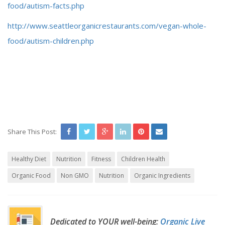
food/autism-facts.php
http://www.seattleorganicrestaurants.com/vegan-whole-
food/autism-children.php
Share This Post:
Healthy Diet
Nutrition
Fitness
Children Health
Organic Food
Non GMO
Nutrition
Organic Ingredients
Dedicated to YOUR well-being:
Organic Live