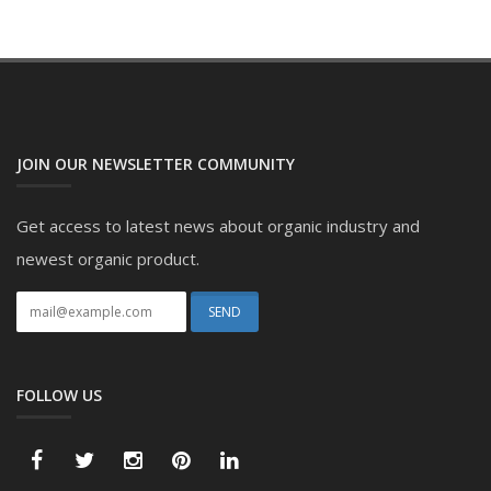
JOIN OUR NEWSLETTER COMMUNITY
Get access to latest news about organic industry and
newest organic product.
FOLLOW US