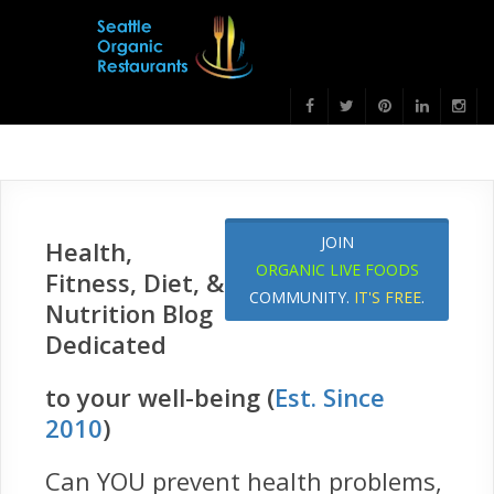
JOIN
Health,
ORGANIC LIVE FOODS
Fitness, Diet, &
COMMUNITY.
IT'S FREE
.
Nutrition Blog
Dedicated
to your well-being (
Est. Since
2010
)
Can YOU prevent health problems,