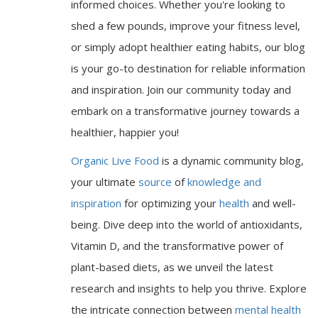
informed choices. Whether you're looking to
shed a few pounds, improve your fitness level,
or simply adopt healthier eating habits, our blog
is your go-to destination for reliable information
and inspiration. Join our community today and
embark on a transformative journey towards a
healthier, happier you!
Organic Live Food
is a dynamic community blog,
your ultimate
source
of
knowledge and
inspiration
for optimizing your
health
and well-
being. Dive deep into the world of antioxidants,
Vitamin D, and the transformative power of
plant-based diets, as we unveil the latest
research and insights to help you thrive. Explore
the intricate connection between
mental health