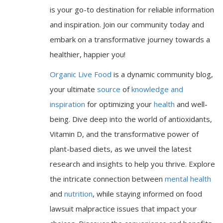
is your go-to destination for reliable information
and inspiration. Join our community today and
embark on a transformative journey towards a
healthier, happier you!
Organic Live Food
is a dynamic community blog,
your ultimate
source
of
knowledge and
inspiration
for optimizing your
health
and well-
being. Dive deep into the world of antioxidants,
Vitamin D, and the transformative power of
plant-based diets, as we unveil the latest
research and insights to help you thrive. Explore
the intricate connection between
mental health
and
nutrition
, while staying informed on food
lawsuit malpractice issues that impact your