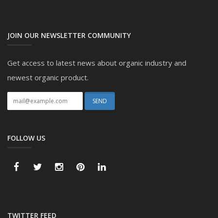
JOIN OUR NEWSLETTER COMMUNITY
Get access to latest news about organic industry and
newest organic product.
FOLLOW US
TWITTER FEED