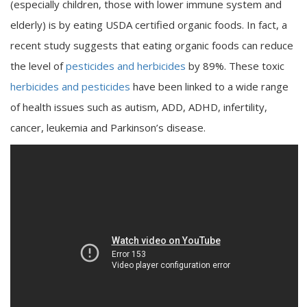
(especially children, those with lower immune system and
elderly) is by eating USDA certified organic foods. In fact, a
recent study suggests that eating organic foods can reduce
the level of
pesticides and herbicides
by 89%. These toxic
herbicides and pesticides
have been linked to a wide range
of health issues such as autism, ADD, ADHD, infertility,
cancer, leukemia and Parkinson’s disease.