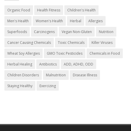
Organic Food
Health Fitness
Children's Health
Men's Health
Women's Health
Herbal
Allergies
Superfoods
Carcinogens
Vegan Non-Gluten
Nutrition
Cancer Causing Chemicals
Toxic Chemicals
Killer Viruses
Wheat Soy Allergies
GMO Toxic Pesticides
Chemicals in Food
Herbal Healing
Antibiotics
ADD, ADHD, ODD
Children Disorders
Malnutrition
Disease Illness
Staying Healthy
Exercizing