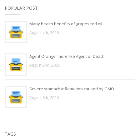
POPULAR POST
Many health benefits of grapeseed oil
August 4th, 2026
Agent Orange: more like Agent of Death
August 2nd, 2026
Severe stomach inflamation caused by GMO
August 6th, 2026
TAGS