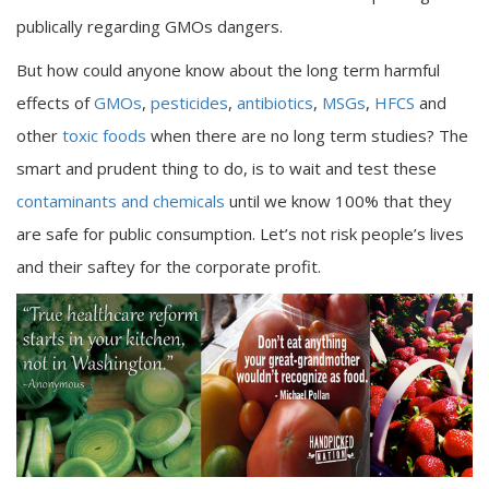
publically regarding GMOs dangers.
But how could anyone know about the long term harmful
effects of
GMOs
,
pesticides
,
antibiotics
,
MSGs
,
HFCS
and
other
toxic foods
when there are no long term studies? The
smart and prudent thing to do, is to wait and test these
contaminants and chemicals
until we know 100% that they
are safe for public consumption. Let’s not risk people’s lives
and their saftey for the corporate profit.