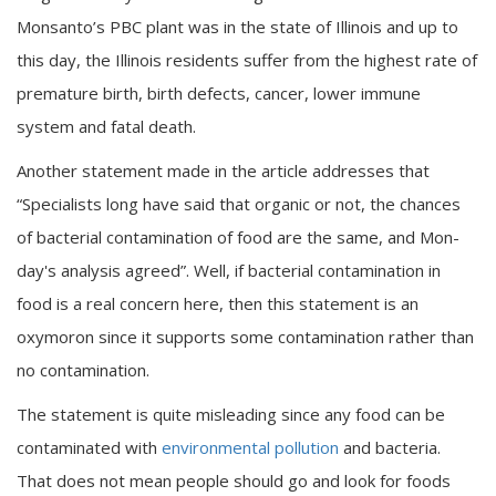
Monsanto’s PBC plant was in the state of Illinois and up to
this day, the Illinois residents suffer from the highest rate of
premature birth, birth defects, cancer, lower immune
system and fatal death.
Another statement made in the article addresses that
“Specialists long have said that organic or not, the chances
of bacterial contamination of food are the same, and Mon-
day's analysis agreed”. Well, if bacterial contamination in
food is a real concern here, then this statement is an
oxymoron since it supports some contamination rather than
no contamination.
The statement is quite misleading since any food can be
contaminated with
environmental pollution
and bacteria.
That does not mean people should go and look for foods