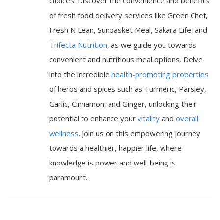
choices. Discover the convenience and benefits
of fresh food delivery services like Green Chef,
Fresh N Lean, Sunbasket Meal, Sakara Life, and
Trifecta Nutrition
, as we guide you towards
convenient and nutritious meal options. Delve
into the incredible
health-promoting properties
of herbs and spices such as Turmeric, Parsley,
Garlic, Cinnamon, and Ginger, unlocking their
potential to enhance your
vitality
and
overall
wellness
. Join us on this empowering journey
towards a healthier, happier life, where
knowledge is power and well-being is
paramount.