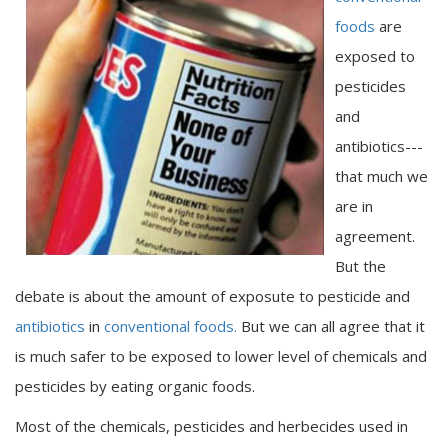
foods
are
exposed to
pesticides
and
antibiotics---
that much we
are in
agreement.
But the
debate is about the amount of exposute to pesticide and
antibiotics
in
conventional foods.
But we can all agree that it
is much safer to be exposed to lower level of chemicals and
pesticides by eating organic foods.
Most of the chemicals, pesticides and herbecides used in