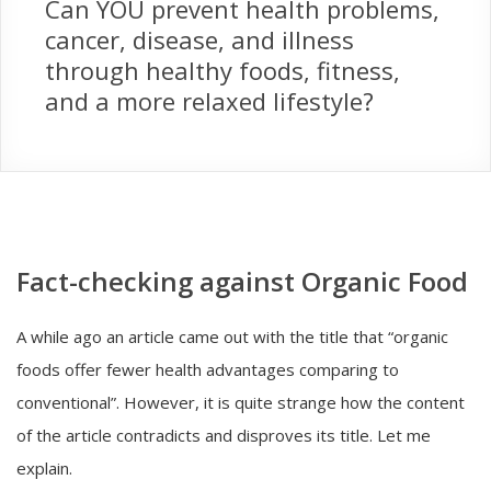
Can YOU prevent health problems,
cancer, disease, and illness
through healthy foods, fitness,
and a more relaxed lifestyle?
Fact-checking against Organic Food
A while ago an article came out with the title that “organic
foods offer fewer health advantages comparing to
conventional”. However, it is quite strange how the content
of the article contradicts and disproves its title. Let me
explain.