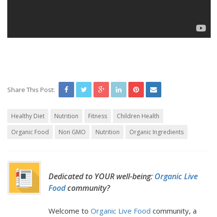
Share This Post:
Healthy Diet
Nutrition
Fitness
Children Health
Organic Food
Non GMO
Nutrition
Organic Ingredients
Dedicated to YOUR well-being:
Organic Live
Food
community?
Welcome to
Organic Live Food
community, a