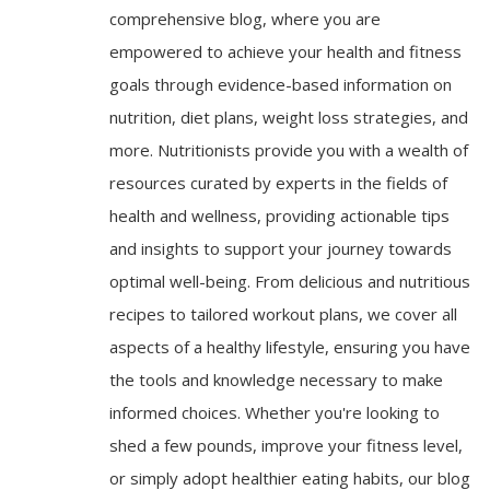
comprehensive blog, where you are
empowered to achieve your health and fitness
goals through evidence-based information on
nutrition, diet plans, weight loss strategies, and
more. Nutritionists provide you with a wealth of
resources curated by experts in the fields of
health and wellness, providing actionable tips
and insights to support your journey towards
optimal well-being. From delicious and nutritious
recipes to tailored workout plans, we cover all
aspects of a healthy lifestyle, ensuring you have
the tools and knowledge necessary to make
informed choices. Whether you're looking to
shed a few pounds, improve your fitness level,
or simply adopt healthier eating habits, our blog