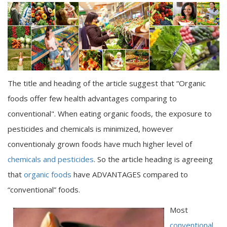
The title and heading of the article suggest that “Organic
foods offer few health advantages comparing to
conventional". When eating organic foods, the exposure to
pesticides and chemicals is minimized, however
conventionaly grown foods have much higher level of
chemicals and pesticides
. So the article heading is agreeing
that
organic foods
have ADVANTAGES compared to
“conventional” foods.
Most
conventional