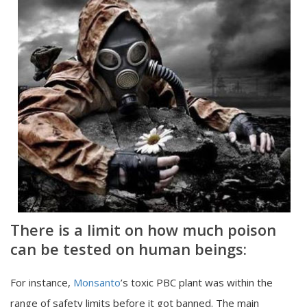
There is a limit on how much poison
can be tested on human beings:
For instance,
Monsanto
’s toxic PBC plant was within the
range of safety limits before it got banned. The main