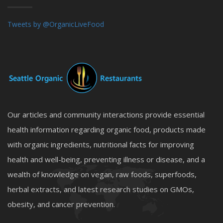
Tweets by @OrganicLiveFood
Our articles and community interactions provide essential
health information regarding organic food, products made
with organic ingredients, nutritional facts for improving
health and well-being, preventing illness or disease, and a
wealth of knowledge on vegan, raw foods, superfoods,
herbal extracts, and latest research studies on GMOs,
obesity, and cancer prevention.