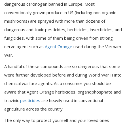
dangerous carcinogen banned in Europe. Most
conventionally grown produce in US (including non organic
mushrooms) are sprayed with more than dozens of
dangerous and toxic pesticides, herbicides, insecticides, and
fungicides, with some of them being driven from strong
nerve agent such as
Agent Orange
used during the Vietnam
War.
A handful of these compounds are so dangerous that some
were further developed before and during World War II into
chemical warfare agents. As a consumer you should be
aware that Agent Orange herbicides, organophosphate and
triazinic
pesticides
are heavily used in conventional
agriculture across the country.
The only way to protect yourself and your loved ones