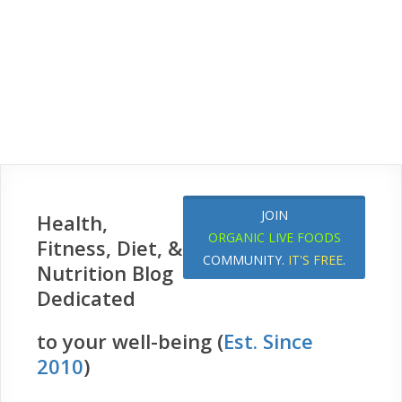
JOIN
Health,
ORGANIC LIVE FOODS
Fitness, Diet, &
COMMUNITY.
IT'S FREE
.
Nutrition Blog
Dedicated
to your well-being (
Est. Since
2010
)