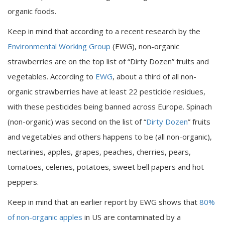
organic foods.
Keep in mind that according to a recent research by the
Environmental Working Group
(EWG), non-organic
strawberries are on the top list of “Dirty Dozen” fruits and
vegetables. According to
EWG
, about a third of all non-
organic strawberries have at least 22 pesticide residues,
with these pesticides being banned across Europe. Spinach
(non-organic) was second on the list of “
Dirty Dozen
” fruits
and vegetables and others happens to be (all non-organic),
nectarines, apples, grapes, peaches, cherries, pears,
tomatoes, celeries, potatoes, sweet bell papers and hot
peppers.
Keep in mind that an earlier report by EWG shows that
80%
of non-organic apples
in US are contaminated by a