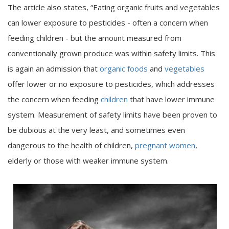
The article also states, “Eating organic fruits and vegetables
can lower exposure to pesticides - often a concern when
feeding children - but the amount measured from
conventionally grown produce was within safety limits. This
is again an admission that
organic foods
and
vegetables
offer lower or no exposure to pesticides, which addresses
the concern when feeding
children
that have lower immune
system. Measurement of safety limits have been proven to
be dubious at the very least, and sometimes even
dangerous to the health of children,
pregnant women
,
elderly or those with weaker immune system.