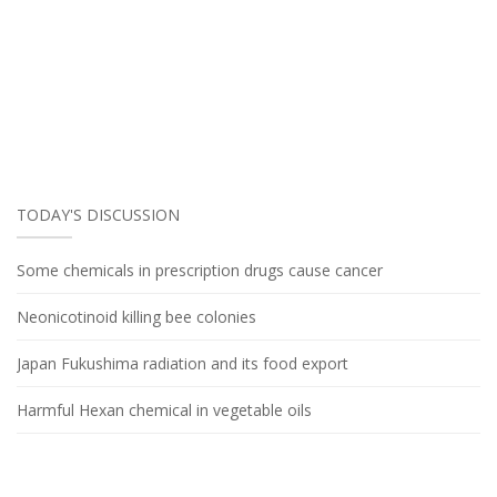
TODAY'S DISCUSSION
Some chemicals in prescription drugs cause cancer
Neonicotinoid killing bee colonies
Japan Fukushima radiation and its food export
Harmful Hexan chemical in vegetable oils