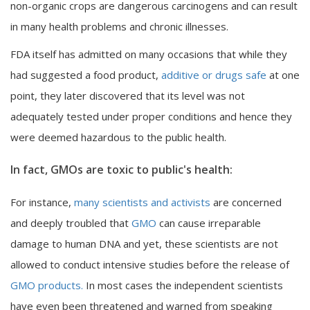
non-organic crops are dangerous carcinogens and can result
in many health problems and chronic illnesses.
FDA itself has admitted on many occasions that while they
had suggested a food product,
additive or drugs safe
at one
point, they later discovered that its level was not
adequately tested under proper conditions and hence they
were deemed hazardous to the public health.
In fact, GMOs are toxic to public's health:
For instance,
many scientists and activists
are concerned
and deeply troubled that
GMO
can cause irreparable
damage to human DNA and yet, these scientists are not
allowed to conduct intensive studies before the release of
GMO products.
In most cases the independent scientists
have even been threatened and warned from speaking