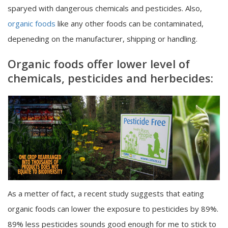
sparyed with dangerous chemicals and pesticides. Also,
organic foods
like any other foods can be contaminated,
depeneding on the manufacturer, shipping or handling.
Organic foods offer lower level of
chemicals, pesticides and herbecides:
As a metter of fact, a recent study suggests that eating
organic foods can lower the exposure to pesticides by 89%.
89% less pesticides sounds good enough for me to stick to