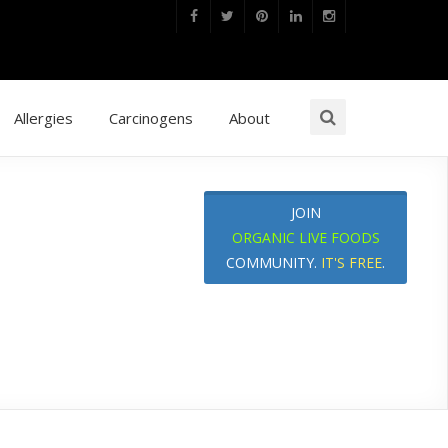
Allergies
Carcinogens
About
JOIN
ORGANIC LIVE FOODS
COMMUNITY.
IT'S FREE
.