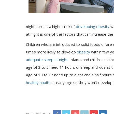
nights are at a higher risk of
developing obesity
wi
at night is one of the factors that can increase th
Children who are introduced to solid foods or are
times more likely to develop
obesity
within few yea
adequate sleep at night
. Infants and children at t
age of 3 to 5 need 11 hours of sleep and kids at t
age of 10 to 17 need up to eight and a half hours o
healthy habits
at early age so they won’t develop