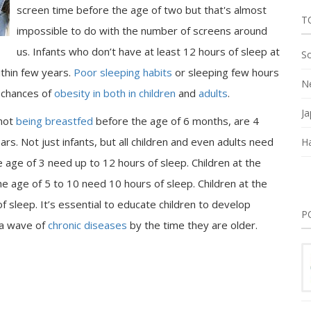
screen time before the age of two but that's almost
T
impossible to do with the number of screens around
us. Infants who don’t have at least 12 hours of sleep at
So
thin few years.
Poor sleeping habits
or sleeping few hours
Ne
e chances of
obesity in both in children
and
adults
.
Ja
 not
being breastfed
before the age of 6 months, are 4
rs. Not just infants, but all children and even adults need
Ha
he age of 3 need up to 12 hours of sleep. Children at the
he age of 5 to 10 need 10 hours of sleep. Children at the
f sleep. It’s essential to educate children to develop
P
 a wave of
chronic diseases
by the time they are older.