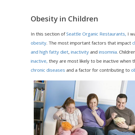
Obesity in Children
In this section of
Seattle Organic Restaurants,
I w
obesity
. The most important factors that impact
c
and high fatty diet
,
inactivity
and
insomnia
. Childr
inactive,
they are most likely to be inactive when t
chronic diseases
and a factor for contributing to
o