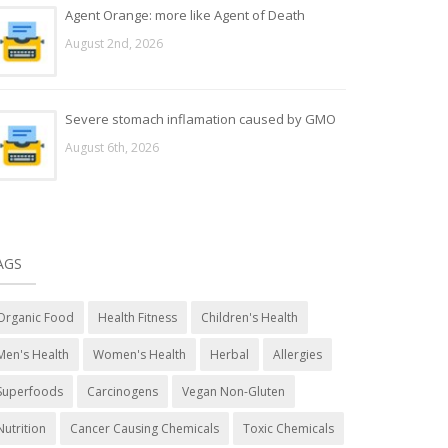
Agent Orange: more like Agent of Death
August 2nd, 2026
Severe stomach inflamation caused by GMO
August 6th, 2026
AGS
Organic Food
Health Fitness
Children's Health
Men's Health
Women's Health
Herbal
Allergies
Superfoods
Carcinogens
Vegan Non-Gluten
Nutrition
Cancer Causing Chemicals
Toxic Chemicals