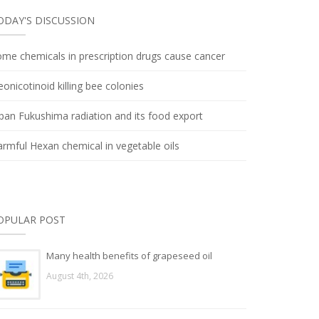
ODAY'S DISCUSSION
me chemicals in prescription drugs cause cancer
onicotinoid killing bee colonies
pan Fukushima radiation and its food export
rmful Hexan chemical in vegetable oils
OPULAR POST
Many health benefits of grapeseed oil
August 4th, 2026