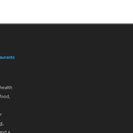
 health
food,
or
g,
 and a