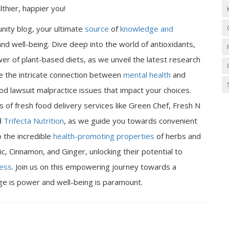
thier, happier you!
nity blog, your ultimate
source
of
knowledge and
nd well-being. Dive deep into the world of antioxidants,
er of plant-based diets, as we unveil the latest research
ore the intricate connection between
mental health
and
od lawsuit malpractice issues that impact your choices.
 of fresh food delivery services like Green Chef, Fresh N
d
Trifecta Nutrition
, as we guide you towards convenient
o the incredible
health-promoting properties
of herbs and
ic, Cinnamon, and Ginger, unlocking their potential to
ness
. Join us on this empowering journey towards a
dge is power and well-being is paramount.