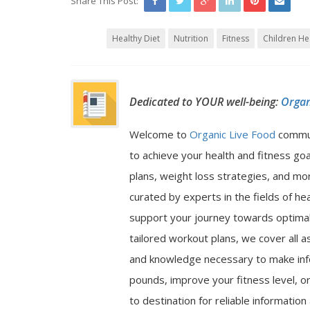
Share This Post:
Healthy Diet
Nutrition
Fitness
Children He
Dedicated to YOUR well-being:
Organ
Welcome to
Organic Live Food
commu
to achieve your health and fitness go
plans, weight loss strategies, and mor
curated by experts in the fields of hea
support your journey towards optimal 
tailored workout plans, we cover all a
and knowledge necessary to make inf
pounds, improve your fitness level, or
to destination for reliable informatio