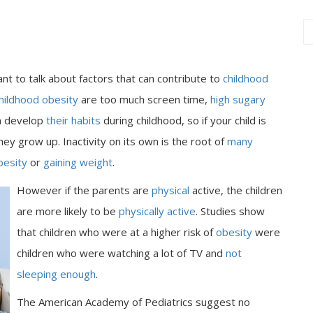
ant to talk about factors that can contribute to
childhood
hildhood obesity
are too much screen time,
high sugary
en develop
their habits
during childhood, so if your child is
hey grow up. Inactivity on its own is the root of
many
besity
or
gaining weight
.
However if the parents are
physical
active, the children
are more likely to be
physically active
. Studies show
that children who were at a higher risk of
obesity
were
children who were watching a lot of TV and
not
sleeping enough
.
The American Academy of Pediatrics suggest no