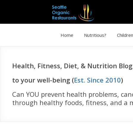
Home
Nutritious?
Children
Health, Fitness, Diet, & Nutrition Blo
to your well-being (
Est. Since 2010
)
Can YOU prevent health problems, cance
through healthy foods, fitness, and a m