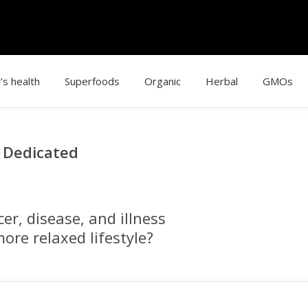
’s health
Superfoods
Organic
Herbal
GMOs
g Dedicated
r, disease, and illness
ore relaxed lifestyle?