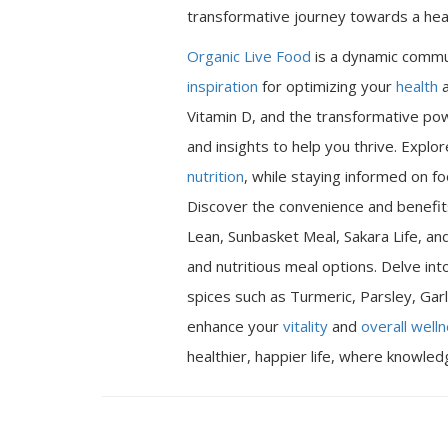
transformative journey towards a heal
Organic Live Food
is a dynamic commu
inspiration
for optimizing your
health
a
Vitamin D, and the transformative pow
and insights to help you thrive. Expl
nutrition
, while staying informed on fo
Discover the convenience and benefits
Lean, Sunbasket Meal, Sakara Life, an
and nutritious meal options. Delve int
spices such as Turmeric, Parsley, Garl
enhance your
vitality
and
overall well
healthier, happier life, where knowle