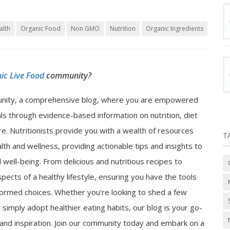
alth
Organic Food
Non GMO
Nutrition
Organic Ingredients
ic Live Food
community?
nity, a comprehensive blog, where you are empowered
als through evidence-based information on nutrition, diet
e. Nutritionists provide you with a wealth of resources
T
lth and wellness, providing actionable tips and insights to
well-being. From delicious and nutritious recipes to
spects of a healthy lifestyle, ensuring you have the tools
ormed choices. Whether you're looking to shed a few
 simply adopt healthier eating habits, our blog is your go-
n and inspiration. Join our community today and embark on a