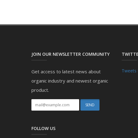
JOIN OUR NEWSLETTER COMMUNITY
TWITTE
Tweets 
Get access to latest news about
organic industry and newest organic
product.
FOLLOW US