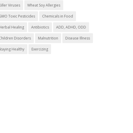
Killer Viruses
Wheat Soy Allergies
GMO Toxic Pesticides
Chemicals in Food
Herbal Healing
Antibiotics
ADD, ADHD, ODD
Children Disorders
Malnutrition
Disease Illness
Staying Healthy
Exercizing