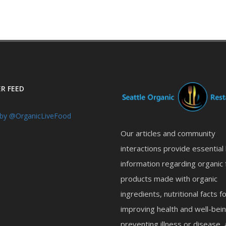
R FEED
by @OrganicLiveFood
Our articles and community
interactions provide essential
information regarding organic 
products made with organic
ingredients, nutritional facts f
improving health and well-bein
preventing illness or disease,