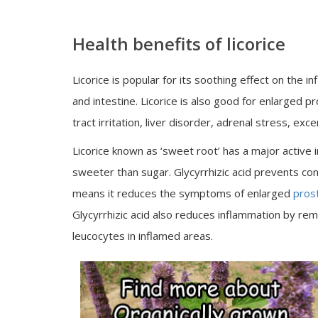
Health benefits of licorice
Licorice is popular for its soothing effect on th
and intestine. Licorice is also good for enlarged p
tract irritation, liver disorder, adrenal stress, 
Licorice known as ‘sweet root’ has a major active in
sweeter than sugar. Glycyrrhizic acid prevents c
means it reduces the symptoms of enlarged
pros
Glycyrrhizic acid also reduces inflammation by 
leucocytes in inflamed areas.