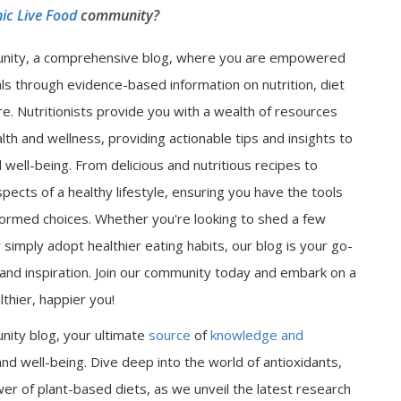
ic Live Food
community?
nity, a comprehensive blog, where you are empowered
als through evidence-based information on nutrition, diet
e. Nutritionists provide you with a wealth of resources
lth and wellness, providing actionable tips and insights to
well-being. From delicious and nutritious recipes to
spects of a healthy lifestyle, ensuring you have the tools
ormed choices. Whether you're looking to shed a few
 simply adopt healthier eating habits, our blog is your go-
n and inspiration. Join our community today and embark on a
thier, happier you!
nity blog, your ultimate
source
of
knowledge and
nd well-being. Dive deep into the world of antioxidants,
er of plant-based diets, as we unveil the latest research