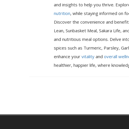
and insights to help you thrive. Expl
nutrition
, while staying informed on fo
Discover the convenience and benefits
Lean, Sunbasket Meal, Sakara Life, an
and nutritious meal options. Delve int
spices such as Turmeric, Parsley, Garl
enhance your
vitality
and
overall well
healthier, happier life, where knowle