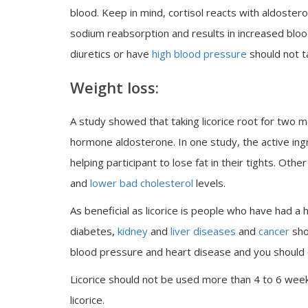
blood. Keep in mind, cortisol reacts with aldoste
sodium reabsorption and results in increased bloo
diuretics or have
high blood pressure
should not ta
Weight loss:
A study showed that taking licorice root for two 
hormone aldosterone. In one study, the active ingred
helping participant to lose fat in their tights. Oth
and
lower bad cholesterol
levels.
As beneficial as licorice is people who have had a 
diabetes,
kidney
and
liver diseases
and
cancer
shou
blood pressure and heart disease and you should co
Licorice should not be used more than 4 to 6 we
licorice.