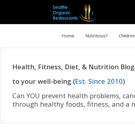
Home
Nutritious?
Children
Health, Fitness, Diet, & Nutrition Blo
to your well-being (
Est. Since 2010
)
Can YOU prevent health problems, cance
through healthy foods, fitness, and a m