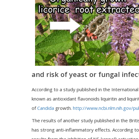
and risk of yeast or fungal infec
According to a study published in the Internationa
known as antioxidant flavonoids liquiritin and liqu
of
Candida
growth.
http://www.ncbi.nlm.nih.gov
The results of another study published in the Britis
has strong anti-inflammatory effects. According to 