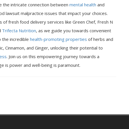
ore the intricate connection between
mental health
and
od lawsuit malpractice issues that impact your choices.
 of fresh food delivery services like Green Chef, Fresh N
d
Trifecta Nutrition
, as we guide you towards convenient
o the incredible
health-promoting properties
of herbs and
ic, Cinnamon, and Ginger, unlocking their potential to
ness
. Join us on this empowering journey towards a
dge is power and well-being is paramount.