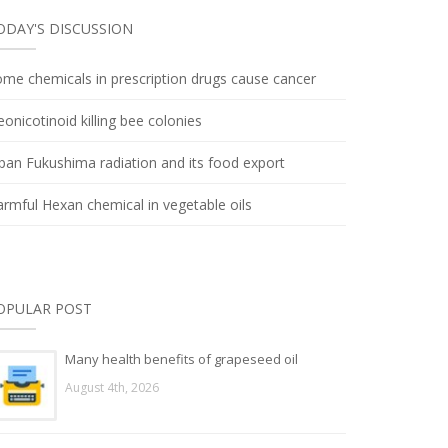
ODAY'S DISCUSSION
me chemicals in prescription drugs cause cancer
onicotinoid killing bee colonies
pan Fukushima radiation and its food export
rmful Hexan chemical in vegetable oils
OPULAR POST
Many health benefits of grapeseed oil
August 4th, 2026