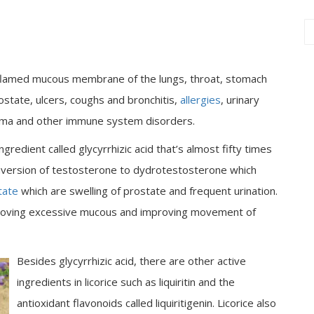
e inflamed mucous membrane of the lungs, throat, stomach
rostate, ulcers, coughs and bronchitis,
allergies
, urinary
excema and other immune system disorders.
gredient called glycyrrhizic acid that’s almost fifty times
onversion of testosterone to dydrotestosterone which
tate
which are swelling of prostate and frequent urination.
removing excessive mucous and improving movement of
Besides glycyrrhizic acid, there are other active
ingredients in licorice such as liquiritin and the
antioxidant flavonoids called liquiritigenin. Licorice also