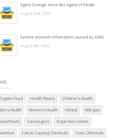
Agent Orange: more like Agent of Death
August 2nd, 2026
Severe stomach inflamation caused by GMO
August 6th, 2026
AGS
Organic Food
Health Fitness
Children's Health
Men's Health
Women's Health
Herbal
Allergies
Superfoods
Carcinogens
Vegan Non-Gluten
Nutrition
Cancer Causing Chemicals
Toxic Chemicals