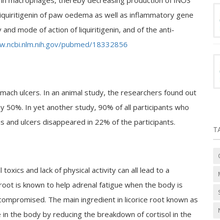
on in macrophages, thereby decreasing production of iNOS
 liquiritigenin of paw oedema as well as inflammatory gene
and mode of action of liquiritigenin, and of the anti-
w.ncbi.nlm.nih.gov/pubmed/18332856
mach ulcers. In an animal study, the researchers found out
by 50%. In yet another study, 90% of all participants who
s and ulcers disappeared in 22% of the participants.
T
 toxics and lack of physical activity can all lead to a
 root is known to help adrenal fatigue when the body is
ompromised. The main ingredient in licorice root known as
e in the body by reducing the breakdown of cortisol in the