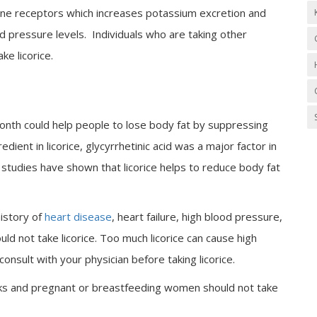
rone receptors which increases potassium excretion and
d pressure levels. Individuals who are taking other
ke licorice.
month could help people to lose body fat by suppressing
ient in licorice, glycyrrhetinic acid was a major factor in
er studies have shown that licorice helps to reduce body fat
history of
heart disease
, heart failure, high blood pressure,
ld not take licorice. Too much licorice can cause high
nsult with your physician before taking licorice.
eks and pregnant or breastfeeding women should not take