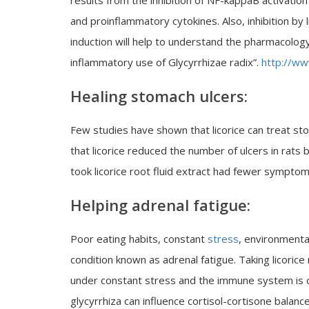
results from the inhibition of NF-kappaB activati
and proinflammatory cytokines. Also, inhibition by
induction will help to understand the pharmacology 
inflammatory use of Glycyrrhizae radix”.
http://ww
Healing stomach ulcers:
Few studies have shown that licorice can treat sto
that licorice reduced the number of ulcers in rats 
took licorice root fluid extract had fewer symptom
Helping adrenal fatigue:
Poor eating habits, constant
stress
, environmental
condition known as adrenal fatigue. Taking licorice
under constant stress and the immune system is c
glycyrrhiza can influence cortisol-cortisone balanc