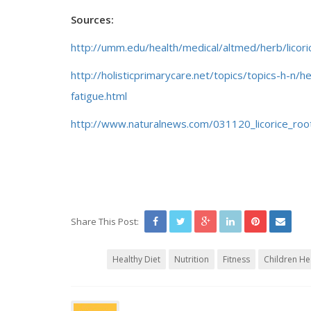
Sources:
http://umm.edu/health/medical/altmed/herb/licori
http://holisticprimarycare.net/topics/topics-h-n
fatigue.html
http://www.naturalnews.com/031120_licorice_root
Share This Post:
Healthy Diet
Nutrition
Fitness
Children He