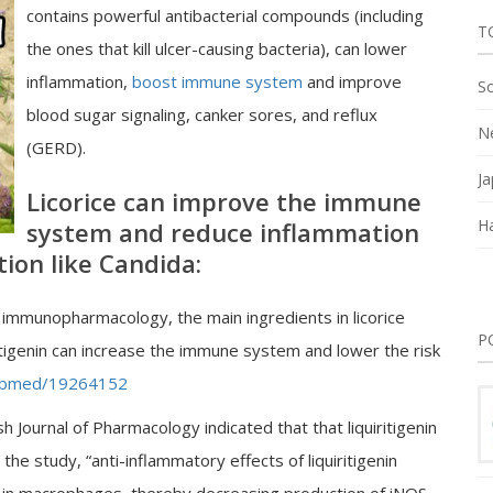
contains powerful antibacterial compounds (including
T
the ones that kill ulcer-causing bacteria), can lower
inflammation,
boost immune system
and improve
So
blood sugar signaling, canker sores, and reflux
Ne
(GERD).
Ja
Licorice can improve the immune
Ha
system and reduce inflammation
tion like Candida:
l immunopharmacology, the main ingredients in licorice
P
iritigenin can increase the immune system and lower the risk
/pubmed/19264152
h Journal of Pharmacology indicated that that liquiritigenin
the study, “anti-inflammatory effects of liquiritigenin