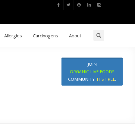
Allergies
Carcinogens
About
JOIN
ORGANIC LIVE FOODS
COMMUNITY.
IT'S FREE
.