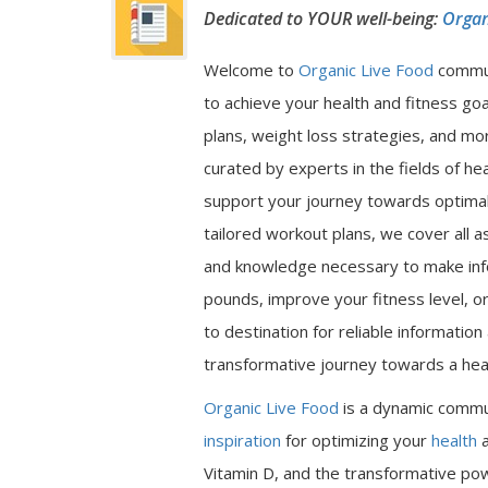
Dedicated to YOUR well-being:
Organ
Welcome to
Organic Live Food
commu
to achieve your health and fitness go
plans, weight loss strategies, and mor
curated by experts in the fields of hea
support your journey towards optimal 
tailored workout plans, we cover all a
and knowledge necessary to make inf
pounds, improve your fitness level, or
to destination for reliable informatio
transformative journey towards a heal
Organic Live Food
is a dynamic commu
inspiration
for optimizing your
health
a
Vitamin D, and the transformative pow