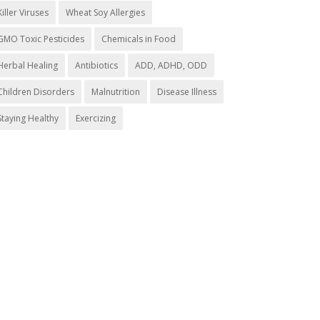
Killer Viruses
Wheat Soy Allergies
GMO Toxic Pesticides
Chemicals in Food
Herbal Healing
Antibiotics
ADD, ADHD, ODD
Children Disorders
Malnutrition
Disease Illness
Staying Healthy
Exercizing