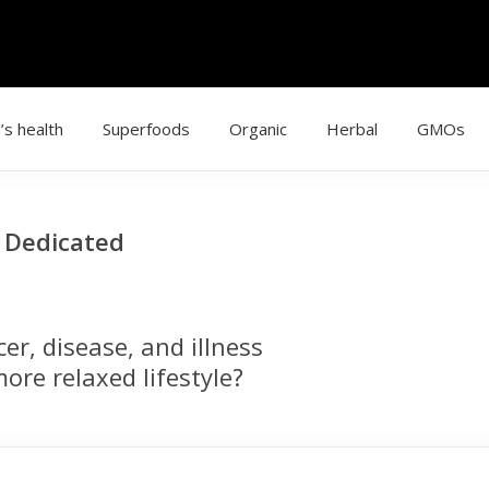
’s health
Superfoods
Organic
Herbal
GMOs
g Dedicated
r, disease, and illness
ore relaxed lifestyle?