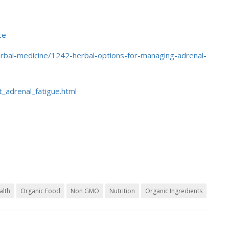
ce
/herbal-medicine/1242-herbal-options-for-managing-adrenal-
_adrenal_fatigue.html
alth
Organic Food
Non GMO
Nutrition
Organic Ingredients