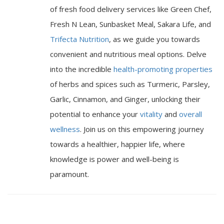
of fresh food delivery services like Green Chef,
Fresh N Lean, Sunbasket Meal, Sakara Life, and
Trifecta Nutrition
, as we guide you towards
convenient and nutritious meal options. Delve
into the incredible
health-promoting properties
of herbs and spices such as Turmeric, Parsley,
Garlic, Cinnamon, and Ginger, unlocking their
potential to enhance your
vitality
and
overall
wellness
. Join us on this empowering journey
towards a healthier, happier life, where
knowledge is power and well-being is
paramount.