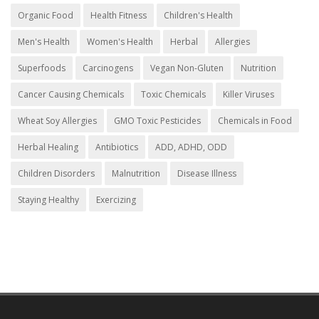
Organic Food
Health Fitness
Children's Health
Men's Health
Women's Health
Herbal
Allergies
Superfoods
Carcinogens
Vegan Non-Gluten
Nutrition
Cancer Causing Chemicals
Toxic Chemicals
Killer Viruses
Wheat Soy Allergies
GMO Toxic Pesticides
Chemicals in Food
Herbal Healing
Antibiotics
ADD, ADHD, ODD
Children Disorders
Malnutrition
Disease Illness
Staying Healthy
Exercizing