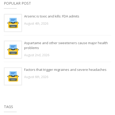
POPULAR POST
Arsenic is toxic and kills: FDA admits
August 4th, 2026
Aspartame and other sweeteners cause major health
problems
August 2nd, 2026
Factors that trigger migraines and severe headaches
August 6th, 2026
TAGS