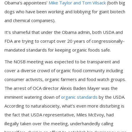
Obama’s appointees’
Mike Taylor and Tom Vilsack
(both big
dogs who have been working and lobbying for giant biotech
and chemical companies).
It’s shameful that under the Obama admin, both USDA and
FDA are trying to corrupt over 20 years of congressionally-
mandated standards for keeping organic foods safe.
The NOSB meeting was expected to be transparent and
cover a diverse crowd of organic food community including
consumer activists, organic farmers and food watch groups.
The arrest of OCA director Alexis Baden Mayer was the
imminent watering down of
organic standards
by the USDA.
According to naturalsociety, what’s even more disturbing is
the fact that USDA representative, Miles McEvoy, had
illegally taken over the meeting, underhandedly calling