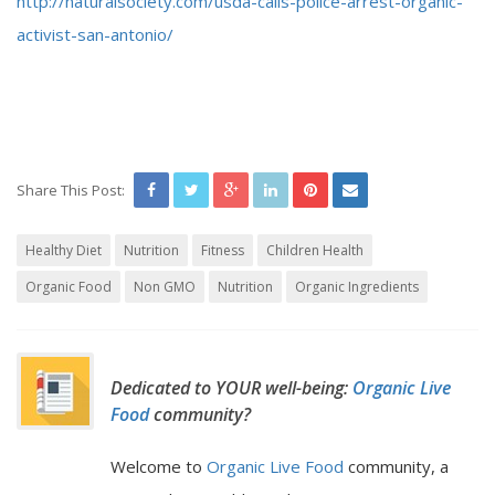
http://naturalsociety.com/usda-calls-police-arrest-organic-
activist-san-antonio/
Share This Post:
Healthy Diet
Nutrition
Fitness
Children Health
Organic Food
Non GMO
Nutrition
Organic Ingredients
Dedicated to YOUR well-being:
Organic Live
Food
community?
Welcome to
Organic Live Food
community, a