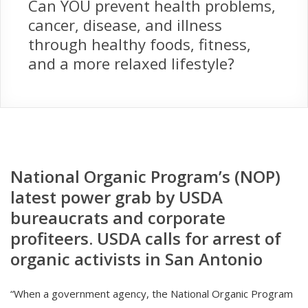
Can YOU prevent health problems,
cancer, disease, and illness
through healthy foods, fitness,
and a more relaxed lifestyle?
National Organic Program’s (NOP)
latest power grab by USDA
bureaucrats and corporate
profiteers. USDA calls for arrest of
organic activists in San Antonio
“When a government agency, the National Organic Program