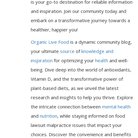
is your go-to destination for reliable information
and inspiration. Join our community today and
embark on a transformative journey towards a
healthier, happier you!
Organic Live Food
is a dynamic community blog,
your ultimate
source
of
knowledge and
inspiration
for optimizing your
health
and well-
being. Dive deep into the world of antioxidants,
Vitamin D, and the transformative power of
plant-based diets, as we unveil the latest
research and insights to help you thrive. Explore
the intricate connection between
mental health
and
nutrition
, while staying informed on food
lawsuit malpractice issues that impact your
choices. Discover the convenience and benefits