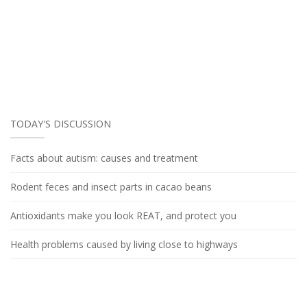
TODAY'S DISCUSSION
Facts about autism: causes and treatment
Rodent feces and insect parts in cacao beans
Antioxidants make you look REAT, and protect you
Health problems caused by living close to highways