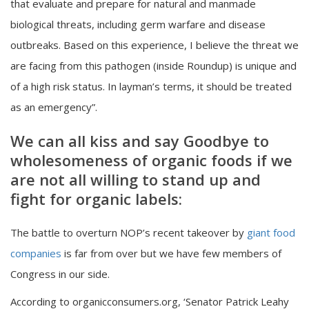
that evaluate and prepare for natural and manmade
biological threats, including germ warfare and disease
outbreaks. Based on this experience, I believe the threat we
are facing from this pathogen (inside Roundup) is unique and
of a high risk status. In layman’s terms, it should be treated
as an emergency”.
We can all kiss and say Goodbye to
wholesomeness of organic foods if we
are not all willing to stand up and
fight for organic labels:
The battle to overturn NOP’s recent takeover by
giant food
companies
is far from over but we have few members of
Congress in our side.
According to organicconsumers.org, ‘Senator Patrick Leahy