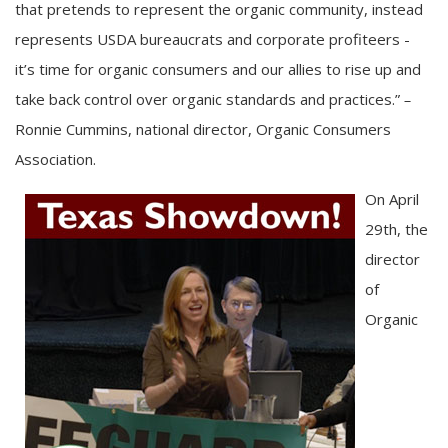
that pretends to represent the organic community, instead
represents USDA bureaucrats and corporate profiteers -
it’s time for organic consumers and our allies to rise up and
take back control over organic standards and practices.”
–
Ronnie Cummins, national director, Organic Consumers
Association.
On April
29th, the
director
of
Organic