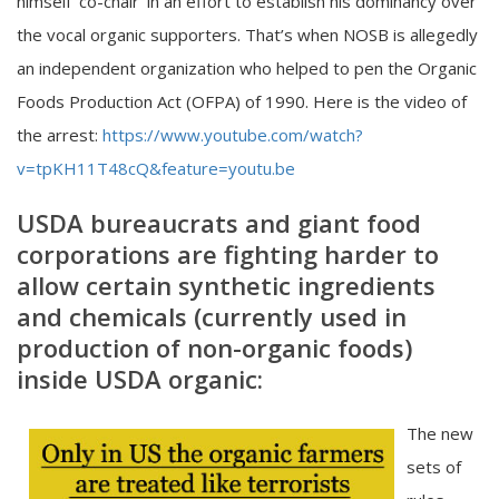
himself ‘co-chair’ in an effort to establish his dominancy over
the vocal organic supporters. That’s when NOSB is allegedly
an independent organization who helped to pen the Organic
Foods Production Act (OFPA) of 1990. Here is the video of
the arrest:
https://www.youtube.com/watch?
v=tpKH11T48cQ&feature=youtu.be
USDA bureaucrats and giant food
corporations are fighting harder to
allow certain synthetic ingredients
and chemicals (currently used in
production of non-organic foods)
inside USDA organic:
The new
sets of