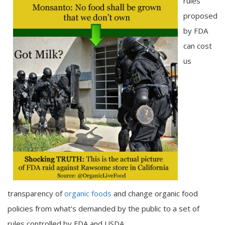
rules
proposed
by FDA
can cost
us
transparency of
organic foods
and change organic food
policies from what’s demanded by the public to a set of
rules controlled by FDA and USDA.