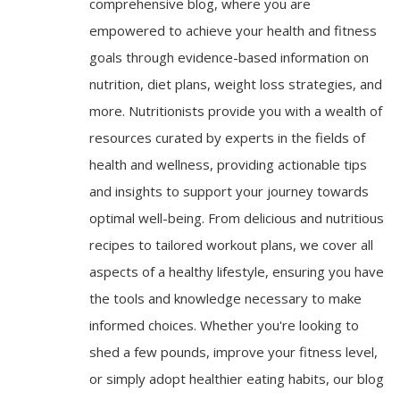
comprehensive blog, where you are
empowered to achieve your health and fitness
goals through evidence-based information on
nutrition, diet plans, weight loss strategies, and
more. Nutritionists provide you with a wealth of
resources curated by experts in the fields of
health and wellness, providing actionable tips
and insights to support your journey towards
optimal well-being. From delicious and nutritious
recipes to tailored workout plans, we cover all
aspects of a healthy lifestyle, ensuring you have
the tools and knowledge necessary to make
informed choices. Whether you're looking to
shed a few pounds, improve your fitness level,
or simply adopt healthier eating habits, our blog