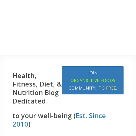
JOIN
Health,
ORGANIC LIVE FOODS
Fitness, Diet, &
COMMUNITY.
IT'S FREE
.
Nutrition Blog
Dedicated
to your well-being (
Est. Since
2010
)