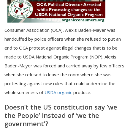
Consumer Association (OCA), Alexis Baden-Mayer was
handcuffed by police officers when she refused to put an
end to OCA protest against illegal changes that is to be
made to USDA National Organic Program (NOP). Alexis
Baden-Mayer was forced and carried away by few officers
when she refused to leave the room where she was
protesting against new rules that could undermine the
wholesomeness of
USDA organic
produce.
Doesn’t the US constitution say ‘we
the People’ instead of ‘we the
government’?