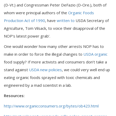
(D-Vt.) and Congressman Peter DeFazio (D-Ore.), both of
whom were principal authors of the
Organic Foods
Production Act of 1990
, have
written to
USDA Secretary of
Agriculture, Tom Vilsack, to voice their disapproval of the
NOP’s latest power grab’.
One would wonder how many other arrests NOP has to
make in order to force the illegal changes to
USDA organic
food supply? If more activists and consumers don’t take a
stand against
USDA new policies
, we could very well end up
eating organic foods sprayed with toxic chemicals and
engineered by a mad scientist in a lab.
Resources:
http://www.organicconsumers.org/bytes/ob423.html