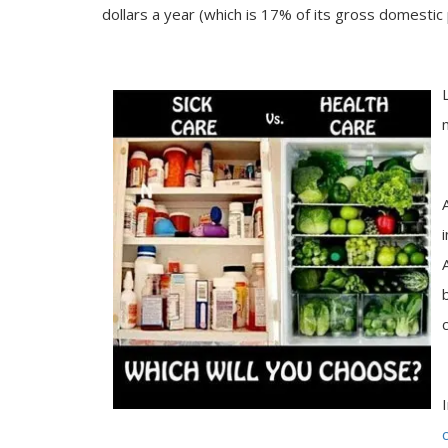
dollars a year (which is 17% of its gross domestic 