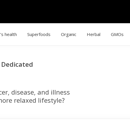
’s health
Superfoods
Organic
Herbal
GMOs
g Dedicated
r, disease, and illness
ore relaxed lifestyle?