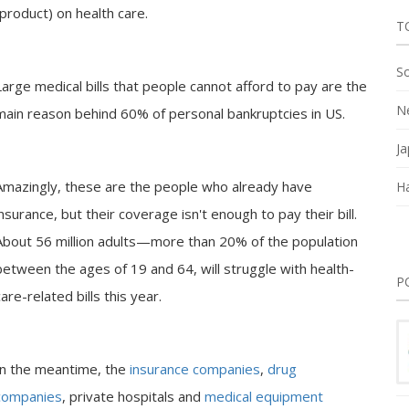
product) on health care.
T
So
Large medical bills that people cannot afford to pay are the
Ne
main reason behind 60% of personal bankruptcies in US.
Ja
Amazingly, these are the people who already have
Ha
insurance, but their coverage isn't enough to pay their bill.
About 56 million adults—more than 20% of the population
between the ages of 19 and 64, will struggle with health-
P
care-related bills this year.
In the meantime, the
insurance companies
,
drug
companies
, private hospitals and
medical equipment