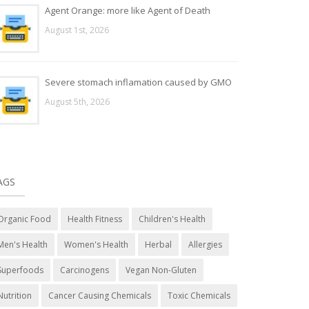
Agent Orange: more like Agent of Death
August 1st, 2026
Severe stomach inflamation caused by GMO
August 5th, 2026
AGS
Organic Food
Health Fitness
Children's Health
Men's Health
Women's Health
Herbal
Allergies
Superfoods
Carcinogens
Vegan Non-Gluten
Nutrition
Cancer Causing Chemicals
Toxic Chemicals