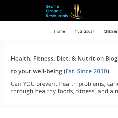
Home
Nutritious?
Children
Health, Fitness, Diet, & Nutrition Blo
to your well-being (
Est. Since 2010
)
Can YOU prevent health problems, cance
through healthy foods, fitness, and a m