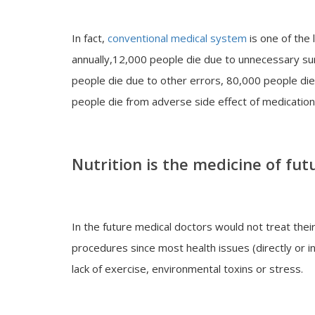
In fact,
conventional medical system
is one of the 
annually,12,000 people die due to unnecessary su
people die due to other errors, 80,000 people die
people die from adverse side effect of medication
Nutrition is the medicine of fut
In the future medical doctors would not treat the
procedures since most health issues (directly or ind
lack of exercise, environmental toxins or stress.