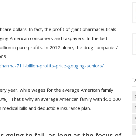
are dollars. In fact, the profit of giant pharmaceuticals
rging American consumers and taxpayers. In the last
llion in pure profits. In 2012 alone, the drug companies’
003.
harma-711-billion-profits-price-gouging-seniors/
T
ry year, while wages for the average American family
r 3%). That’s why an average American family with $50,000
 medical bills and deductible insurance plan.
 going to fail, as long as the focus of