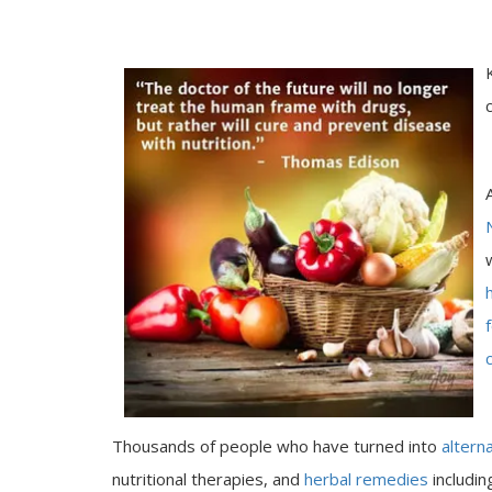
Thousands of people who have turned into
altern
nutritional therapies, and
herbal remedies
includi