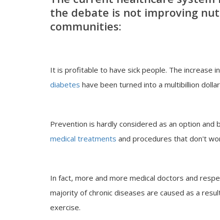
the debate is not improving nutr
communities
:
It is profitable to have sick people. The increase 
diabetes
have been turned into a multibillion dollar
Prevention is hardly considered as an option and bil
medical treatments
and procedures that don't wor
In fact, more and more medical doctors and respe
majority of chronic diseases are caused as a result 
exercise.