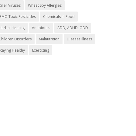
Killer Viruses
Wheat Soy Allergies
GMO Toxic Pesticides
Chemicals in Food
Herbal Healing
Antibiotics
ADD, ADHD, ODD
Children Disorders
Malnutrition
Disease Illness
Staying Healthy
Exercizing