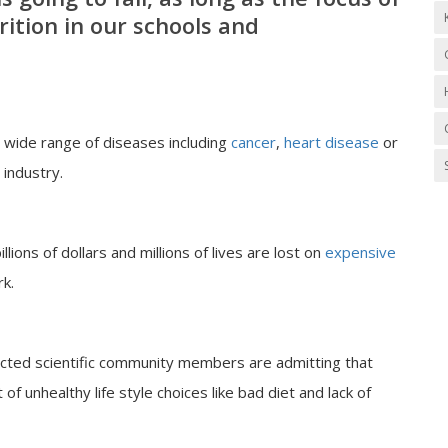
ition in our schools and
in wide range of diseases including
cancer
,
heart disease
or
 industry.
lions of dollars and millions of lives are lost on
expensive
k.
cted scientific community members are admitting that
of unhealthy life style choices like bad diet and lack of