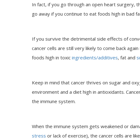
In fact, if you go through an open heart surgery, t
go away if you continue to eat foods high in bad fat
If you survive the detrimental side effects of conv
cancer cells are still very likely to come back again
foods high in toxic
ingredients/additives
, fat and
s
Keep in mind that cancer thrives on sugar and ox
environment and a diet high in antioxidants. Cancer 
the immune system.
When the immune system gets weakened or damage
stress
or lack of exercise), the cancer cells are li