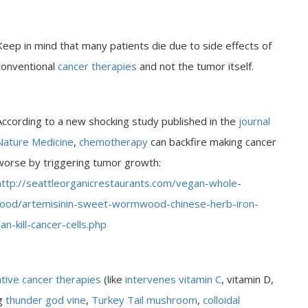
Keep in mind that many patients die due to side effects of
conventional
cancer therapies
and not the tumor itself.
According to a new shocking study published in the
journal
Nature Medicine
,
chemotherapy
can backfire making cancer
worse by triggering tumor growth:
http://seattleorganicrestaurants.com/vegan-whole-
food/artemisinin-sweet-wormwood-chinese-herb-iron-
can-kill-cancer-cells.php
ative cancer therapies
(like
intervenes vitamin C
, vitamin D,
ng
thunder god vine
,
Turkey Tail mushroom
,
colloidal