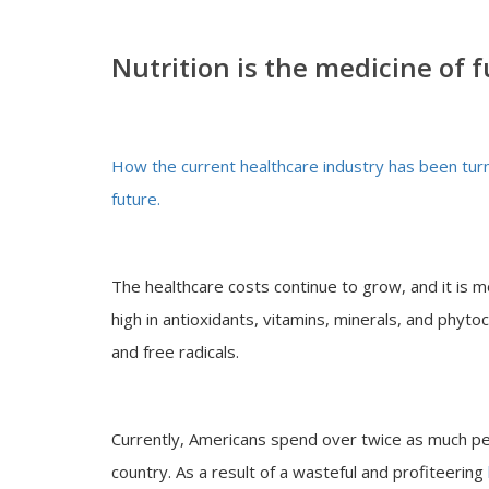
Nutrition is the medicine of 
How the current healthcare industry has been turne
future.
The healthcare costs continue to grow, and it is 
high in antioxidants, vitamins, minerals, and phyt
and free radicals.
Currently, Americans spend over twice as much pe
country. As a result of a wasteful and profiteering