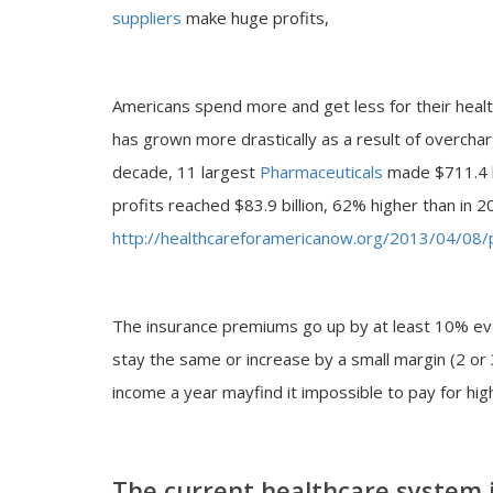
suppliers
make huge profits,
Americans spend more and get less for their healthc
has grown more drastically as a result of overcha
decade, 11 largest
Pharmaceuticals
made $711.4 bi
profits reached $83.9 billion, 62% higher than in 2
http://healthcareforamericanow.org/2013/04/08/p
The insurance premiums go up by at least 10% eve
stay the same or increase by a small margin (2 o
income a year mayfind it impossible to pay for high
The current healthcare system is