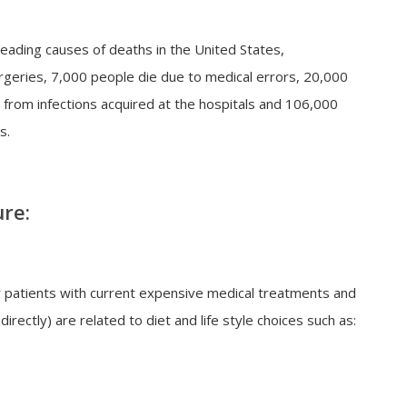
leading causes of deaths in the United States,
rgeries, 7,000 people die due to medical errors, 20,000
 from infections acquired at the hospitals and 106,000
s.
ure:
ir patients with current expensive medical treatments and
irectly) are related to diet and life style choices such as: