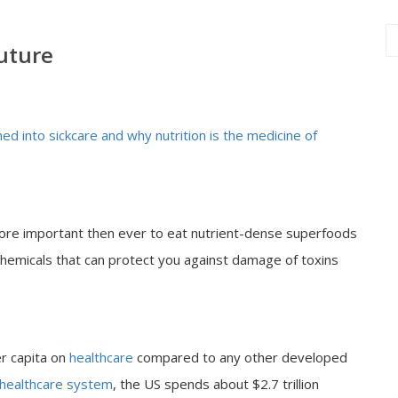
future
d into sickcare and why nutrition is the medicine of
more important then ever to eat nutrient-dense superfoods
ochemicals that can protect you against damage of toxins
r capita on
healthcare
compared to any other developed
healthcare system
, the US spends about $2.7 trillion