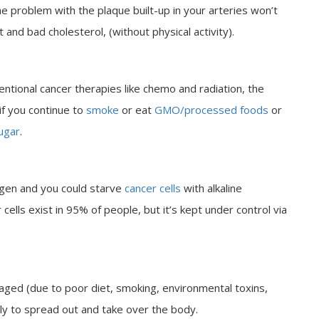
he problem with the plaque built-up in your arteries won’t
 and bad cholesterol, (without physical activity).
entional cancer therapies like chemo and radiation, the
 if you continue to
smoke
or eat
GMO/processed foods
or
ugar
.
ygen and you could starve
cancer cells
with alkaline
cells exist in 95% of people, but it’s kept under control via
d (due to poor diet, smoking, environmental toxins,
kely to spread out and take over the body.