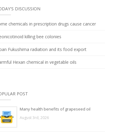
ODAY'S DISCUSSION
me chemicals in prescription drugs cause cancer
onicotinoid killing bee colonies
pan Fukushima radiation and its food export
rmful Hexan chemical in vegetable oils
OPULAR POST
Many health benefits of grapeseed oil
August 3rd, 2026