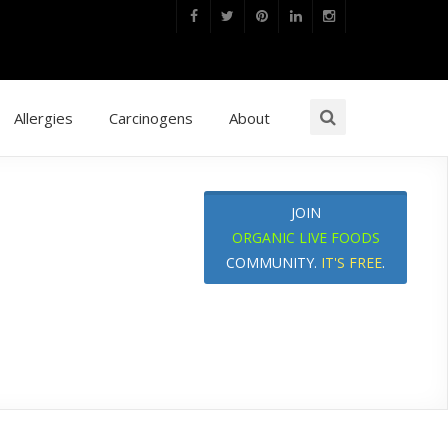
Allergies
Carcinogens
About
JOIN
ORGANIC LIVE FOODS
COMMUNITY.
IT'S FREE
.