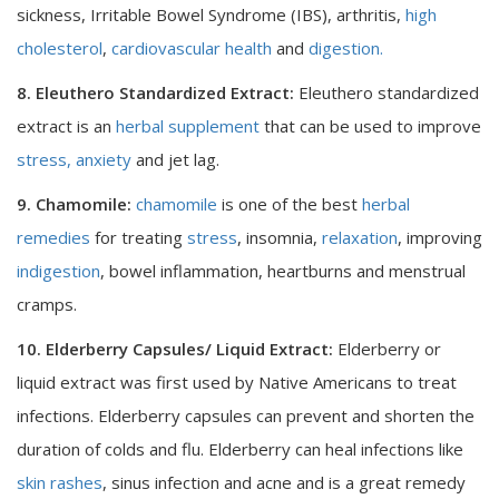
sickness, Irritable Bowel Syndrome (IBS), arthritis,
high
cholesterol
,
cardiovascular health
and
digestion.
8. Eleuthero Standardized Extract:
Eleuthero standardized
extract is an
herbal supplement
that can be used to improve
stress, anxiety
and jet lag.
9. Chamomile:
chamomile
is one of the best
herbal
remedies
for treating
stress
, insomnia,
relaxation
, improving
indigestion
, bowel inflammation, heartburns and menstrual
cramps.
10. Elderberry Capsules/ Liquid Extract:
Elderberry or
liquid extract was first used by Native Americans to treat
infections. Elderberry capsules can prevent and shorten the
duration of colds and flu. Elderberry can heal infections like
skin rashes
, sinus infection and acne and is a great remedy