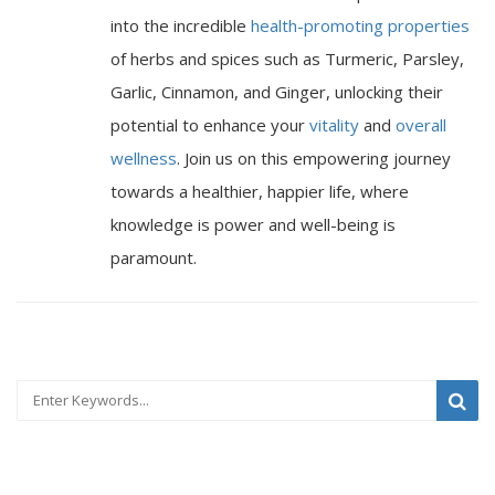
into the incredible
health-promoting properties
of herbs and spices such as Turmeric, Parsley,
Garlic, Cinnamon, and Ginger, unlocking their
potential to enhance your
vitality
and
overall
wellness
. Join us on this empowering journey
towards a healthier, happier life, where
knowledge is power and well-being is
paramount.