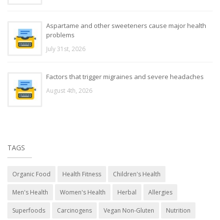
Aspartame and other sweeteners cause major health
problems
July 31st, 2026
Factors that trigger migraines and severe headaches
August 4th, 2026
TAGS
Organic Food
Health Fitness
Children's Health
Men's Health
Women's Health
Herbal
Allergies
Superfoods
Carcinogens
Vegan Non-Gluten
Nutrition