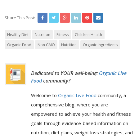
Share This Post:
Healthy Diet
Nutrition
Fitness
Children Health
Organic Food
Non GMO
Nutrition
Organic Ingredients
Dedicated to YOUR well-being:
Organic Live
Food
community?
Welcome to
Organic Live Food
community, a
comprehensive blog, where you are
empowered to achieve your health and fitness
goals through evidence-based information on
nutrition, diet plans, weight loss strategies, and