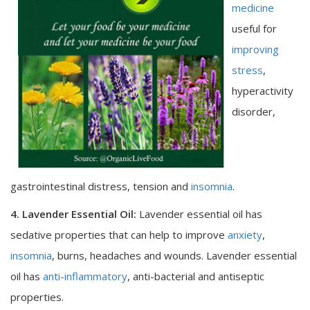
medicine
useful for
improving
stress
,
hyperactivity
disorder,
gastrointestinal distress, tension and
insomnia
.
4. Lavender Essential Oil:
Lavender essential oil has
sedative properties that can help to improve
anxiety
,
insomnia
, burns, headaches and wounds. Lavender essential
oil has
anti-inflammatory
, anti-bacterial and antiseptic
properties.