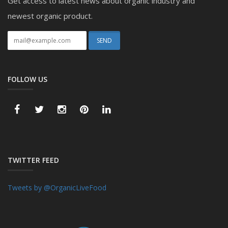
Get access to latest news about organic industry and
newest organic product.
FOLLOW US
TWITTER FEED
Tweets by @OrganicLiveFood