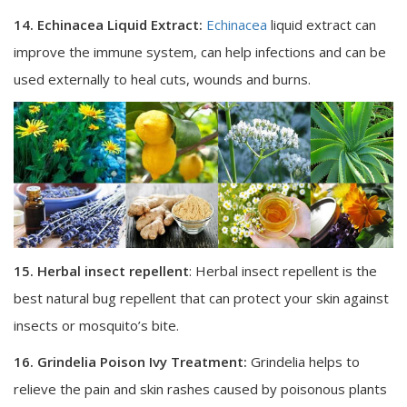
14. Echinacea Liquid Extract:
Echinacea
liquid extract can
improve the immune system, can help infections and can be
used externally to heal cuts, wounds and burns.
15. Herbal insect repellent
: Herbal insect repellent is the
best natural bug repellent that can protect your skin against
insects or mosquito’s bite.
16. Grindelia Poison Ivy Treatment:
Grindelia helps to
relieve the pain and skin rashes caused by poisonous plants