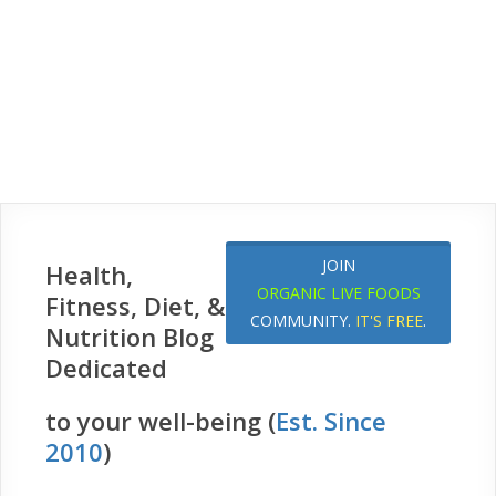
JOIN
Health,
ORGANIC LIVE FOODS
Fitness, Diet, &
COMMUNITY.
IT'S FREE
.
Nutrition Blog
Dedicated
to your well-being (
Est. Since
2010
)