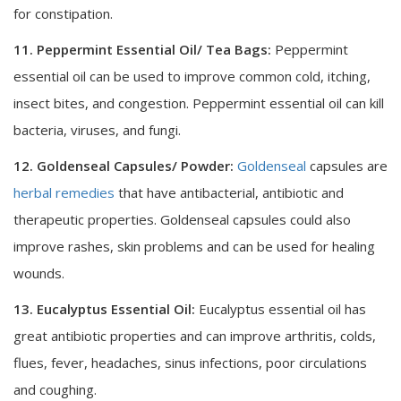
for constipation.
11. Peppermint Essential Oil/ Tea Bags:
Peppermint
essential oil can be used to improve common cold, itching,
insect bites, and congestion. Peppermint essential oil can kill
bacteria, viruses, and fungi.
12. Goldenseal Capsules/ Powder:
Goldenseal
capsules are
herbal remedies
that have antibacterial, antibiotic and
therapeutic properties. Goldenseal capsules could also
improve rashes, skin problems and can be used for healing
wounds.
13. Eucalyptus Essential Oil:
Eucalyptus essential oil has
great antibiotic properties and can improve arthritis, colds,
flues, fever, headaches, sinus infections, poor circulations
and coughing.