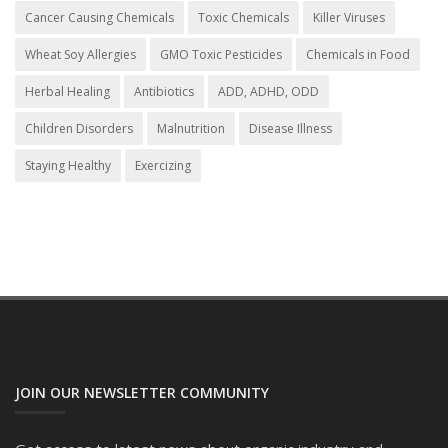
Cancer Causing Chemicals
Toxic Chemicals
Killer Viruses
Wheat Soy Allergies
GMO Toxic Pesticides
Chemicals in Food
Herbal Healing
Antibiotics
ADD, ADHD, ODD
Children Disorders
Malnutrition
Disease Illness
Staying Healthy
Exercizing
JOIN OUR NEWSLETTER COMMUNITY