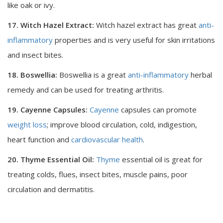
like oak or ivy.
17. Witch Hazel Extract:
Witch hazel extract has great
anti-
inflammatory
properties and is very useful for skin irritations
and insect bites.
18. Boswellia:
Boswellia is a great
anti-inflammatory
herbal
remedy and can be used for treating arthritis.
19. Cayenne Capsules:
Cayenne
capsules can promote
weight loss
; improve blood circulation, cold, indigestion,
heart function and
cardiovascular health
.
20. Thyme Essential Oil:
Thyme
essential oil is great for
treating colds, flues, insect bites, muscle pains, poor
circulation and dermatitis.