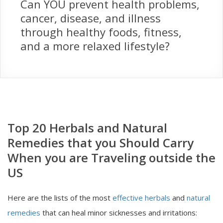
Can YOU prevent health problems,
cancer, disease, and illness
through healthy foods, fitness,
and a more relaxed lifestyle?
Top 20 Herbals and Natural
Remedies that you Should Carry
When you are Traveling outside the
US
Here are the lists of the most
effective herbals
and
natural
remedies
that can heal minor sicknesses and irritations: