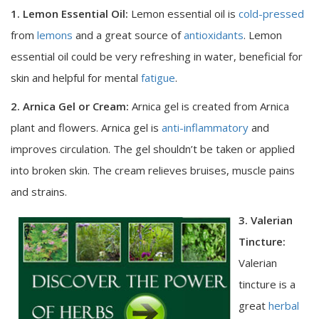
1. Lemon Essential Oil:
Lemon essential oil is
cold-pressed
from
lemons
and a great source of
antioxidants
. Lemon
essential oil could be very refreshing in water, beneficial for
skin and helpful for mental
fatigue
.
2. Arnica Gel or Cream:
Arnica gel is created from Arnica
plant and flowers. Arnica gel is
anti-inflammatory
and
improves circulation. The gel shouldn’t be taken or applied
into broken skin. The cream relieves bruises, muscle pains
and strains.
3. Valerian
Tincture:
Valerian
tincture is a
great
herbal