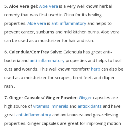
5. Aloe Vera gel:
Aloe Vera
is a very well known herbal
remedy that was first used in China for its healing
properties.
Aloe vera
is
anti-inflammatory
and helps to
prevent cancer, sunburns and mild kitchen burns. Aloe vera
can be used as a moisturizer for hair and skin.
6. Calendula/Comfrey Salve:
Calendula has great anti-
bacteria and
anti-inflammatory
properties and helps to heal
cuts and wounds. This well known “comfort”
herb
can also be
used as a moisturizer for scrapes, tired feet, and diaper
rash .
7. Ginger Capsules/ Ginger Powder:
Ginger
capsules are
high source of
vitamins
,
minerals
and
antioxidants
and have
great
anti-inflammatory
and anti-nausea and gas-relieving
properties. Ginger capsules are great for improving motion