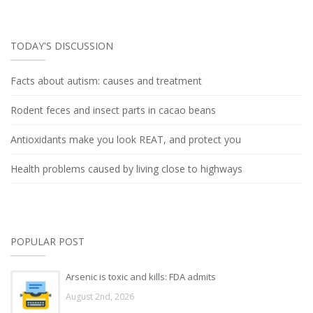
TODAY'S DISCUSSION
Facts about autism: causes and treatment
Rodent feces and insect parts in cacao beans
Antioxidants make you look REAT, and protect you
Health problems caused by living close to highways
POPULAR POST
Arsenic is toxic and kills: FDA admits
August 2nd, 2026