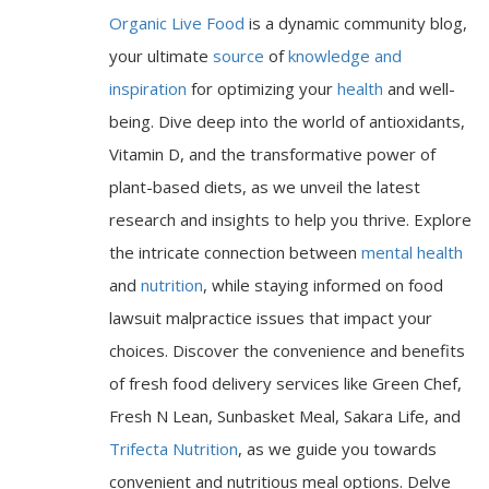
Organic Live Food
is a dynamic community blog,
your ultimate
source
of
knowledge and
inspiration
for optimizing your
health
and well-
being. Dive deep into the world of antioxidants,
Vitamin D, and the transformative power of
plant-based diets, as we unveil the latest
research and insights to help you thrive. Explore
the intricate connection between
mental health
and
nutrition
, while staying informed on food
lawsuit malpractice issues that impact your
choices. Discover the convenience and benefits
of fresh food delivery services like Green Chef,
Fresh N Lean, Sunbasket Meal, Sakara Life, and
Trifecta Nutrition
, as we guide you towards
convenient and nutritious meal options. Delve