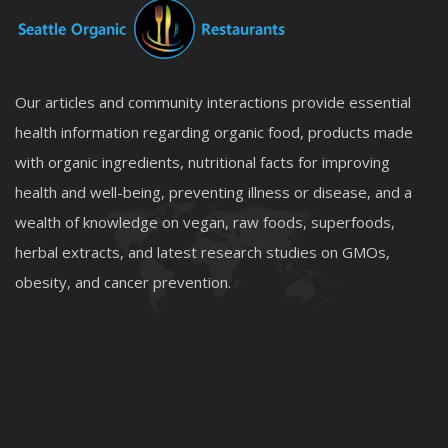
Our articles and community interactions provide essential
health information regarding organic food, products made
with organic ingredients, nutritional facts for improving
health and well-being, preventing illness or disease, and a
wealth of knowledge on vegan, raw foods, superfoods,
herbal extracts, and latest research studies on GMOs,
obesity, and cancer prevention.