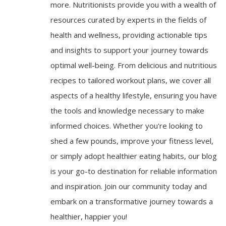
more. Nutritionists provide you with a wealth of
resources curated by experts in the fields of
health and wellness, providing actionable tips
and insights to support your journey towards
optimal well-being. From delicious and nutritious
recipes to tailored workout plans, we cover all
aspects of a healthy lifestyle, ensuring you have
the tools and knowledge necessary to make
informed choices. Whether you're looking to
shed a few pounds, improve your fitness level,
or simply adopt healthier eating habits, our blog
is your go-to destination for reliable information
and inspiration. Join our community today and
embark on a transformative journey towards a
healthier, happier you!