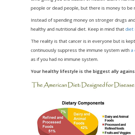
people or dead people, but there is money to be
Instead of spending money on stronger drugs and 
healthy and nutritional diet. Keep in mind that
diet 
The reality is that cancer is in everyone but is kep
continuously suppress the immune system with
a
as if you had no immune system.
Your healthy lifestyle is the biggest ally again