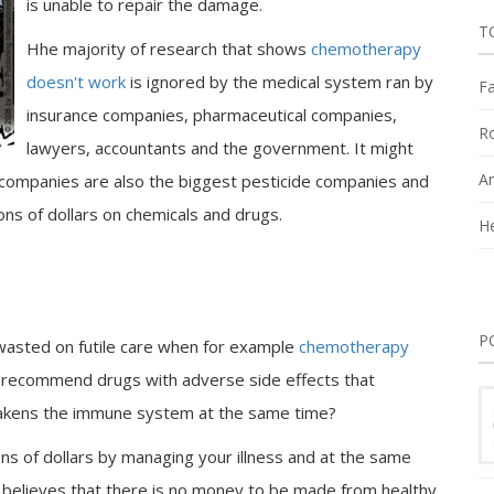
is unable to repair the damage.
T
Hhe majority of research that shows
chemotherapy
doesn't work
is ignored by the medical system ran by
Fa
insurance companies, pharmaceutical companies,
Ro
lawyers, accountants and the government. It might
An
h companies are also the biggest pesticide companies and
ns of dollars on chemicals and drugs.
He
P
e wasted on futile care when for example
chemotherapy
 recommend drugs with adverse side effects that
eakens the immune system at the same time?
ons of dollars by managing your illness and at the same
ma believes that there is no money to be made from healthy