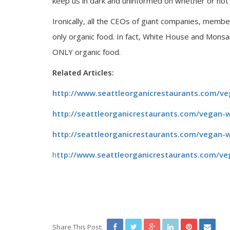
keep us in dark and uninformed on whether or not o
Ironically, all the CEOs of giant companies, mem
only organic food. In fact, White House and Mons
ONLY organic food.
Related Articles:
http://www.seattleorganicrestaurants.com/v
http://seattleorganicrestaurants.com/vegan-w
http://seattleorganicrestaurants.com/vegan-
h
ttp://www.seattleorganicrestaurants.com/ve
Share This Post: