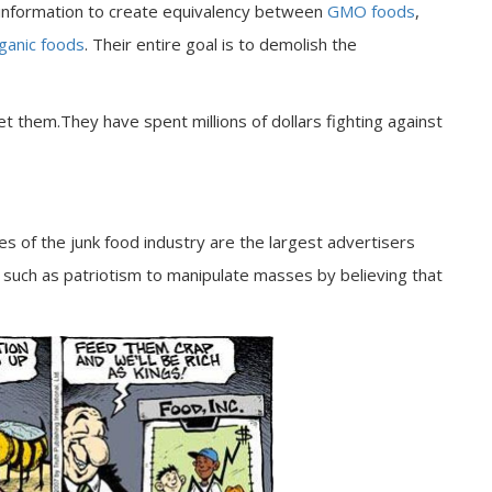
isinformation to create equivalency between
GMO foods
,
ganic foods
. Their entire goal is to demolish the
let them.They have spent millions of dollars fighting against
ies of the junk food industry are the largest advertisers
such as patriotism to manipulate masses by believing that