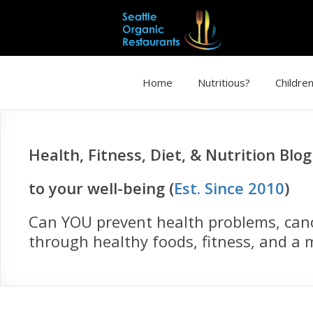
Home
Nutritious?
Children
Health, Fitness, Diet, & Nutrition Blo
to your well-being (
Est. Since 2010
)
Can YOU prevent health problems, cance
through healthy foods, fitness, and a m