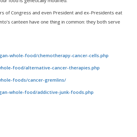
ur food is genetically modified.
bers of Congress and even President and ex-Presidents eat
anto’s canteen have one thing in common: they both serve
egan-whole-food/chemotherapy-cancer-cells.php
hole-food/alternative-cancer-therapies.php
whole-foods/cancer-gremlins/
gan-whole-food/addictive-junk-foods.php