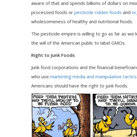
aware of that and spends billions of dollars on m
processed foods or
pesticide ridden foods
and
or
wholesomeness of healthy and nutritional foods.
The pesticide empire is willing to go as far as we 
the will of the American public to label GMOs.
Right to Junk Foods
Junk food corporations and the financial beneficiar
who use
marketing media and manipulative tactics
Americans should have the right to junk foods.