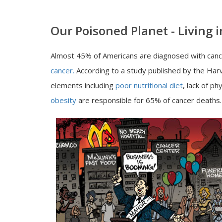
Our Poisoned Planet - Living
Almost 45% of Americans are diagnosed with cancer
cancer.
According to a study published by the Harva
elements including
poor nutritional diet
, lack of p
obesity
are responsible for 65% of cancer deaths.