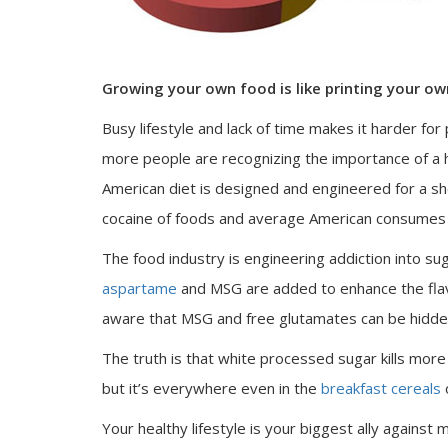
Growing your own food is like printing your o
Busy lifestyle and lack of time makes it harder fo
more people are recognizing the importance of a hea
American diet is designed and engineered for a sh
cocaine of foods and average American consumes 
The food industry is engineering addiction into s
aspartame
and MSG are added to enhance the fla
aware that MSG and free glutamates can be hidden
The truth is that white processed sugar kills mor
but it’s everywhere even in the
breakfast cereals
o
Your healthy lifestyle is your biggest ally against 