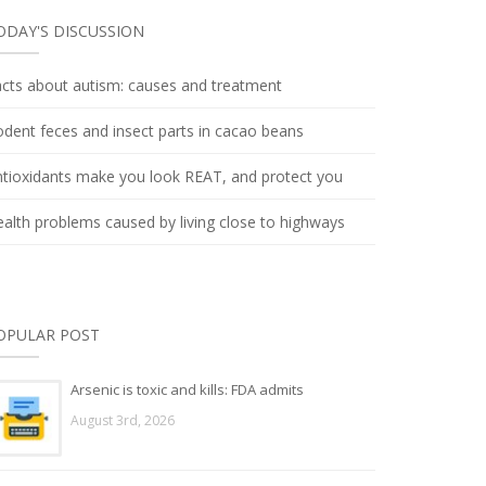
ODAY'S DISCUSSION
cts about autism: causes and treatment
dent feces and insect parts in cacao beans
tioxidants make you look REAT, and protect you
alth problems caused by living close to highways
OPULAR POST
Arsenic is toxic and kills: FDA admits
August 3rd, 2026