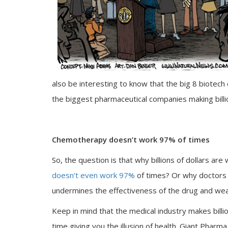
also be interesting to know that the big 8 biotec
the biggest pharmaceutical companies making billio
Chemotherapy doesn’t work 97% of times
So, the question is that why billions of dollars ar
doesn’t even work 97%
of times? Or why doctors
undermines the effectiveness of the drug and w
Keep in mind that the medical industry makes billi
time giving you the illusion of health. Giant Phar