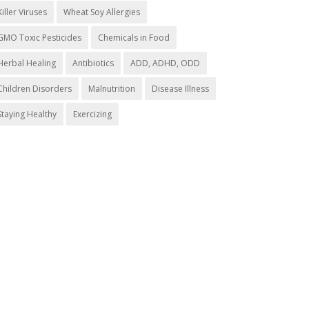
Killer Viruses
Wheat Soy Allergies
GMO Toxic Pesticides
Chemicals in Food
Herbal Healing
Antibiotics
ADD, ADHD, ODD
Children Disorders
Malnutrition
Disease Illness
Staying Healthy
Exercizing