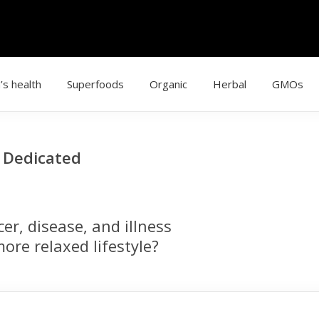
’s health
Superfoods
Organic
Herbal
GMOs
g Dedicated
r, disease, and illness
ore relaxed lifestyle?