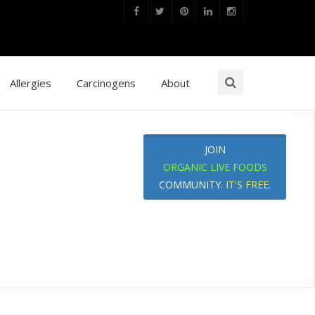
Allergies
Carcinogens
About
JOIN
ORGANIC LIVE FOODS
COMMUNITY.
IT'S FREE
.