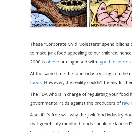
These “Corporate Child Molesters” spend billions o
to make junk food appealing to our children, hence
2000 is
obese
or diagnosed with
type II diabetes.
At the same time the food industry clings on the 
foods.
However, the reality couldn't be any further
The FDA who is in charge of regulating your food
governmental raids against the producers of
raw 
Also, if it’s free will, why the junk food industry do
that genetically modified foods should be labeled?