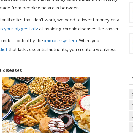
 made from people who are in between.
antibiotics that don't work, we need to invest money on a
is your biggest ally
at avoiding chronic diseases like cancer.
t under control by the
immune system
. When you
 diet
that lacks essential nutrients, you create a weakness
st diseases
T