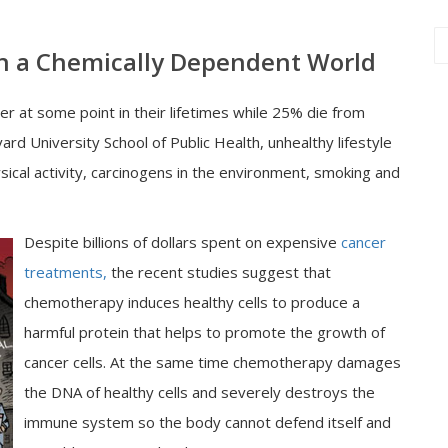
 in a Chemically Dependent World
 at some point in their lifetimes while 25% die from
rd University School of Public Health, unhealthy lifestyle
hysical activity, carcinogens in the environment, smoking and
Despite billions of dollars spent on expensive
cancer
treatments,
the recent studies suggest that
chemotherapy induces healthy cells to produce a
harmful protein that helps to promote the growth of
cancer cells. At the same time chemotherapy damages
the DNA of healthy cells and severely destroys the
immune system so the body cannot defend itself and