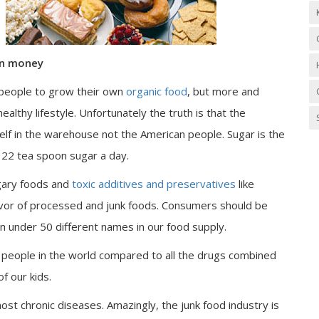
wn money
r people to grow their own
organic food
, but more and
lthy lifestyle. Unfortunately the truth is that the
elf in the warehouse not the American people. Sugar is the
22 tea spoon sugar a day.
ugary foods and
toxic additives and preservatives
like
vor of processed and junk foods. Consumers should be
 under 50 different names in our food supply.
e people in the world compared to all the drugs combined
f our kids.
most chronic diseases. Amazingly, the junk food industry is