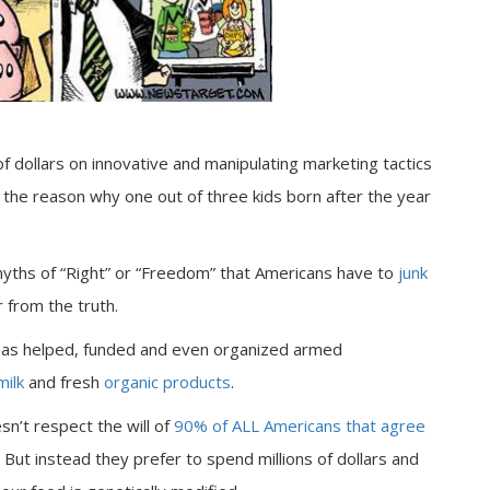
f dollars on innovative and manipulating marketing tactics
 the reason why one out of three kids born after the year
myths of “Right” or “Freedom” that Americans have to
junk
 from the truth.
 has helped, funded and even organized armed
milk
and fresh
organic products
.
esn’t respect the will of
90% of ALL Americans that agree
 But instead they prefer to spend millions of dollars and