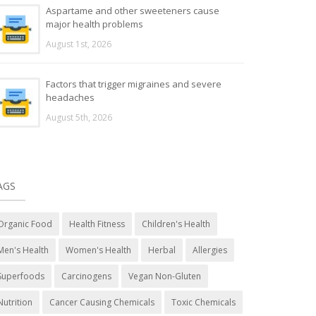
Aspartame and other sweeteners cause
major health problems
August 1st, 2026
Factors that trigger migraines and severe
headaches
August 5th, 2026
AGS
Organic Food
Health Fitness
Children's Health
Men's Health
Women's Health
Herbal
Allergies
Superfoods
Carcinogens
Vegan Non-Gluten
Nutrition
Cancer Causing Chemicals
Toxic Chemicals