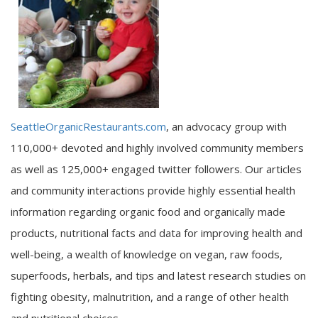
SeattleOrganicRestaurants.com
, an advocacy group with
110,000+ devoted and highly involved community members
as well as 125,000+ engaged twitter followers. Our articles
and community interactions provide highly essential health
information regarding organic food and organically made
products, nutritional facts and data for improving health and
well-being, a wealth of knowledge on vegan, raw foods,
superfoods, herbals, and tips and latest research studies on
fighting obesity, malnutrition, and a range of other health