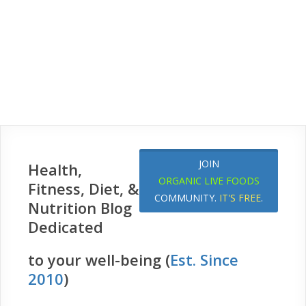
JOIN
Health,
ORGANIC LIVE FOODS
Fitness, Diet, &
COMMUNITY.
IT'S FREE
.
Nutrition Blog
Dedicated
to your well-being (
Est. Since
2010
)