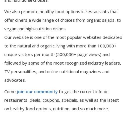
and nutritional choices.
We also promote healthy food options in restaurants that
offer diners a wide range of choices from organic salads, to
vegan and high-nutrition dishes.
Our website is one of the most popular websites dedicated
to the natural and organic living with more than 100,000+
unique visitors per month (500,000+ page views) and
followed by some of the most recognized industry leaders,
TV personalities, and online nutritional magazines and
advocates.
Come
join our community
to get the current info on
restaurants, deals, coupons, specials, as well as the latest
on healthy food options, nutrition, and so much more.