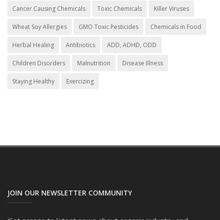
Cancer Causing Chemicals
Toxic Chemicals
Killer Viruses
Wheat Soy Allergies
GMO Toxic Pesticides
Chemicals in Food
Herbal Healing
Antibiotics
ADD, ADHD, ODD
Children Disorders
Malnutrition
Disease Illness
Staying Healthy
Exercizing
JOIN OUR NEWSLETTER COMMUNITY