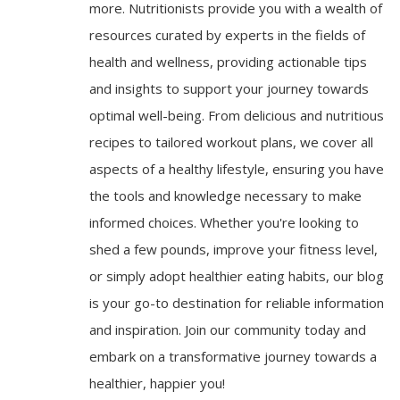
more. Nutritionists provide you with a wealth of
resources curated by experts in the fields of
health and wellness, providing actionable tips
and insights to support your journey towards
optimal well-being. From delicious and nutritious
recipes to tailored workout plans, we cover all
aspects of a healthy lifestyle, ensuring you have
the tools and knowledge necessary to make
informed choices. Whether you're looking to
shed a few pounds, improve your fitness level,
or simply adopt healthier eating habits, our blog
is your go-to destination for reliable information
and inspiration. Join our community today and
embark on a transformative journey towards a
healthier, happier you!