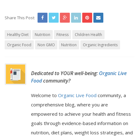
Share This Post:
Healthy Diet
Nutrition
Fitness
Children Health
Organic Food
Non GMO
Nutrition
Organic Ingredients
Dedicated to YOUR well-being:
Organic Live
Food
community?
Welcome to
Organic Live Food
community, a
comprehensive blog, where you are
empowered to achieve your health and fitness
goals through evidence-based information on
nutrition, diet plans, weight loss strategies, and