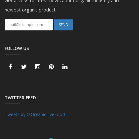
Get access to latest news about organic industry and
newest organic product.
FOLLOW US
TWITTER FEED
Tweets by @OrganicLiveFood