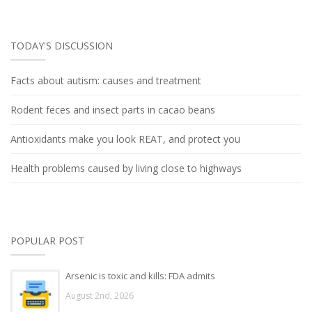
TODAY'S DISCUSSION
Facts about autism: causes and treatment
Rodent feces and insect parts in cacao beans
Antioxidants make you look REAT, and protect you
Health problems caused by living close to highways
POPULAR POST
Arsenic is toxic and kills: FDA admits
August 2nd, 2026