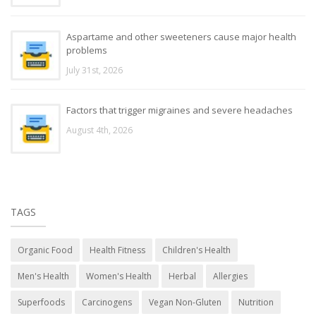
Aspartame and other sweeteners cause major health
problems
July 31st, 2026
Factors that trigger migraines and severe headaches
August 4th, 2026
TAGS
Organic Food
Health Fitness
Children's Health
Men's Health
Women's Health
Herbal
Allergies
Superfoods
Carcinogens
Vegan Non-Gluten
Nutrition