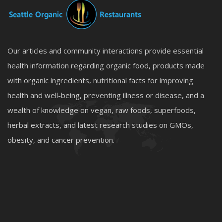
Our articles and community interactions provide essential
health information regarding organic food, products made
with organic ingredients, nutritional facts for improving
health and well-being, preventing illness or disease, and a
wealth of knowledge on vegan, raw foods, superfoods,
herbal extracts, and latest research studies on GMOs,
obesity, and cancer prevention.