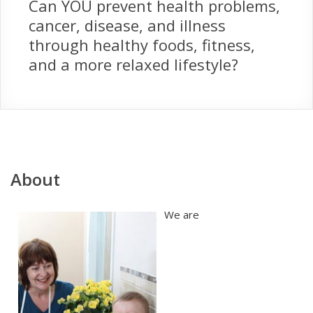
Can YOU prevent health problems,
cancer, disease, and illness
through healthy foods, fitness,
and a more relaxed lifestyle?
About
We are