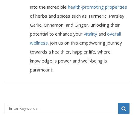
into the incredible
health-promoting properties
of herbs and spices such as Turmeric, Parsley,
Garlic, Cinnamon, and Ginger, unlocking their
potential to enhance your
vitality
and
overall
wellness
. Join us on this empowering journey
towards a healthier, happier life, where
knowledge is power and well-being is
paramount.