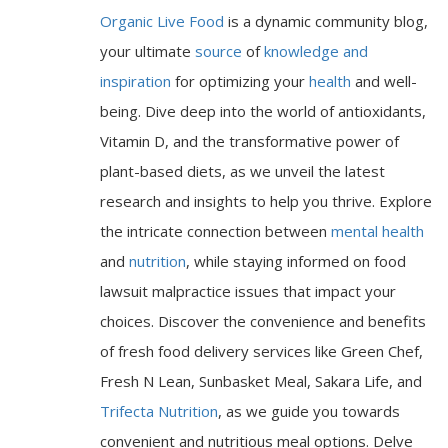
Organic Live Food
is a dynamic community blog,
your ultimate
source
of
knowledge and
inspiration
for optimizing your
health
and well-
being. Dive deep into the world of antioxidants,
Vitamin D, and the transformative power of
plant-based diets, as we unveil the latest
research and insights to help you thrive. Explore
the intricate connection between
mental health
and
nutrition
, while staying informed on food
lawsuit malpractice issues that impact your
choices. Discover the convenience and benefits
of fresh food delivery services like Green Chef,
Fresh N Lean, Sunbasket Meal, Sakara Life, and
Trifecta Nutrition
, as we guide you towards
convenient and nutritious meal options. Delve