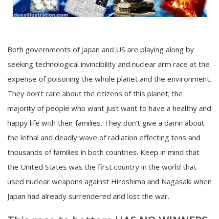
Both governments of Japan and US are playing along by
seeking technological invincibility and nuclear arm race at the
expense of poisoning the whole planet and the environment.
They don’t care about the citizens of this planet; the
majority of people who want just want to have a healthy and
happy life with their families. They don’t give a damn about
the lethal and deadly wave of radiation effecting tens and
thousands of families in both countries. Keep in mind that
the United States was the first country in the world that
used nuclear weapons against Hiroshima and Nagasaki when
Japan had already surrendered and lost the war.