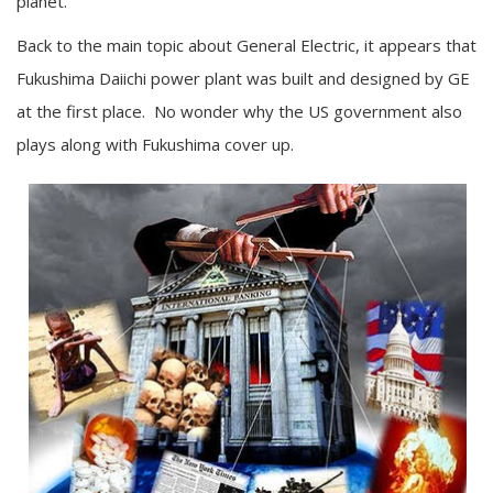
planet.”
Back to the main topic about General Electric, it appears that
Fukushima Daiichi power plant was built and designed by GE
at the first place. No wonder why the US government also
plays along with Fukushima cover up.