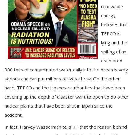
renewable
energy
believes that
TEPCO is
lying and the
spilling of an
estimated
300 tons of contaminated water daily into the ocean is very
serious and can put millions of lives at risk. On the other
hand, TEPCO and the Japanese authorities that have been
covering up the depth of disaster want to open up 50 other
nuclear plants that have been shut in Japan since the
accident.
In fact, Harvey Wasserman tells RT that the reason behind