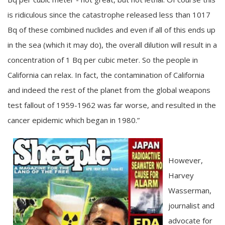
is ridiculous since the catastrophe released less than 1017
Bq of these combined nuclides and even if all of this ends up
in the sea (which it may do), the overall dilution will result in a
concentration of 1 Bq per cubic meter. So the people in
California can relax. In fact, the contamination of California
and indeed the rest of the planet from the global weapons
test fallout of 1959-1962 was far worse, and resulted in the
cancer epidemic which began in 1980.”
However,
Harvey
Wasserman,
journalist and
advocate for