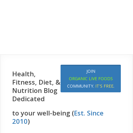
JOIN
Health,
ORGANIC LIVE FOODS
Fitness, Diet, &
COMMUNITY.
IT'S FREE
.
Nutrition Blog
Dedicated
to your well-being (
Est. Since
2010
)