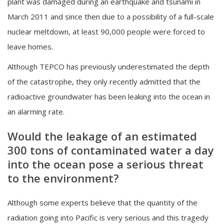
plant was damaged during an earthquake and tsunami in
March 2011 and since then due to a possibility of a full-scale
nuclear meltdown, at least 90,000 people were forced to
leave homes.
Although TEPCO has previously underestimated the depth
of the catastrophe, they only recently admitted that the
radioactive groundwater has been leaking into the ocean in
an alarming rate.
Would the leakage of an estimated
300 tons of contaminated water a day
into the ocean pose a serious threat
to the environment?
Although some experts believe that the quantity of the
radiation going into Pacific is very serious and this tragedy