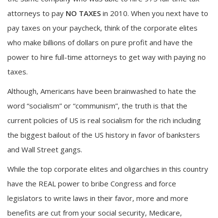
attorneys to pay
NO TAXES
in 2010. When you next have to
pay taxes on your paycheck, think of the corporate elites
who make billions of dollars on pure profit and have the
power to hire full-time attorneys to get way with paying no
taxes.
Although, Americans have been brainwashed to hate the
word “socialism” or “communism”, the truth is that the
current policies of US is real socialism for the rich including
the biggest bailout of the US history in favor of banksters
and Wall Street gangs.
While the top corporate elites and oligarchies in this country
have the REAL power to bribe Congress and force
legislators to write laws in their favor, more and more
benefits are cut from your social security, Medicare,