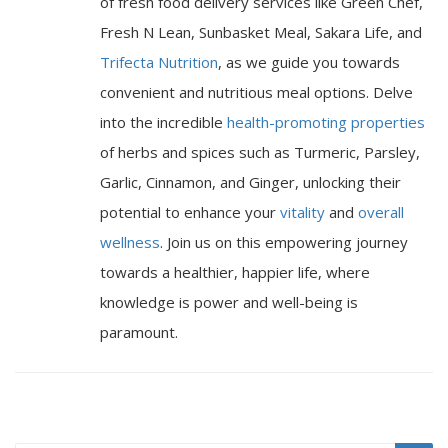
of fresh food delivery services like Green Chef,
Fresh N Lean, Sunbasket Meal, Sakara Life, and
Trifecta Nutrition
, as we guide you towards
convenient and nutritious meal options. Delve
into the incredible
health-promoting properties
of herbs and spices such as Turmeric, Parsley,
Garlic, Cinnamon, and Ginger, unlocking their
potential to enhance your
vitality
and
overall
wellness
. Join us on this empowering journey
towards a healthier, happier life, where
knowledge is power and well-being is
paramount.