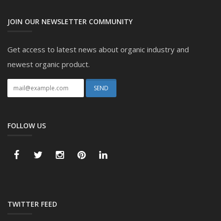
JOIN OUR NEWSLETTER COMMUNITY
Get access to latest news about organic industry and
newest organic product.
FOLLOW US
TWITTER FEED