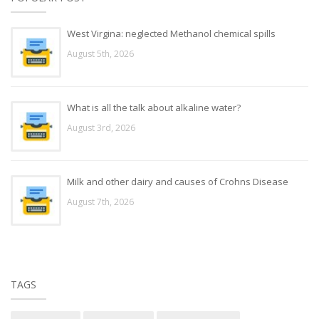
West Virgina: neglected Methanol chemical spills
August 5th, 2026
What is all the talk about alkaline water?
August 3rd, 2026
Milk and other dairy and causes of Crohns Disease
August 7th, 2026
TAGS