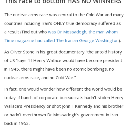
This race to bottom HAS NO WINNERS
The nuclear arms race was central to the Cold War and many
countries including Iran’s ONLY true democracy suffered as
a result (Find out who
was Dr Mossadegh, the man whom
Time magazine had called The Iranian George Washington
).
As Oliver Stone in his great documentary “the untold history
of US “says “If Henry Wallace would have become president
in 1945, there might have been no atomic bombings, no
nuclear arms race, and no Cold War.”
In fact, one would wonder how different the world would be
today; if bunch of corporate bureaucrats hadn’t stolen Henry
Wallace’s Presidency or shot John F Kennedy and his brother
or hadn’t overthrown Dr Mossadegh’s government in Iran
back in 1953.