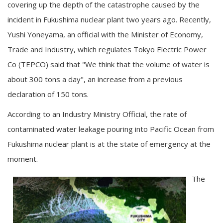
covering up the depth of the catastrophe caused by the
incident in Fukushima nuclear plant two years ago. Recently,
Yushi Yoneyama, an official with the Minister of Economy,
Trade and Industry, which regulates Tokyo Electric Power
Co (TEPCO) said that "We think that the volume of water is
about 300 tons a day", an increase from a previous
declaration of 150 tons.
According to an Industry Ministry Official, the rate of
contaminated water leakage pouring into Pacific Ocean from
Fukushima nuclear plant is at the state of emergency at the
moment.
The