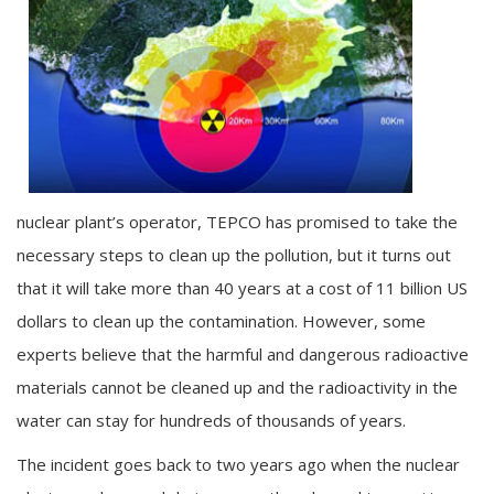
nuclear plant’s operator, TEPCO has promised to take the
necessary steps to clean up the pollution, but it turns out
that it will take more than 40 years at a cost of 11 billion US
dollars to clean up the contamination. However, some
experts believe that the harmful and dangerous radioactive
materials cannot be cleaned up and the radioactivity in the
water can stay for hundreds of thousands of years.
The incident goes back to two years ago when the nuclear