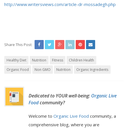
http://www.writersviews.com/article-dr-mossadegh.php
Share This Post:
Healthy Diet
Nutrition
Fitness
Children Health
Organic Food
Non GMO
Nutrition
Organic Ingredients
Dedicated to YOUR well-being:
Organic Live
Food
community?
Welcome to
Organic Live Food
community, a
comprehensive blog, where you are