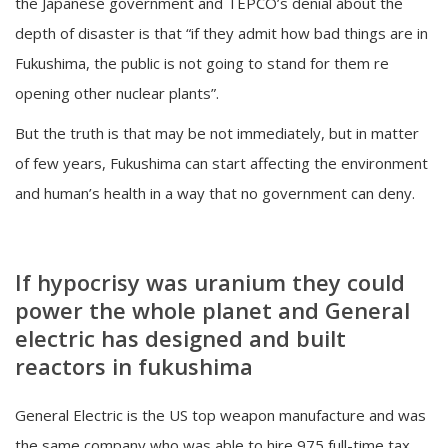
the Japanese government and TEPCO’s denial about the
depth of disaster is that “if they admit how bad things are in
Fukushima, the public is not going to stand for them re
opening other nuclear plants”.
But the truth is that may be not immediately, but in matter
of few years, Fukushima can start affecting the environment
and human’s health in a way that no government can deny.
If hypocrisy was uranium they could
power the whole planet and General
electric has designed and built
reactors in fukushima
General Electric is the US top weapon manufacture and was
the same company who was able to hire 975 full-time tax