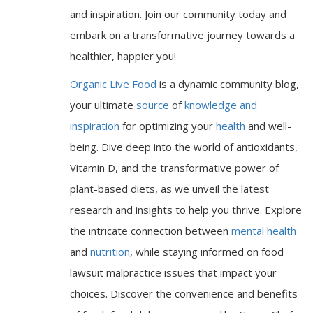
and inspiration. Join our community today and
embark on a transformative journey towards a
healthier, happier you!
Organic Live Food
is a dynamic community blog,
your ultimate
source
of
knowledge and
inspiration
for optimizing your
health
and well-
being. Dive deep into the world of antioxidants,
Vitamin D, and the transformative power of
plant-based diets, as we unveil the latest
research and insights to help you thrive. Explore
the intricate connection between
mental health
and
nutrition
, while staying informed on food
lawsuit malpractice issues that impact your
choices. Discover the convenience and benefits