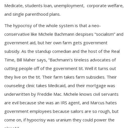
Medicate, students loan, unemployment, corporate welfare,
and single parenthood plans.
The hypocrisy of the whole system is that a neo-
conservative like Michele Bachmann despises “socialism” and
government aid, but her own farm gets government
subsidy. As the standup comedian and the host of the Real
Time, Bill Maher says, “Bachmann’s tireless advocates of
cutting people off of the government tit. Well it turns out
they live on the tit. Their farm takes farm subsidies. Their
counseling clinic takes Medicaid, and their mortgage was
underwritten by Freddie Mac. Michele knows civil servants
are evil because she was an IRS agent, and Marcus hates
government employees because sailors are so rough, but
come on, if hypocrisy was uranium they could power the