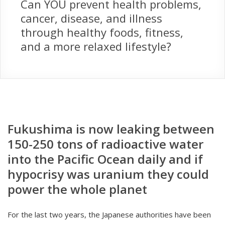
Can YOU prevent health problems,
cancer, disease, and illness
through healthy foods, fitness,
and a more relaxed lifestyle?
Fukushima is now leaking between
150-250 tons of radioactive water
into the Pacific Ocean daily and if
hypocrisy was uranium they could
power the whole planet
For the last two years, the Japanese authorities have been