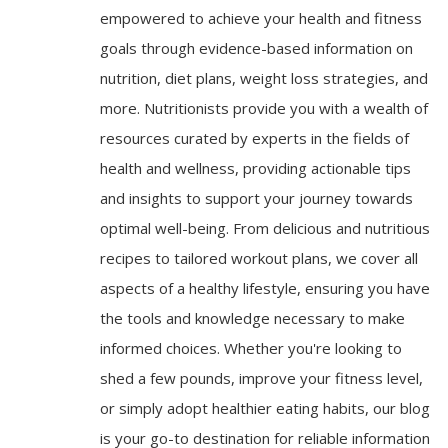
empowered to achieve your health and fitness
goals through evidence-based information on
nutrition, diet plans, weight loss strategies, and
more. Nutritionists provide you with a wealth of
resources curated by experts in the fields of
health and wellness, providing actionable tips
and insights to support your journey towards
optimal well-being. From delicious and nutritious
recipes to tailored workout plans, we cover all
aspects of a healthy lifestyle, ensuring you have
the tools and knowledge necessary to make
informed choices. Whether you're looking to
shed a few pounds, improve your fitness level,
or simply adopt healthier eating habits, our blog
is your go-to destination for reliable information