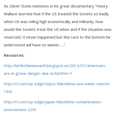
As Oliver Stone mentions in his great documentary “Henry
Wallace worried that if the US treated the Soviets so badly
when US was riding high economically and militarily, how
would the Soviets treat the US when and if the situation was
reversed. It never happened but this race to the bottom he
understood will have no winner…..”
.
Resources:
http://birthofanewearth.blogspot.se/2013/07/americans-
are-in-grave-danger-due-to.html?m=1
http://rt.com/op-edge/tepco-fukushima-sea-water-reactor-
194/
http://rt.com/op-edge/japan-fukushima-contamination-
environment-229/