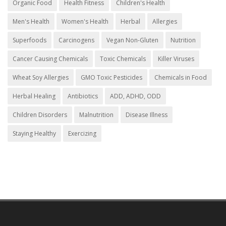
Organic Food
Health Fitness
Children's Health
Men's Health
Women's Health
Herbal
Allergies
Superfoods
Carcinogens
Vegan Non-Gluten
Nutrition
Cancer Causing Chemicals
Toxic Chemicals
Killer Viruses
Wheat Soy Allergies
GMO Toxic Pesticides
Chemicals in Food
Herbal Healing
Antibiotics
ADD, ADHD, ODD
Children Disorders
Malnutrition
Disease Illness
Staying Healthy
Exercizing