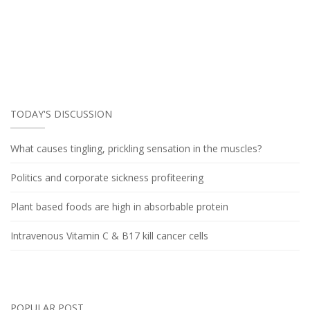
TODAY'S DISCUSSION
What causes tingling, prickling sensation in the muscles?
Politics and corporate sickness profiteering
Plant based foods are high in absorbable protein
Intravenous Vitamin C & B17 kill cancer cells
POPULAR POST