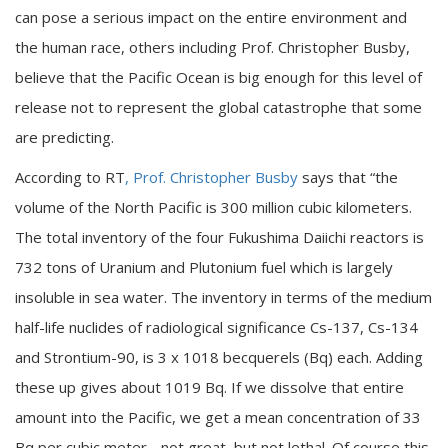
can pose a serious impact on the entire environment and
the human race, others including Prof. Christopher Busby,
believe that the Pacific Ocean is big enough for this level of
release not to represent the global catastrophe that some
are predicting.
According to RT
, Prof. Christopher Busby
says that “the
volume of the North Pacific is 300 million cubic kilometers.
The total inventory of the four Fukushima Daiichi reactors is
732 tons of Uranium and Plutonium fuel which is largely
insoluble in sea water. The inventory in terms of the medium
half-life nuclides of radiological significance Cs-137, Cs-134
and Strontium-90, is 3 x 1018 becquerels (Bq) each. Adding
these up gives about 1019 Bq. If we dissolve that entire
amount into the Pacific, we get a mean concentration of 33
Bq per cubic meter - not great, but not lethal. Of course this