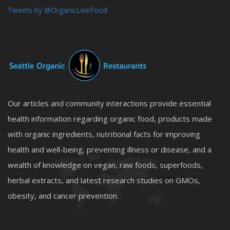
Tweets by @OrganicLiveFood
Our articles and community interactions provide essential
health information regarding organic food, products made
with organic ingredients, nutritional facts for improving
health and well-being, preventing illness or disease, and a
wealth of knowledge on vegan, raw foods, superfoods,
herbal extracts, and latest research studies on GMOs,
obesity, and cancer prevention.