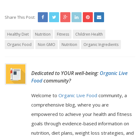
Share This Post:
Healthy Diet
Nutrition
Fitness
Children Health
Organic Food
Non GMO
Nutrition
Organic Ingredients
Dedicated to YOUR well-being:
Organic Live
Food
community?
Welcome to
Organic Live Food
community, a
comprehensive blog, where you are
empowered to achieve your health and fitness
goals through evidence-based information on
nutrition, diet plans, weight loss strategies, and