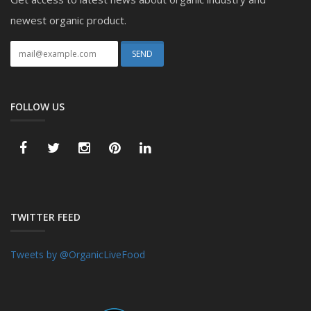
newest organic product.
FOLLOW US
TWITTER FEED
Tweets by @OrganicLiveFood