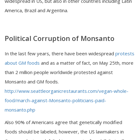
widespread in US, but also in other countries including Latin
America, Brazil and Argentina.
Political Corruption of Monsanto
In the last few years, there have been widespread
protests
about GM foods
and as a matter of fact, on May 25th, more
than 2 million people worldwide protested against
Monsanto and GM foods.
http://www.seattleorganicrestaurants.com/vegan-whole-
food/march-against-Monsanto-politicians-paid-
monsanto.php
Also 90% of Americans agree that genetically modified
foods should be labeled, however, the US lawmakers in