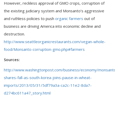
However, reckless approval of GMO crops, corruption of
the existing judiciary system and Monsanto’s aggressive
and ruthless policies to push
organic farmers
out of
business are driving America into economic decline and
destruction.
http://www.seattleorganicrestaurants.com/vegan-whole-
food/Monsanto-corruption-gmo.php#farmers
Sources:
http://www.washingtonpost.com/business/economy/monsant
shares-fall-as-south-korea-joins-pause-in-wheat-
imports/2013/05/31/5df79a3a-ca2c-11e2-8da7-
d274bc611a47_story.html