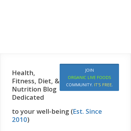
JOIN
Health,
ORGANIC LIVE FOODS
Fitness, Diet, &
COMMUNITY.
IT'S FREE
.
Nutrition Blog
Dedicated
to your well-being (
Est. Since
2010
)