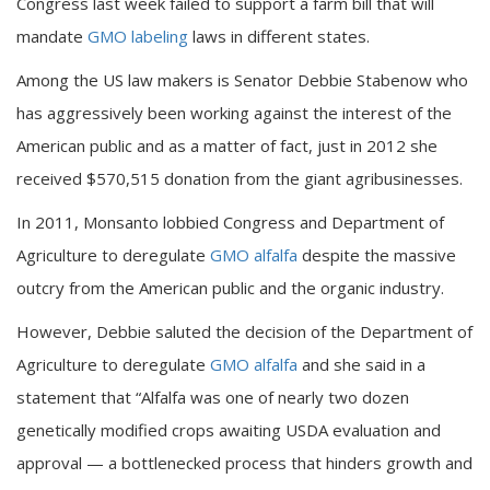
Congress last week failed to support a farm bill that will
mandate
GMO labeling
laws in different states.
Among the US law makers is Senator Debbie Stabenow who
has aggressively been working against the interest of the
American public and as a matter of fact, just in 2012 she
received $570,515 donation from the giant agribusinesses.
In 2011, Monsanto lobbied Congress and Department of
Agriculture to deregulate
GMO alfalfa
despite the massive
outcry from the American public and the organic industry.
However, Debbie saluted the decision of the Department of
Agriculture to deregulate
GMO alfalfa
and she said in a
statement that “Alfalfa was one of nearly two dozen
genetically modified crops awaiting USDA evaluation and
approval — a bottlenecked process that hinders growth and