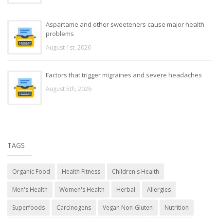
Aspartame and other sweeteners cause major health
problems
August 1st, 2026
Factors that trigger migraines and severe headaches
August 5th, 2026
TAGS
Organic Food
Health Fitness
Children's Health
Men's Health
Women's Health
Herbal
Allergies
Superfoods
Carcinogens
Vegan Non-Gluten
Nutrition