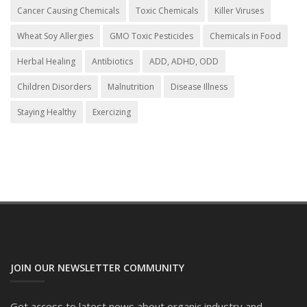
Cancer Causing Chemicals
Toxic Chemicals
Killer Viruses
Wheat Soy Allergies
GMO Toxic Pesticides
Chemicals in Food
Herbal Healing
Antibiotics
ADD, ADHD, ODD
Children Disorders
Malnutrition
Disease Illness
Staying Healthy
Exercizing
JOIN OUR NEWSLETTER COMMUNITY
Get access to latest news about organic industry and