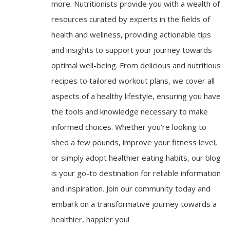
more. Nutritionists provide you with a wealth of
resources curated by experts in the fields of
health and wellness, providing actionable tips
and insights to support your journey towards
optimal well-being. From delicious and nutritious
recipes to tailored workout plans, we cover all
aspects of a healthy lifestyle, ensuring you have
the tools and knowledge necessary to make
informed choices. Whether you're looking to
shed a few pounds, improve your fitness level,
or simply adopt healthier eating habits, our blog
is your go-to destination for reliable information
and inspiration. Join our community today and
embark on a transformative journey towards a
healthier, happier you!