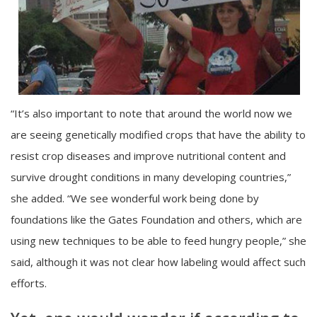
“It’s also important to note that around the world now we
are seeing genetically modified crops that have the ability to
resist crop diseases and improve nutritional content and
survive drought conditions in many developing countries,”
she added. “We see wonderful work being done by
foundations like the Gates Foundation and others, which are
using new techniques to be able to feed hungry people,” she
said, although it was not clear how labeling would affect such
efforts.