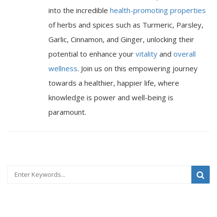
into the incredible
health-promoting properties
of herbs and spices such as Turmeric, Parsley,
Garlic, Cinnamon, and Ginger, unlocking their
potential to enhance your
vitality
and
overall
wellness
. Join us on this empowering journey
towards a healthier, happier life, where
knowledge is power and well-being is
paramount.