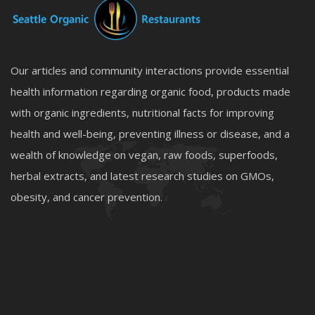
Our articles and community interactions provide essential
health information regarding organic food, products made
with organic ingredients, nutritional facts for improving
health and well-being, preventing illness or disease, and a
wealth of knowledge on vegan, raw foods, superfoods,
herbal extracts, and latest research studies on GMOs,
obesity, and cancer prevention.