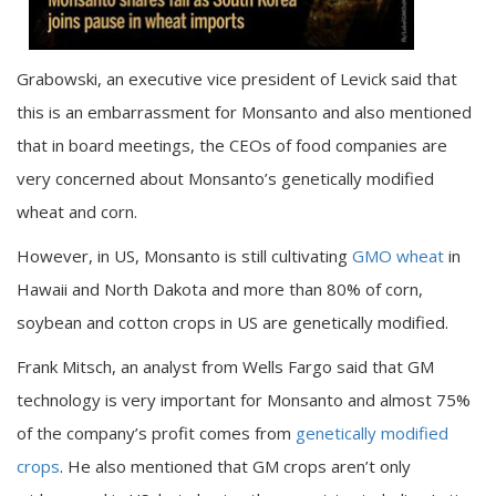
Grabowski, an executive vice president of Levick said that
this is an embarrassment for Monsanto and also mentioned
that in board meetings, the CEOs of food companies are
very concerned about Monsanto’s genetically modified
wheat and corn.
However, in US, Monsanto is still cultivating
GMO wheat
in
Hawaii and North Dakota and more than 80% of corn,
soybean and cotton crops in US are genetically modified.
Frank Mitsch, an analyst from Wells Fargo said that GM
technology is very important for Monsanto and almost 75%
of the company’s profit comes from
genetically modified
crops
. He also mentioned that GM crops aren’t only