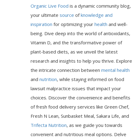
Organic Live Food
is a dynamic community blog,
your ultimate
source
of
knowledge and
inspiration
for optimizing your
health
and well-
being. Dive deep into the world of antioxidants,
Vitamin D, and the transformative power of
plant-based diets, as we unveil the latest
research and insights to help you thrive. Explore
the intricate connection between
mental health
and
nutrition
, while staying informed on food
lawsuit malpractice issues that impact your
choices. Discover the convenience and benefits
of fresh food delivery services like Green Chef,
Fresh N Lean, Sunbasket Meal, Sakara Life, and
Trifecta Nutrition
, as we guide you towards
convenient and nutritious meal options. Delve