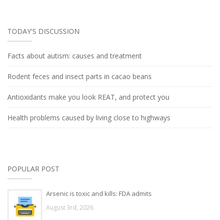
TODAY'S DISCUSSION
Facts about autism: causes and treatment
Rodent feces and insect parts in cacao beans
Antioxidants make you look REAT, and protect you
Health problems caused by living close to highways
POPULAR POST
Arsenic is toxic and kills: FDA admits
August 3rd, 2026