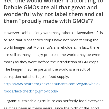
Yet, one would wonder if according to
Debbie GMOs are all that great and
wonderful why not label them and call
them “proudly made with GMOs”?
However Debbie along with many other US lawmakers fails
to see that Monsanto’s crops have not been feeding the
world hunger but Monsanto’s shareholders. In fact, there
are still as many hungry people in the world (may be even
more) as they were before the introduction of GM crops.
The hunger in some parts of the world is a result of
corruption not shortage in food supply.
http://www.seattleorganicrestaurants.com/vegan-whole-
foods/fact-checking-gmo-foods/
Organic sustainable agriculture can perfectly feed everyone
as it has been all these years, since the birth of the good