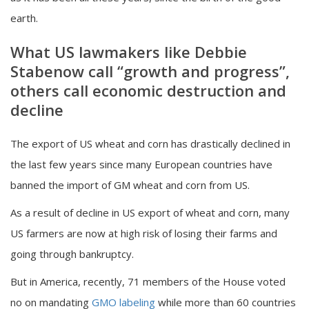
earth.
What US lawmakers like Debbie
Stabenow call “growth and progress”,
others call economic destruction and
decline
The export of US wheat and corn has drastically declined in
the last few years since many European countries have
banned the import of GM wheat and corn from US.
As a result of decline in US export of wheat and corn, many
US farmers are now at high risk of losing their farms and
going through bankruptcy.
But in America, recently, 71 members of the House voted
no on mandating
GMO labeling
while more than 60 countries