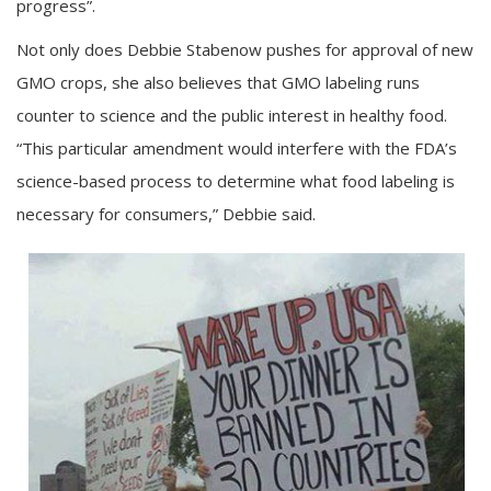
progress”.
Not only does Debbie Stabenow pushes for approval of new
GMO crops, she also believes that GMO labeling runs
counter to science and the public interest in healthy food.
“This particular amendment would interfere with the FDA’s
science-based process to determine what food labeling is
necessary for consumers,” Debbie said.