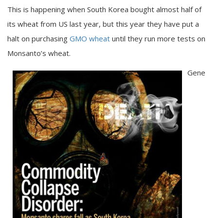
This is happening when South Korea bought almost half of
its wheat from US last year, but this year they have put a
halt on purchasing
GMO wheat
until they run more tests on
Monsanto’s wheat.
Gene