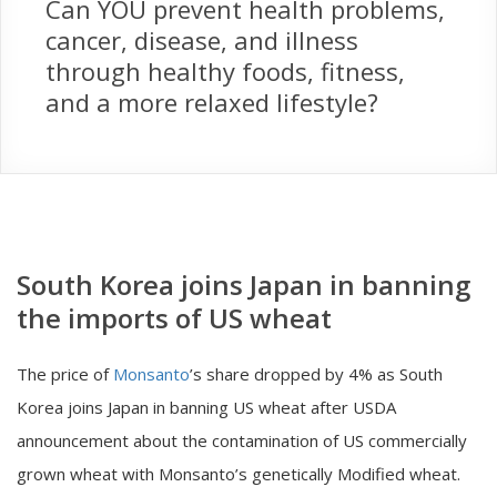
Can YOU prevent health problems,
cancer, disease, and illness
through healthy foods, fitness,
and a more relaxed lifestyle?
South Korea joins Japan in banning
the imports of US wheat
The price of
Monsanto
’s share dropped by 4% as South
Korea joins Japan in banning US wheat after USDA
announcement about the contamination of US commercially
grown wheat with Monsanto’s genetically Modified wheat.