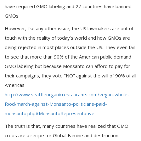
have required GMO labeling and 27 countries have banned
GMOs.
However, like any other issue, the US lawmakers are out of
touch with the reality of today’s world and how GMOs are
being rejected in most places outside the US. They even fail
to see that more than 90% of the American public demand
GMO labeling but because Monsanto can afford to pay for
their campaigns, they vote "NO" against the will of 90% of all
Americas.
http://www.seattleorganicrestaurants.com/vegan-whole-
food/march-against-Monsanto-politicians-paid-
monsanto.php#MonsantoRepresentative
The truth is that, many countries have realized that GMO
crops are a recipe for Global Famine and destruction.