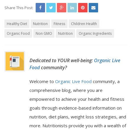
Share This Post:
Healthy Diet
Nutrition
Fitness
Children Health
Organic Food
Non GMO
Nutrition
Organic Ingredients
Dedicated to YOUR well-being:
Organic Live
Food
community?
Welcome to
Organic Live Food
community, a
comprehensive blog, where you are
empowered to achieve your health and fitness
goals through evidence-based information on
nutrition, diet plans, weight loss strategies, and
more. Nutritionists provide you with a wealth of