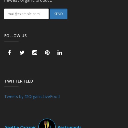
newest organic product.
FOLLOW US
TWITTER FEED
Tweets by @OrganicLiveFood