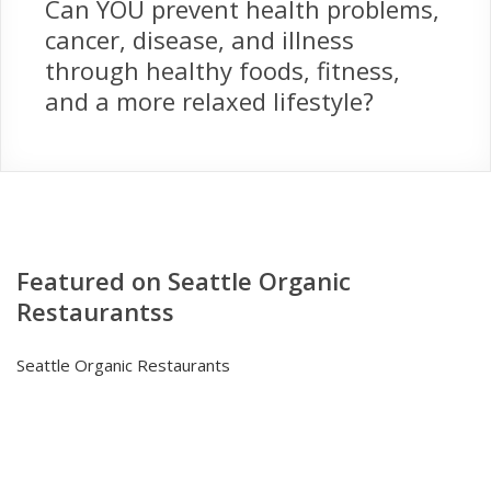
Can YOU prevent health problems,
cancer, disease, and illness
through healthy foods, fitness,
and a more relaxed lifestyle?
Featured on Seattle Organic
Restaurantss
Seattle Organic Restaurants