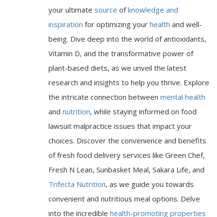
your ultimate
source
of
knowledge and
inspiration
for optimizing your
health
and well-
being. Dive deep into the world of antioxidants,
Vitamin D, and the transformative power of
plant-based diets, as we unveil the latest
research and insights to help you thrive. Explore
the intricate connection between
mental health
and
nutrition
, while staying informed on food
lawsuit malpractice issues that impact your
choices. Discover the convenience and benefits
of fresh food delivery services like Green Chef,
Fresh N Lean, Sunbasket Meal, Sakara Life, and
Trifecta Nutrition
, as we guide you towards
convenient and nutritious meal options. Delve
into the incredible
health-promoting properties