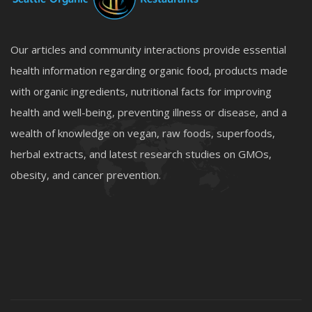
Our articles and community interactions provide essential
health information regarding organic food, products made
with organic ingredients, nutritional facts for improving
health and well-being, preventing illness or disease, and a
wealth of knowledge on vegan, raw foods, superfoods,
herbal extracts, and latest research studies on GMOs,
obesity, and cancer prevention.