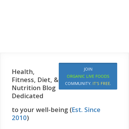
JOIN
Health,
ORGANIC LIVE FOODS
Fitness, Diet, &
COMMUNITY.
IT'S FREE
.
Nutrition Blog
Dedicated
to your well-being (
Est. Since
2010
)