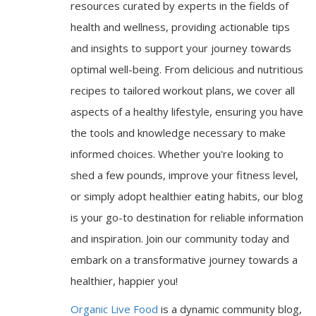
resources curated by experts in the fields of
health and wellness, providing actionable tips
and insights to support your journey towards
optimal well-being. From delicious and nutritious
recipes to tailored workout plans, we cover all
aspects of a healthy lifestyle, ensuring you have
the tools and knowledge necessary to make
informed choices. Whether you're looking to
shed a few pounds, improve your fitness level,
or simply adopt healthier eating habits, our blog
is your go-to destination for reliable information
and inspiration. Join our community today and
embark on a transformative journey towards a
healthier, happier you!
Organic Live Food
is a dynamic community blog,