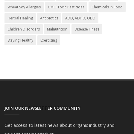
Wheat Soy Allergies
GMO Toxic Pesticides
Chemicals in Food
Herbal Healing
Antibiotics
ADD, ADHD, ODD
Children Disorders
Malnutrition
Disease Illness
Staying Healthy
Exercizing
JOIN OUR NEWSLETTER COMMUNITY
Get access to latest news about organic industry and