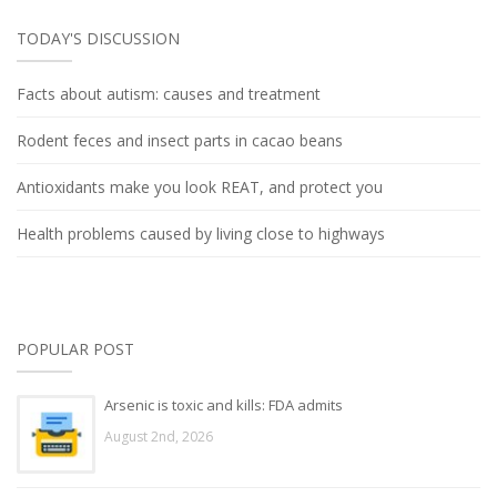
TODAY'S DISCUSSION
Facts about autism: causes and treatment
Rodent feces and insect parts in cacao beans
Antioxidants make you look REAT, and protect you
Health problems caused by living close to highways
POPULAR POST
Arsenic is toxic and kills: FDA admits
August 2nd, 2026