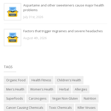
Aspartame and other sweeteners cause major health
problems
July 31st, 2026
Factors that trigger migraines and severe headaches
August 4th, 2026
TAGS
Organic Food
Health Fitness
Children's Health
Men's Health
Women's Health
Herbal
Allergies
Superfoods
Carcinogens
Vegan Non-Gluten
Nutrition
Cancer Causing Chemicals
Toxic Chemicals
Killer Viruses