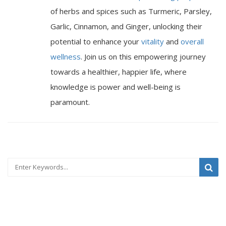
of herbs and spices such as Turmeric, Parsley,
Garlic, Cinnamon, and Ginger, unlocking their
potential to enhance your
vitality
and
overall
wellness
. Join us on this empowering journey
towards a healthier, happier life, where
knowledge is power and well-being is
paramount.